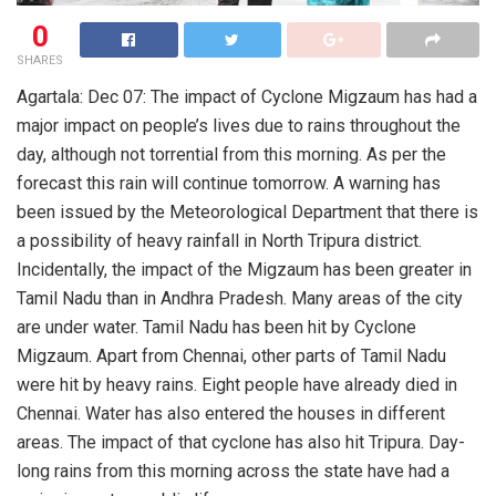
0
SHARES
Agartala: Dec 07: The impact of Cyclone Migzaum has had a
major impact on people’s lives due to rains throughout the
day, although not torrential from this morning. As per the
forecast this rain will continue tomorrow. A warning has
been issued by the Meteorological Department that there is
a possibility of heavy rainfall in North Tripura district.
Incidentally, the impact of the Migzaum has been greater in
Tamil Nadu than in Andhra Pradesh. Many areas of the city
are under water. Tamil Nadu has been hit by Cyclone
Migzaum. Apart from Chennai, other parts of Tamil Nadu
were hit by heavy rains. Eight people have already died in
Chennai. Water has also entered the houses in different
areas. The impact of that cyclone has also hit Tripura. Day-
long rains from this morning across the state have had a