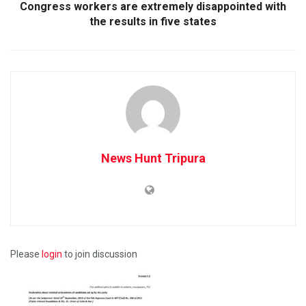
Congress workers are extremely disappointed with
the results in five states
News Hunt Tripura
Please
login
to join discussion