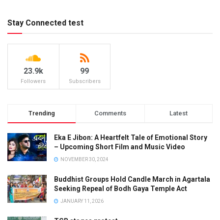
Stay Connected test
23.9k
99
Followers
Subscribers
Trending
Comments
Latest
Eka E Jibon: A Heartfelt Tale of Emotional Story
– Upcoming Short Film and Music Video
NOVEMBER 30, 2024
Buddhist Groups Hold Candle March in Agartala
Seeking Repeal of Bodh Gaya Temple Act
JANUARY 11, 2026