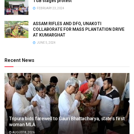
TGB stages protest
FEBRUARY 23, 2024
ASSAM RIFLES AND DFO, UNAKOTI
COLLABORATE FOR MASS PLANTATION DRIVE
AT KUMARGHAT
JUNE 5, 2024
Recent News
Tripura bids farewell to Gauri Bhattacharya, state’s first
woman MLA
AUGUST 8, 2026