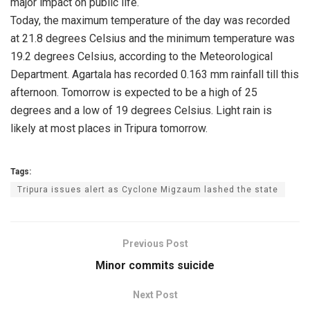
major impact on public life.
Today, the maximum temperature of the day was recorded
at 21.8 degrees Celsius and the minimum temperature was
19.2 degrees Celsius, according to the Meteorological
Department. Agartala has recorded 0.163 mm rainfall till this
afternoon. Tomorrow is expected to be a high of 25
degrees and a low of 19 degrees Celsius. Light rain is
likely at most places in Tripura tomorrow.
Tags:
Tripura issues alert as Cyclone Migzaum lashed the state
Previous Post
Minor commits suicide
Next Post