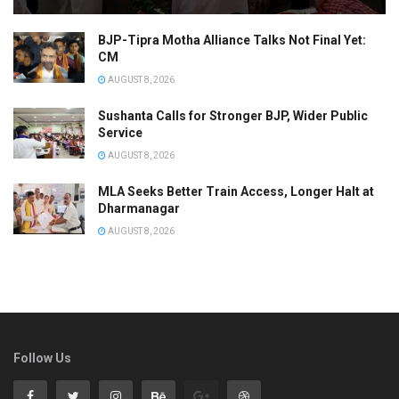
BJP-Tipra Motha Alliance Talks Not Final Yet:
CM
AUGUST 8, 2026
Sushanta Calls for Stronger BJP, Wider Public
Service
AUGUST 8, 2026
MLA Seeks Better Train Access, Longer Halt at
Dharmanagar
AUGUST 8, 2026
Follow Us