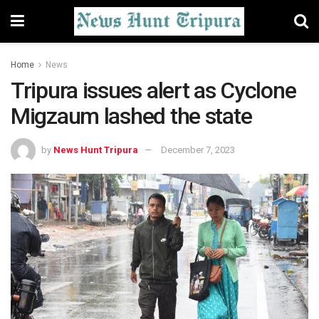
Home
News
Tripura issues alert as Cyclone
Migzaum lashed the state
by
News Hunt Tripura
December 7, 2023