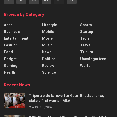
Browse by Category
Apps
Lifestyle
Sports
Business
Mobile
Startup
Entertainment
Movie
Tech
Fashion
Music
Travel
Food
News
Tripura
Gadget
Politics
Uncategorized
Gaming
Review
World
Health
Science
Recent News
Tripura bids farewell to Gauri Bhattacharya,
state’s first woman MLA
AUGUST 8, 2026