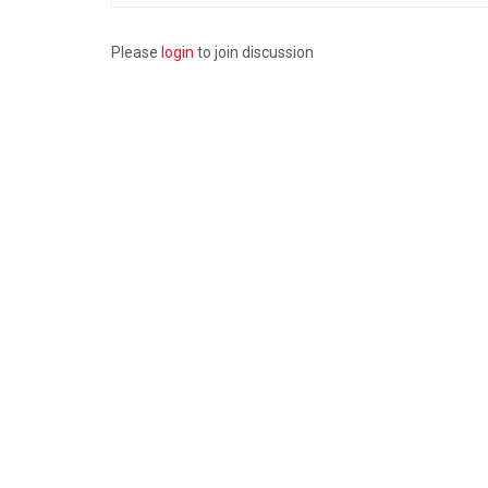
Please
login
to join discussion