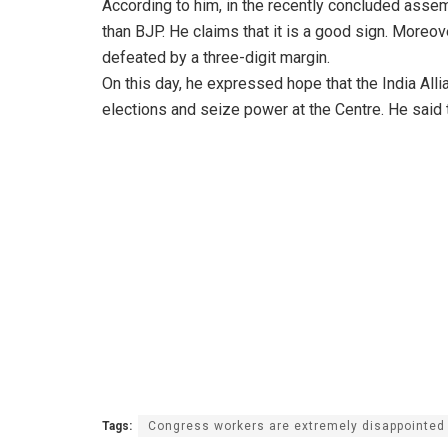
According to him, in the recently concluded asse
than BJP. He claims that it is a good sign. Moreov
defeated by a three-digit margin.
On this day, he expressed hope that the India All
elections and seize power at the Centre. He said t
Tags:
Congress workers are extremely disappointed w