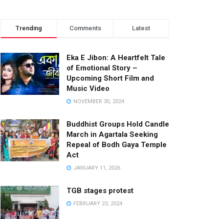
Trending
Comments
Latest
Eka E Jibon: A Heartfelt Tale
of Emotional Story –
Upcoming Short Film and
Music Video
NOVEMBER 30, 2024
Buddhist Groups Hold Candle
March in Agartala Seeking
Repeal of Bodh Gaya Temple
Act
JANUARY 11, 2026
TGB stages protest
FEBRUARY 23, 2024