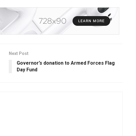
Next Post
Governor’s donation to Armed Forces Flag
Day Fund