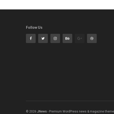
Follow Us
© 2026
JNews
- Premium WordPress news & magazine theme