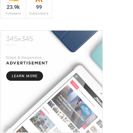
23.9k
99
Followers
Subscribers