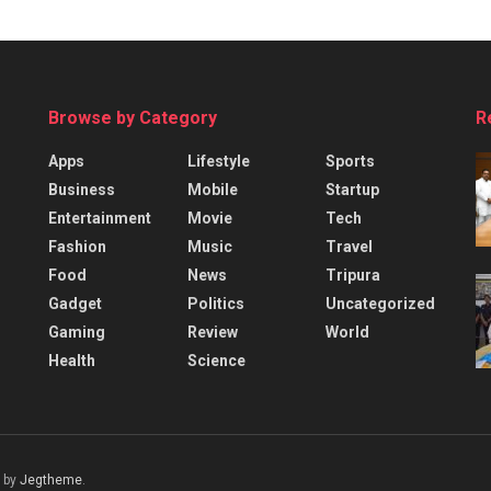
Browse by Category
R
Apps
Lifestyle
Sports
Business
Mobile
Startup
Entertainment
Movie
Tech
Fashion
Music
Travel
Food
News
Tripura
Gadget
Politics
Uncategorized
Gaming
Review
World
Health
Science
 by
Jegtheme
.