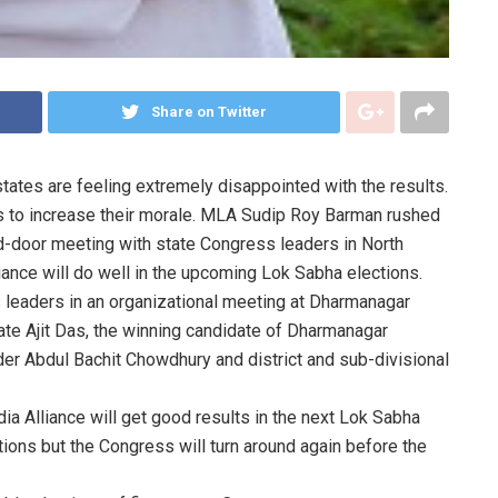
Share on Twitter
tates are feeling extremely disappointed with the results.
ps to increase their morale. MLA Sudip Roy Barman rushed
d-door meeting with state Congress leaders in North
lliance will do well in the upcoming Lok Sabha elections.
 leaders in an organizational meeting at Dharmanagar
ate Ajit Das, the winning candidate of Dharmanagar
er Abdul Bachit Chowdhury and district and sub-divisional
ia Alliance will get good results in the next Lok Sabha
tions but the Congress will turn around again before the