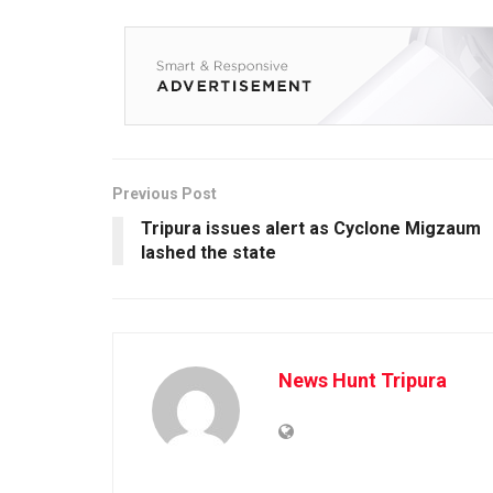
Previous Post
Tripura issues alert as Cyclone Migzaum
lashed the state
News Hunt Tripura