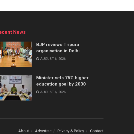
ecent News
BJP reviews Tripura
organisation in Delhi
AUGUST 6, 2026
Minister sets 75% higher
education goal by 2030
AUGUST 6, 2026
About
Advertise
Privacy & Policy
Contact