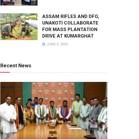
ASSAM RIFLES AND DFO,
UNAKOTI COLLABORATE
FOR MASS PLANTATION
DRIVE AT KUMARGHAT
JUNE 5, 2024
Recent News