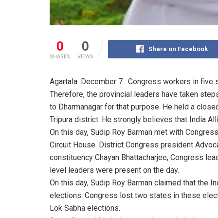
0
0
Share on Facebook
SHARES
VIEWS
Agartala: December 7 : Congress workers in five s
Therefore, the provincial leaders have taken ste
to Dharmanagar for that purpose. He held a close
Tripura district. He strongly believes that India A
On this day, Sudip Roy Barman met with Congress
Circuit House. District Congress president Advoc
constituency Chayan Bhattacharjee, Congress lead
level leaders were present on the day.
On this day, Sudip Roy Barman claimed that the Ind
elections. Congress lost two states in these elec
Lok Sabha elections.