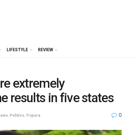
LIFESTYLE
REVIEW
re extremely
 results in five states
0
ews
,
Politics
,
Tripura