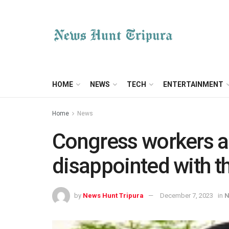
HOME
NEWS
TECH
ENTERTAINMENT
Home
News
Congress workers a
disappointed with the
by
News Hunt Tripura
December 7, 2023
in
N