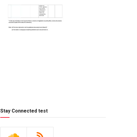
Stay Connected test