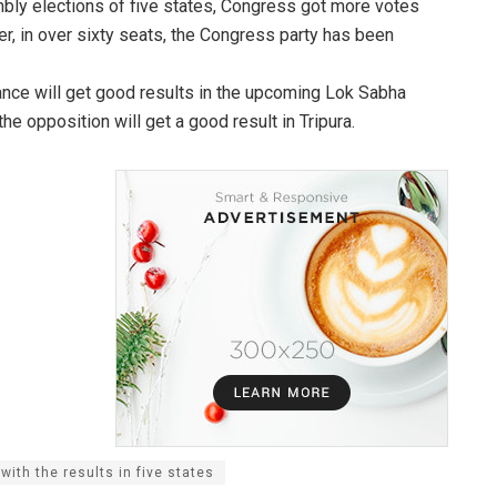
mbly elections of five states, Congress got more votes
er, in over sixty seats, the Congress party has been
iance will get good results in the upcoming Lok Sabha
he opposition will get a good result in Tripura.
ith the results in five states