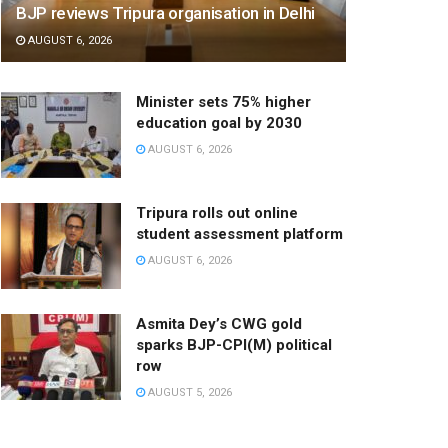
BJP reviews Tripura organisation in Delhi
AUGUST 6, 2026
Minister sets 75% higher
education goal by 2030
AUGUST 6, 2026
Tripura rolls out online
student assessment platform
AUGUST 6, 2026
Asmita Dey’s CWG gold
sparks BJP-CPI(M) political
row
AUGUST 5, 2026