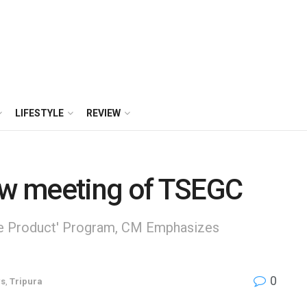
LIFESTYLE
REVIEW
iew meeting of TSEGC
One Product' Program, CM Emphasizes
0
s
,
Tripura