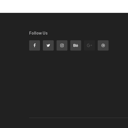
Follow Us