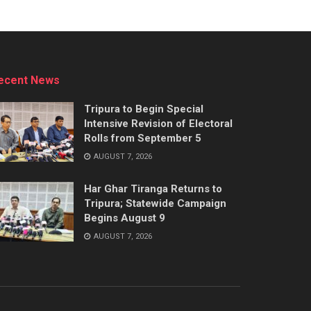
ecent News
Tripura to Begin Special
Intensive Revision of Electoral
Rolls from September 5
AUGUST 7, 2026
Har Ghar Tiranga Returns to
Tripura; Statewide Campaign
Begins August 9
AUGUST 7, 2026