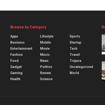
Browse by Category
R
Apps
Lifestyle
Sports
Business
Mobile
Startup
Entertainment
Movie
Tech
Fashion
Music
Travel
Food
News
Tripura
Gadget
Politics
Uncategorized
Gaming
Review
World
Health
Science