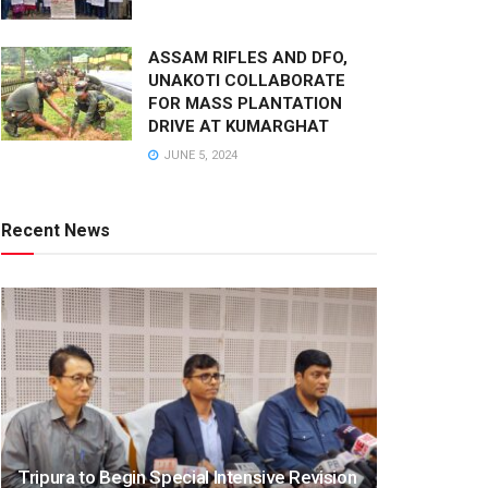
ASSAM RIFLES AND DFO,
UNAKOTI COLLABORATE
FOR MASS PLANTATION
DRIVE AT KUMARGHAT
JUNE 5, 2024
Recent News
Tripura to Begin Special Intensive Revision