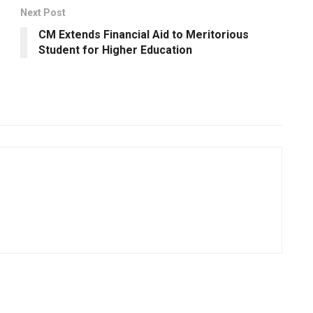
Next Post
CM Extends Financial Aid to Meritorious
Student for Higher Education