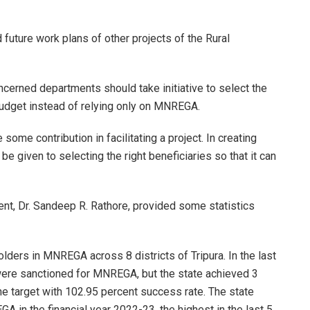
future work plans of other projects of the Rural
oncerned departments should take initiative to select the
budget instead of relying only on MNREGA.
ome contribution in facilitating a project. In creating
 given to selecting the right beneficiaries so that it can
nt, Dr. Sandeep R. Rathore, provided some statistics
olders in MNREGA across 8 districts of Tripura. In the last
were sanctioned for MNREGA, but the state achieved 3
e target with 102.95 percent success rate. The state
A in the financial year 2022-23, the highest in the last 5