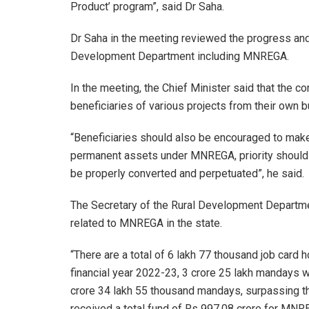
Product’ program”, said Dr Saha.
Dr Saha in the meeting reviewed the progress and 
Development Department including MNREGA.
In the meeting, the Chief Minister said that the c
beneficiaries of various projects from their own 
“Beneficiaries should also be encouraged to make s
permanent assets under MNREGA, priority should be
be properly converted and perpetuated”, he said.
The Secretary of the Rural Development Departme
related to MNREGA in the state.
“There are a total of 6 lakh 77 thousand job card h
financial year 2022-23, 3 crore 25 lakh mandays 
crore 34 lakh 55 thousand mandays, surpassing th
received a total fund of Rs 997.08 crore for MNREG