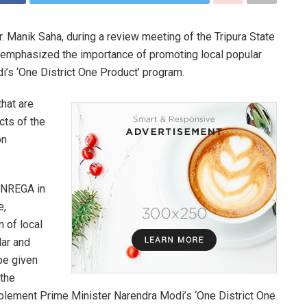
Dr. Manik Saha, during a review meeting of the Tripura State
 emphasized the importance of promoting local popular
i’s ‘One District One Product’ program.
hat are
cts of the
on
GNREGA in
e,
 of local
lar and
be given
 the
 implement Prime Minister Narendra Modi’s ‘One District One