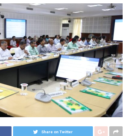
Share on Twitter