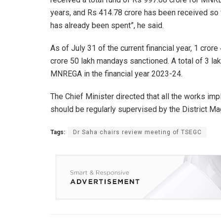
years, and Rs 414.78 crore has been received so far
has already been spent”, he said.
As of July 31 of the current financial year, 1 cr
crore 50 lakh mandays sanctioned. A total of 3 l
MNREGA in the financial year 2023-24.
The Chief Minister directed that all the works im
should be regularly supervised by the District Ma
Tags:
Dr Saha chairs review meeting of TSEGC