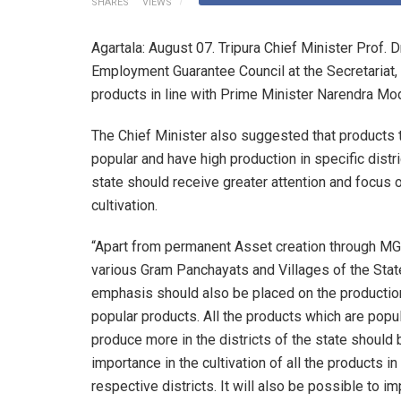
SHARES
VIEWS
Agartala: August 07. Tripura Chief Minister Prof. 
Employment Guarantee Council at the Secretariat,
products in line with Prime Minister Narendra Mod
The Chief Minister also suggested that products t
popular and have high production in specific distri
state should receive greater attention and focus 
cultivation.
“Apart from permanent Asset creation through M
various Gram Panchayats and Villages of the Stat
emphasis should also be placed on the production
popular products. All the products which are popu
produce more in the districts of the state should 
importance in the cultivation of all the products in
respective districts. It will also be possible to