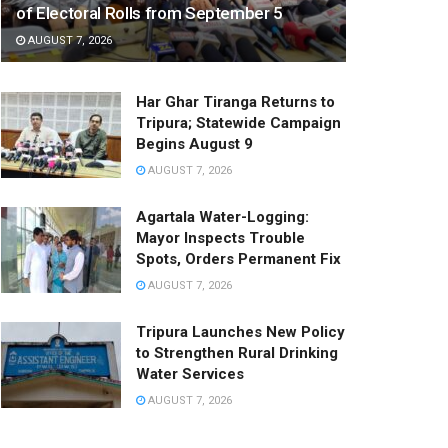
of Electoral Rolls from September 5
AUGUST 7, 2026
Har Ghar Tiranga Returns to
Tripura; Statewide Campaign
Begins August 9
AUGUST 7, 2026
Agartala Water-Logging:
Mayor Inspects Trouble
Spots, Orders Permanent Fix
AUGUST 7, 2026
Tripura Launches New Policy
to Strengthen Rural Drinking
Water Services
AUGUST 7, 2026