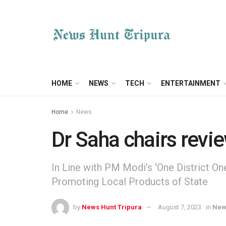
HOME
NEWS
TECH
ENTERTAINMENT
Home
News
Dr Saha chairs rev
In Line with PM Modi’s 'One District 
Promoting Local Products of State
by
News Hunt Tripura
August 7, 2023
in
New