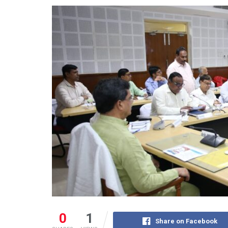
0
1
Share on Facebook