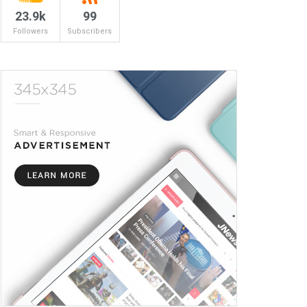
23.9k
99
Followers
Subscribers