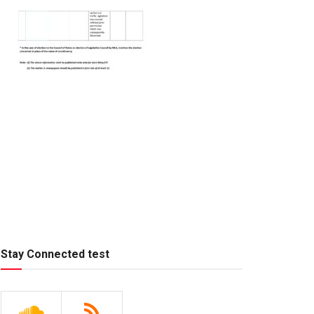
Stay Connected test