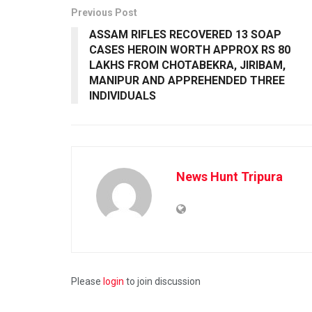
Previous Post
ASSAM RIFLES RECOVERED 13 SOAP
CASES HEROIN WORTH APPROX RS 80
LAKHS FROM CHOTABEKRA, JIRIBAM,
MANIPUR AND APPREHENDED THREE
INDIVIDUALS
News Hunt Tripura
Please
login
to join discussion