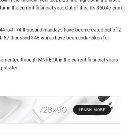
 in the current financial year. Out of this, Rs 360.47 crore
ore 44 lakh 74 thousand mandays have been created out of 2
akh 57 thousand 348 works have been undertaken for
plemented through MNREGA in the current financial years
gistrates.