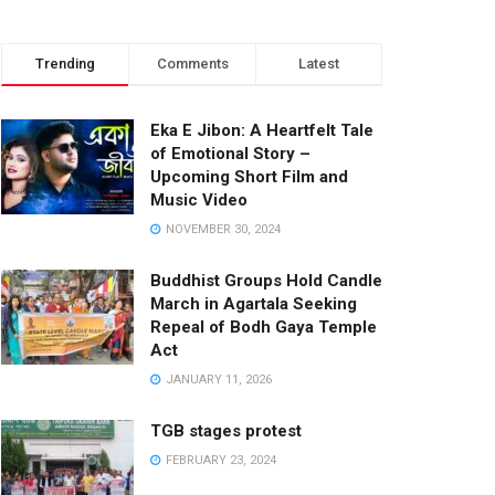
Trending
Comments
Latest
Eka E Jibon: A Heartfelt Tale
of Emotional Story –
Upcoming Short Film and
Music Video
NOVEMBER 30, 2024
Buddhist Groups Hold Candle
March in Agartala Seeking
Repeal of Bodh Gaya Temple
Act
JANUARY 11, 2026
TGB stages protest
FEBRUARY 23, 2024