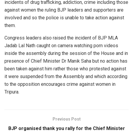
incidents of drug trafficking, addiction, crime including those
against women the ruling BJP leaders and supporters are
involved and so the police is unable to take action against
them.
Congress leaders also raised the incident of BJP MLA
Jadab Lal Nath caught on camera watching porn videos
inside the assembly during the session of the House and in
presence of Chief Minister Dr Manik Saha but no action has
been taken against him rather those who protested against
it were suspended from the Assembly and which according
to the opposition encourages crime against women in
Tripura.
Previous Post
BJP organised thank you rally for the Chief Minister