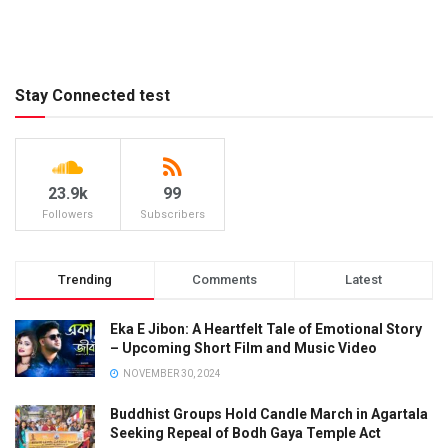
Stay Connected test
23.9k
99
Followers
Subscribers
Trending
Comments
Latest
Eka E Jibon: A Heartfelt Tale of Emotional Story
– Upcoming Short Film and Music Video
NOVEMBER 30, 2024
Buddhist Groups Hold Candle March in Agartala
Seeking Repeal of Bodh Gaya Temple Act