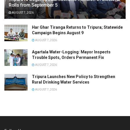
Rolls from September 5
AUGUST 7, 2026
Har Ghar Tiranga Returns to Tripura; Statewide
Campaign Begins August 9
AUGUST 7, 2026
Agartala Water-Logging: Mayor Inspects
Trouble Spots, Orders Permanent Fix
AUGUST 7, 2026
Tripura Launches New Policy to Strengthen
Rural Drinking Water Services
AUGUST 7, 2026