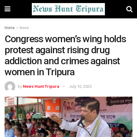
Home
News
Congress women’s wing holds
protest against rising drug
addiction and crimes against
women in Tripura
by
News Hunt Tripura
July 10, 2023