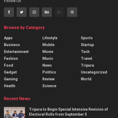
Follow Us
Browse by Category
Apps
Lifestyle
Sports
Business
Mobile
Startup
Entertainment
Movie
Tech
Fashion
Music
Travel
Food
News
Tripura
Gadget
Politics
Uncategorized
Gaming
Review
World
Health
Science
Recent News
Tripura to Begin Special Intensive Revision of
Electoral Rolls from September 5