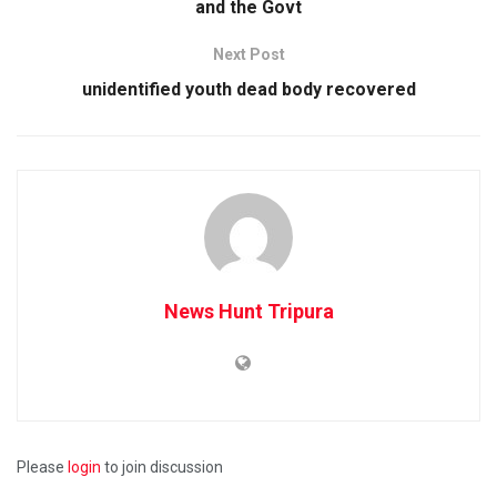
and the Govt
Next Post
unidentified youth dead body recovered
News Hunt Tripura
Please
login
to join discussion