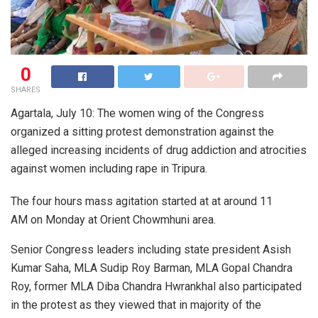
0
SHARES
Agartala, July 10: The women wing of the Congress
organized a sitting protest demonstration against the
alleged increasing incidents of drug addiction and atrocities
against women including rape in Tripura.
The four hours mass agitation started at at around 11
AM on Monday at Orient Chowmhuni area.
Senior Congress leaders including state president Asish
Kumar Saha, MLA Sudip Roy Barman, MLA Gopal Chandra
Roy, former MLA Diba Chandra Hwrankhal also participated
in the protest as they viewed that in majority of the