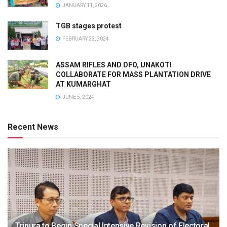
JANUARY 11, 2026
TGB stages protest
FEBRUARY 23, 2024
ASSAM RIFLES AND DFO, UNAKOTI
COLLABORATE FOR MASS PLANTATION DRIVE
AT KUMARGHAT
JUNE 5, 2024
Recent News
Tripura to Begin Special Intensive Revision of Electoral