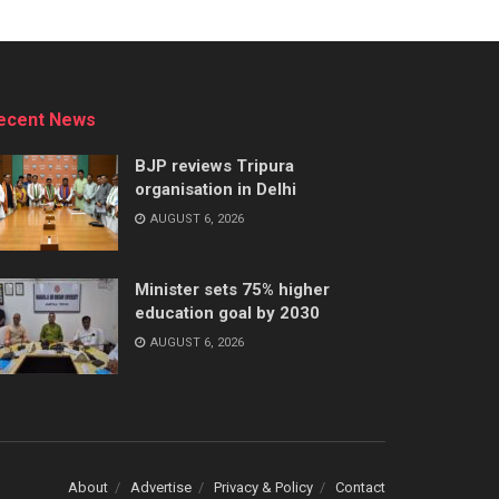
ecent News
BJP reviews Tripura
organisation in Delhi
AUGUST 6, 2026
Minister sets 75% higher
education goal by 2030
AUGUST 6, 2026
About
Advertise
Privacy & Policy
Contact