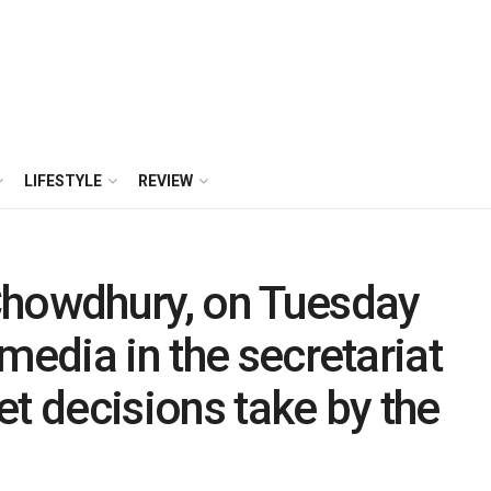
LIFESTYLE
REVIEW
Chowdhury, on Tuesday
media in the secretariat
et decisions take by the