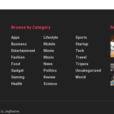
Browse by Category
R
Apps
Lifestyle
Sports
Business
Mobile
Startup
Entertainment
Movie
Tech
Fashion
Music
Travel
Food
News
Tripura
Gadget
Politics
Uncategorized
Gaming
Review
World
Health
Science
 by
Jegtheme
.