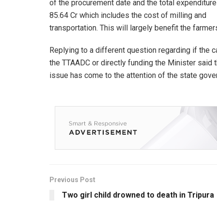
of the procurement date and the total expenditure
85.64 Cr which includes the cost of milling and
transportation. This will largely benefit the farme
Replying to a different question regarding if the
the TTAADC or directly funding the Minister said 
issue has come to the attention of the state gov
Previous Post
Two girl child drowned to death in Tripura