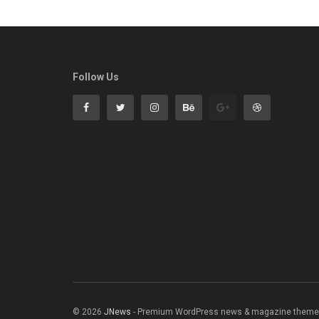
Follow Us
© 2026
JNews
- Premium WordPress news & magazine theme