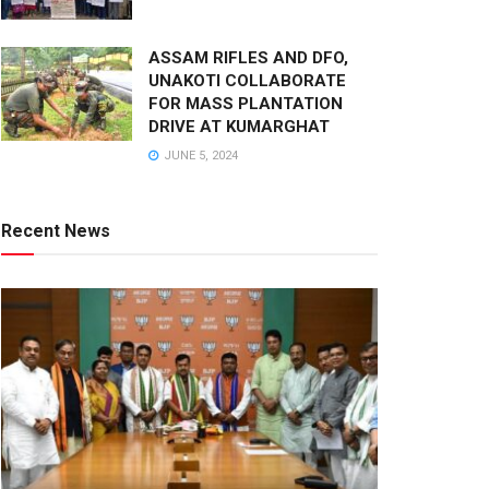
ASSAM RIFLES AND DFO,
UNAKOTI COLLABORATE
FOR MASS PLANTATION
DRIVE AT KUMARGHAT
JUNE 5, 2024
Recent News