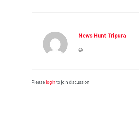
News Hunt Tripura
Please
login
to join discussion