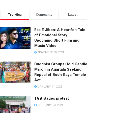
Trending
Comments
Latest
Eka E Jibon: A Heartfelt Tale
of Emotional Story –
Upcoming Short Film and
Music Video
NOVEMBER 30, 2024
Buddhist Groups Hold Candle
March in Agartala Seeking
Repeal of Bodh Gaya Temple
Act
JANUARY 11, 2026
TGB stages protest
FEBRUARY 23, 2024