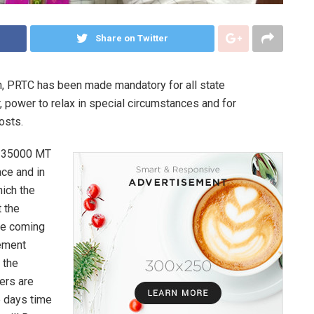
Share on Twitter
h, PRTC has been made mandatory for all state
, power to relax in special circumstances and for
osts.
f 35000 MT
ace and in
ich the
t the
he coming
rement
 the
ers are
e days time