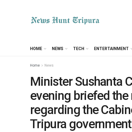
HOME
NEWS
TECH
ENTERTAINMENT
Home
News
Minister Sushanta 
evening briefed the 
regarding the Cabin
Tripura government