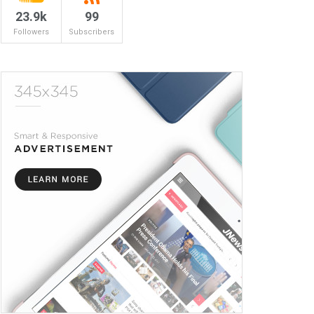
23.9k
99
Followers
Subscribers