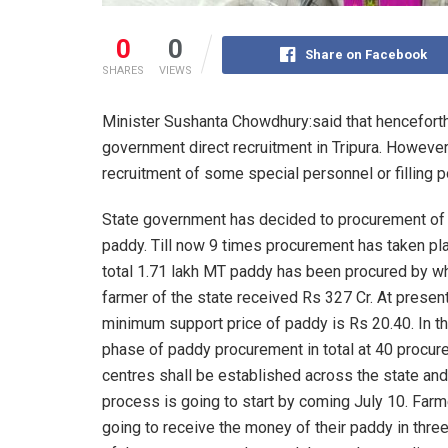
0
0
Share on Facebook
SHARES
VIEWS
Minister Sushanta Chowdhury:said that hencefort
government direct recruitment in Tripura. However
recruitment of some special personnel or filling p
State government has decided to procurement o
paddy. Till now 9 times procurement has taken pl
total 1.71 lakh MT paddy has been procured by wh
farmer of the state received Rs 327 Cr. At presen
minimum support price of paddy is Rs 20.40. In t
phase of paddy procurement in total at 40 procu
centres shall be established across the state and
process is going to start by coming July 10. Farm
going to receive the money of their paddy in thre