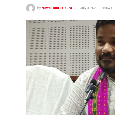
by
News Hunt Tripura
July 4, 2023
in
News