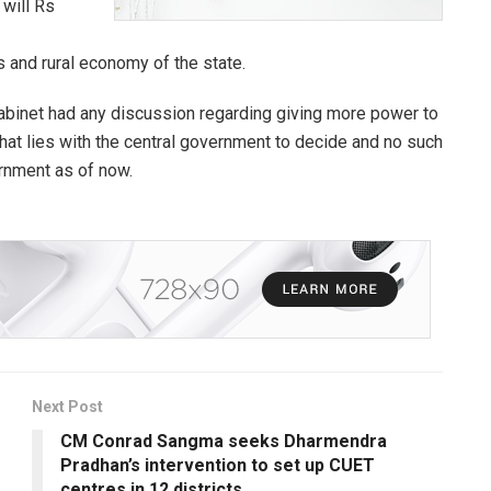
 will Rs
rs and rural economy of the state.
 cabinet had any discussion regarding giving more power to
that lies with the central government to decide and no such
ernment as of now.
Next Post
CM Conrad Sangma seeks Dharmendra
Pradhan’s intervention to set up CUET
centres in 12 districts