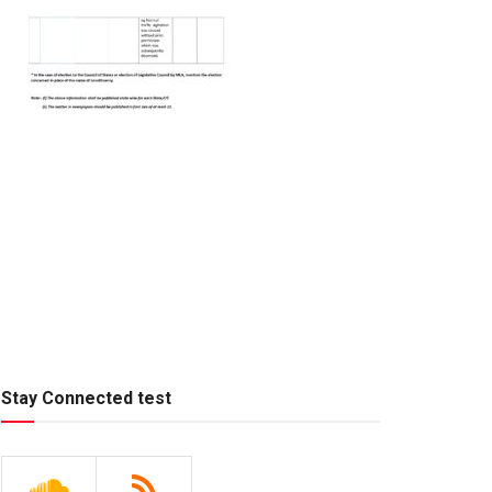
Stay Connected test