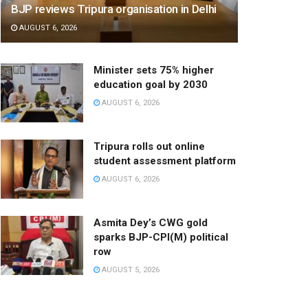
BJP reviews Tripura organisation in Delhi
AUGUST 6, 2026
Minister sets 75% higher
education goal by 2030
AUGUST 6, 2026
Tripura rolls out online
student assessment platform
AUGUST 6, 2026
Asmita Dey’s CWG gold
sparks BJP-CPI(M) political
row
AUGUST 5, 2026