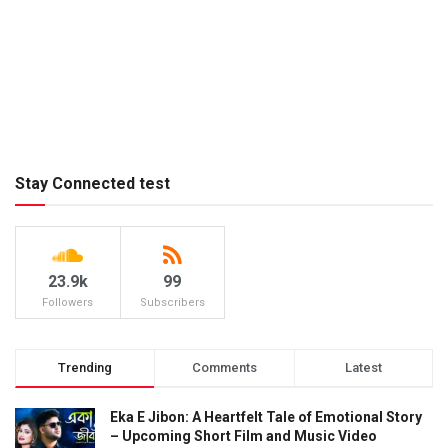
Stay Connected test
23.9k
99
Followers
Subscribers
Trending
Comments
Latest
Eka E Jibon: A Heartfelt Tale of Emotional Story
– Upcoming Short Film and Music Video