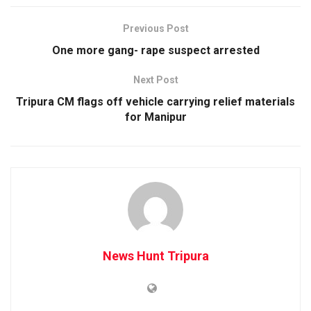
Previous Post
One more gang- rape suspect arrested
Next Post
Tripura CM flags off vehicle carrying relief materials
for Manipur
News Hunt Tripura