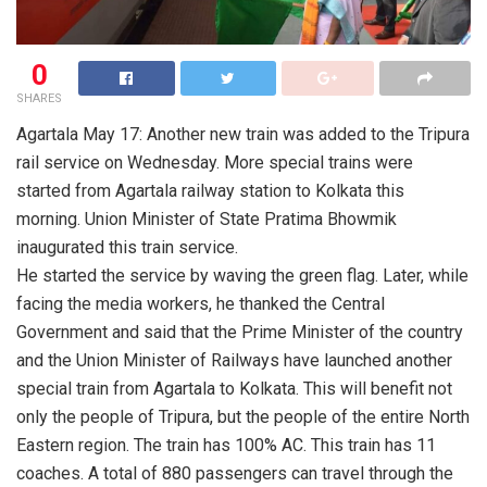
0
SHARES
Agartala May 17: Another new train was added to the Tripura
rail service on Wednesday. More special trains were
started from Agartala railway station to Kolkata this
morning. Union Minister of State Pratima Bhowmik
inaugurated this train service.
He started the service by waving the green flag. Later, while
facing the media workers, he thanked the Central
Government and said that the Prime Minister of the country
and the Union Minister of Railways have launched another
special train from Agartala to Kolkata. This will benefit not
only the people of Tripura, but the people of the entire North
Eastern region. The train has 100% AC. This train has 11
coaches. A total of 880 passengers can travel through the