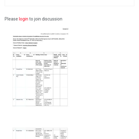
Please
login
to join discussion