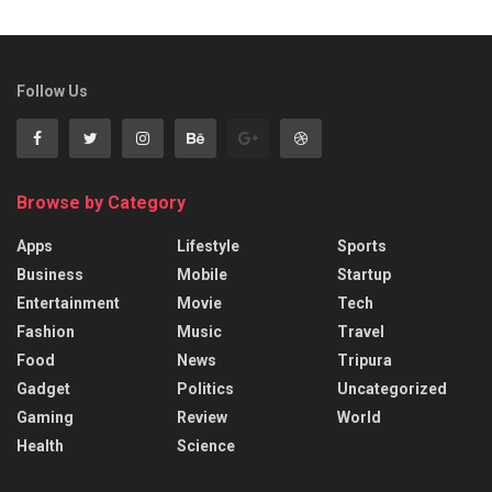
Follow Us
Browse by Category
Apps
Lifestyle
Sports
Business
Mobile
Startup
Entertainment
Movie
Tech
Fashion
Music
Travel
Food
News
Tripura
Gadget
Politics
Uncategorized
Gaming
Review
World
Health
Science