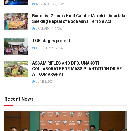
NOVEMBER 30, 2024
Buddhist Groups Hold Candle March in Agartala
Seeking Repeal of Bodh Gaya Temple Act
JANUARY 11, 2026
TGB stages protest
FEBRUARY 23, 2024
ASSAM RIFLES AND DFO, UNAKOTI
COLLABORATE FOR MASS PLANTATION DRIVE
AT KUMARGHAT
JUNE 5, 2024
Recent News