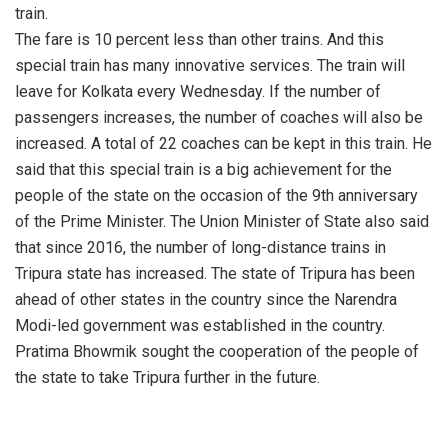
train.
The fare is 10 percent less than other trains. And this
special train has many innovative services. The train will
leave for Kolkata every Wednesday. If the number of
passengers increases, the number of coaches will also be
increased. A total of 22 coaches can be kept in this train. He
said that this special train is a big achievement for the
people of the state on the occasion of the 9th anniversary
of the Prime Minister. The Union Minister of State also said
that since 2016, the number of long-distance trains in
Tripura state has increased. The state of Tripura has been
ahead of other states in the country since the Narendra
Modi-led government was established in the country.
Pratima Bhowmik sought the cooperation of the people of
the state to take Tripura further in the future.