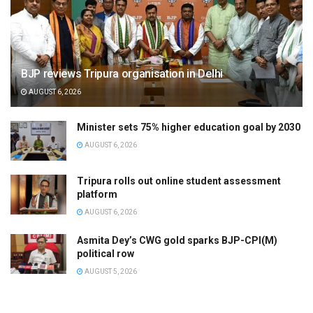
BJP reviews Tripura organisation in Delhi
AUGUST 6, 2026
Minister sets 75% higher education goal by 2030
AUGUST 6, 2026
Tripura rolls out online student assessment
platform
AUGUST 6, 2026
Asmita Dey’s CWG gold sparks BJP-CPI(M)
political row
AUGUST 5, 2026