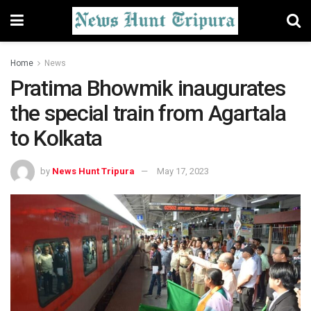
Home
News
Pratima Bhowmik inaugurates
the special train from Agartala
to Kolkata
by
News Hunt Tripura
May 17, 2023