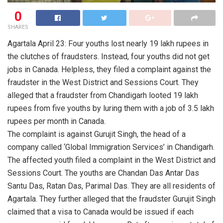
0
SHARES
Agartala April 23: Four youths lost nearly 19 lakh rupees in
the clutches of fraudsters. Instead, four youths did not get
jobs in Canada. Helpless, they filed a complaint against the
fraudster in the West District and Sessions Court. They
alleged that a fraudster from Chandigarh looted 19 lakh
rupees from five youths by luring them with a job of 3.5 lakh
rupees per month in Canada.
The complaint is against Gurujit Singh, the head of a
company called ‘Global Immigration Services’ in Chandigarh.
The affected youth filed a complaint in the West District and
Sessions Court. The youths are Chandan Das Antar Das
Santu Das, Ratan Das, Parimal Das. They are all residents of
Agartala. They further alleged that the fraudster Gurujit Singh
claimed that a visa to Canada would be issued if each