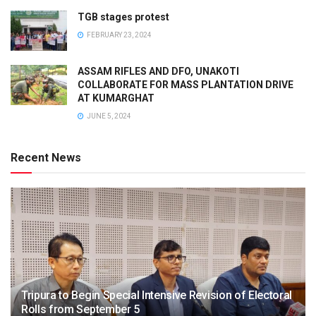
TGB stages protest
FEBRUARY 23, 2024
ASSAM RIFLES AND DFO, UNAKOTI
COLLABORATE FOR MASS PLANTATION DRIVE
AT KUMARGHAT
JUNE 5, 2024
Recent News
Tripura to Begin Special Intensive Revision of Electoral
Rolls from September 5