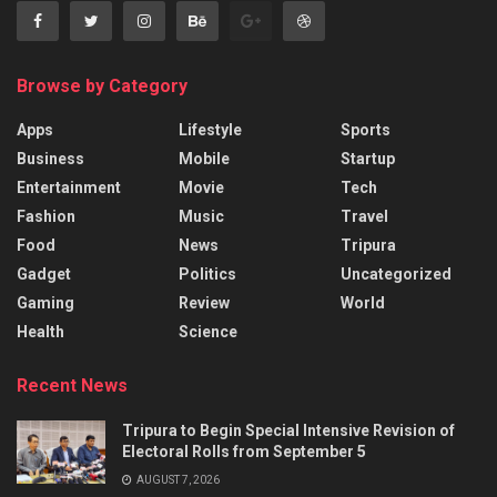
Browse by Category
Apps
Lifestyle
Sports
Business
Mobile
Startup
Entertainment
Movie
Tech
Fashion
Music
Travel
Food
News
Tripura
Gadget
Politics
Uncategorized
Gaming
Review
World
Health
Science
Recent News
Tripura to Begin Special Intensive Revision of
Electoral Rolls from September 5
AUGUST 7, 2026