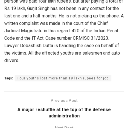
person was paid four lakh rupees. But after paying a total of
Rs 19 lakh, Gurjit Singh has not been in any contact for the
last one and a half months. He is not picking up the phone. A
written complaint was made in the court of the Chief
Judicial Magistrate in this regard, 420 of the Indian Penal
Code and the IT Act. Case number CRMISC 31/2023.
Lawyer Debashish Dutta is handling the case on behalf of
the victims. All the affected youths are salesmen and auto
drivers.
Tags:
Four youths lost more than 19 lakh rupees for job
Previous Post
A major reshuffle at the top of the defense
administration
Next Post