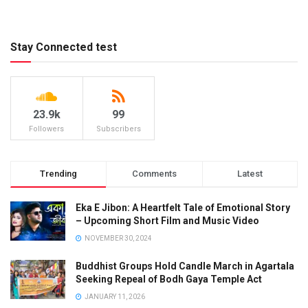
Stay Connected test
23.9k
99
Followers
Subscribers
Trending
Comments
Latest
Eka E Jibon: A Heartfelt Tale of Emotional Story
– Upcoming Short Film and Music Video
NOVEMBER 30, 2024
Buddhist Groups Hold Candle March in Agartala
Seeking Repeal of Bodh Gaya Temple Act
JANUARY 11, 2026