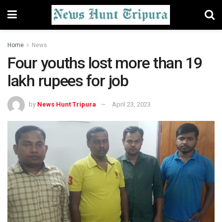
Home
News
Four youths lost more than 19
lakh rupees for job
by
News Hunt Tripura
April 23, 2023