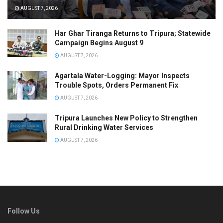
AUGUST 7, 2026
Har Ghar Tiranga Returns to Tripura; Statewide
Campaign Begins August 9
AUGUST 7, 2026
Agartala Water-Logging: Mayor Inspects
Trouble Spots, Orders Permanent Fix
AUGUST 7, 2026
Tripura Launches New Policy to Strengthen
Rural Drinking Water Services
AUGUST 7, 2026
Follow Us