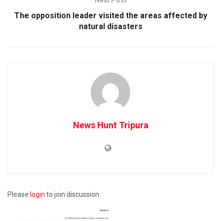
The opposition leader visited the areas affected by
natural disasters
News Hunt Tripura
Please
login
to join discussion