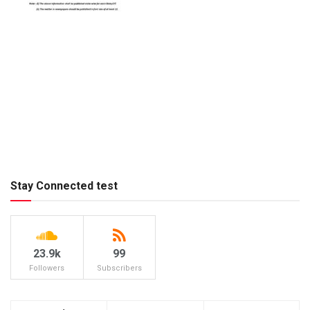
Stay Connected test
23.9k
99
Followers
Subscribers