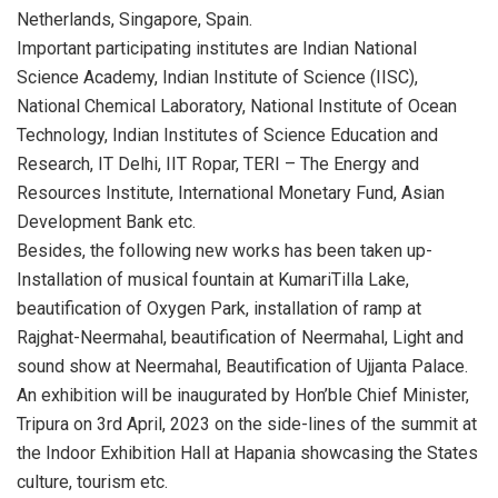
Netherlands, Singapore, Spain.
Important participating institutes are Indian National
Science Academy, Indian Institute of Science (IISC),
National Chemical Laboratory, National Institute of Ocean
Technology, Indian Institutes of Science Education and
Research, IT Delhi, IIT Ropar, TERI – The Energy and
Resources Institute, International Monetary Fund, Asian
Development Bank etc.
Besides, the following new works has been taken up-
Installation of musical fountain at KumariTilla Lake,
beautification of Oxygen Park, installation of ramp at
Rajghat-Neermahal, beautification of Neermahal, Light and
sound show at Neermahal, Beautification of Ujjanta Palace.
An exhibition will be inaugurated by Hon’ble Chief Minister,
Tripura on 3rd April, 2023 on the side-lines of the summit at
the Indoor Exhibition Hall at Hapania showcasing the States
culture, tourism etc.