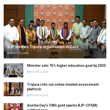
BJP reviews Tripura organisation in Delhi
AUGUST 6, 2026
Minister sets 75% higher education goal by 2030
AUGUST 6, 2026
Tripura rolls out online student assessment
platform
AUGUST 6, 2026
Asmita Dey’s CWG gold sparks BJP-CPI(M)