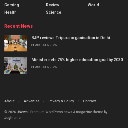
Gaming
Review
World
Health
Science
Recent News
BJP reviews Tripura organisation in Delhi
AUGUST 6, 2026
Minister sets 75% higher education goal by 2030
AUGUST 6, 2026
About
Advertise
Privacy & Policy
Contact
© 2026
JNews
- Premium WordPress news & magazine theme by
Jegtheme
.