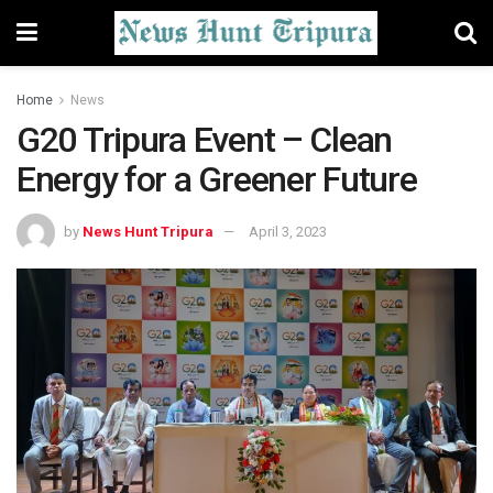
Home
News
G20 Tripura Event – Clean
Energy for a Greener Future
by
News Hunt Tripura
April 3, 2023