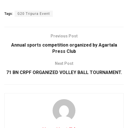
Tags:
G20 Tripura Event
Previous Post
Annual sports competition organized by Agartala
Press Club
Next Post
71 BN CRPF ORGANIZED VOLLEY BALL TOURNAM­ENT.