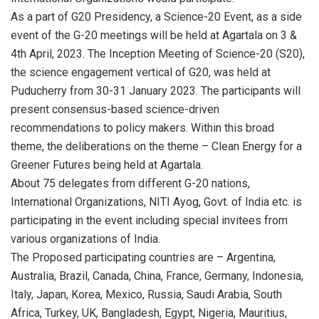
As a part of G20 Presidency, a Science-20 Event, as a side
event of the G-20 meetings will be held at Agartala on 3 &
4th April, 2023. The Inception Meeting of Science-20 (S20),
the science engagement vertical of G20, was held at
Puducherry from 30-31 January 2023. The participants will
present consensus-based science-driven
recommendations to policy makers. Within this broad
theme, the deliberations on the theme – Clean Energy for a
Greener Futures being held at Agartala.
About 75 delegates from different G-20 nations,
International Organizations, NITI Ayog, Govt. of India etc. is
participating in the event including special invitees from
various organizations of India.
The Proposed participating countries are – Argentina,
Australia, Brazil, Canada, China, France, Germany, Indonesia,
Italy, Japan, Korea, Mexico, Russia, Saudi Arabia, South
Africa, Turkey, UK, Bangladesh, Egypt, Nigeria, Mauritius,