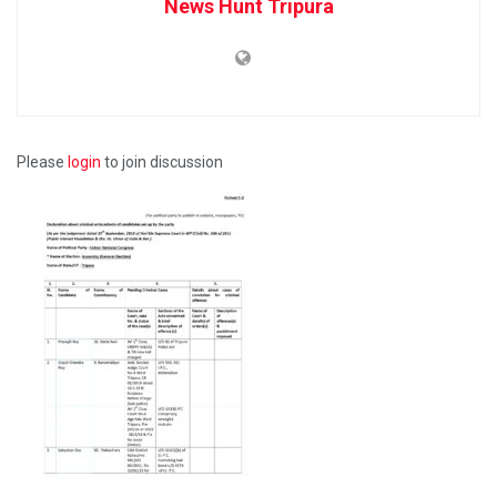
News Hunt Tripura
Please
login
to join discussion