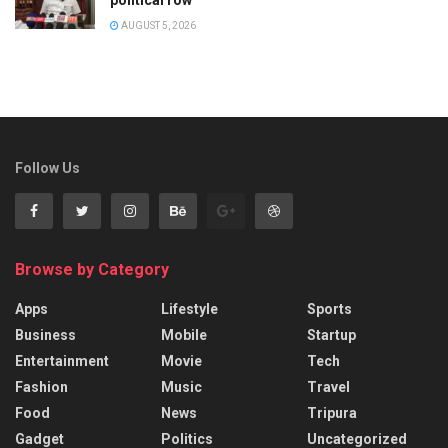
political row
AUGUST 5, 2026
Follow Us
Browse by Category
Apps
Lifestyle
Sports
Business
Mobile
Startup
Entertainment
Movie
Tech
Fashion
Music
Travel
Food
News
Tripura
Gadget
Politics
Uncategorized