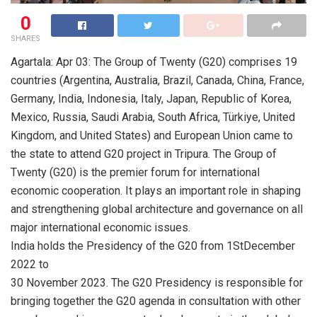
0
SHARES
Agartala: Apr 03: The Group of Twenty (G20) comprises 19
countries (Argentina, Australia, Brazil, Canada, China, France,
Germany, India, Indonesia, Italy, Japan, Republic of Korea,
Mexico, Russia, Saudi Arabia, South Africa, Türkiye, United
Kingdom, and United States) and European Union came to
the state to attend G20 project in Tripura. The Group of
Twenty (G20) is the premier forum for international
economic cooperation. It plays an important role in shaping
and strengthening global architecture and governance on all
major international economic issues.
India holds the Presidency of the G20 from 1StDecember
2022 to
30 November 2023. The G20 Presidency is responsible for
bringing together the G20 agenda in consultation with other