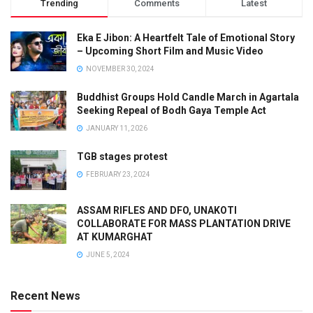
Trending
Comments
Latest
Eka E Jibon: A Heartfelt Tale of Emotional Story
– Upcoming Short Film and Music Video
NOVEMBER 30, 2024
Buddhist Groups Hold Candle March in Agartala
Seeking Repeal of Bodh Gaya Temple Act
JANUARY 11, 2026
TGB stages protest
FEBRUARY 23, 2024
ASSAM RIFLES AND DFO, UNAKOTI
COLLABORATE FOR MASS PLANTATION DRIVE
AT KUMARGHAT
JUNE 5, 2024
Recent News