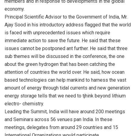
members and in response to developments in the global
economy.
Principal Scientific Advisor to the Government of India, Mr.
Ajay Sood in his introductory address flagged that the world
is faced with unprecedented issues which require
immediate action to save the future. He said that these
issues cannot be postponed ant further. He said that three
sub themes will be discussed in the conference, the one
about the green hydrogen that has been catching the
attention of countries the world over. He said, how ocean
based technologies can help mankind to harness the vast
amount of energy through tidal currents and new generation
energy storage tells that we need to tjhink beyond lithium
electro- chemistry.
Leading the Summit, India will have around 200 meetings
and Seminars across 56 venues pan India. In these
meetings, delegates from around 29 countries and 15
International Organizations would participate.