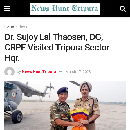
Home
News
Dr. Sujoy Lal Thaose­n, DG,
CRPF Visited Tripura​ Sector
Hqr­.​ ​
by
News Hunt Tripura
March 17, 2023