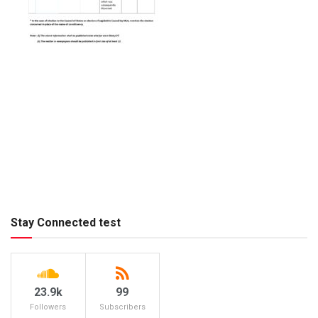
Stay Connected test
23.9k
99
Followers
Subscribers