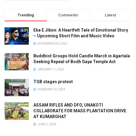
Trending
Comments
Latest
Eka E Jibon: A Heartfelt Tale of Emotional Story
– Upcoming Short Film and Music Video
NOVEMBER 30, 2024
Buddhist Groups Hold Candle March in Agartala
Seeking Repeal of Bodh Gaya Temple Act
JANUARY 11, 2026
TGB stages protest
FEBRUARY 23, 2024
ASSAM RIFLES AND DFO, UNAKOTI
COLLABORATE FOR MASS PLANTATION DRIVE
AT KUMARGHAT
JUNE 5, 2024