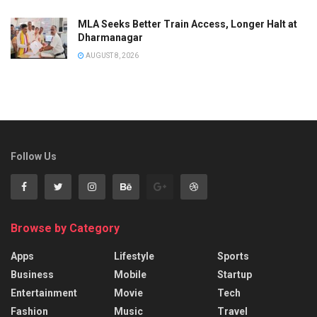
MLA Seeks Better Train Access, Longer Halt at
Dharmanagar
AUGUST 8, 2026
Follow Us
Browse by Category
Apps
Lifestyle
Sports
Business
Mobile
Startup
Entertainment
Movie
Tech
Fashion
Music
Travel