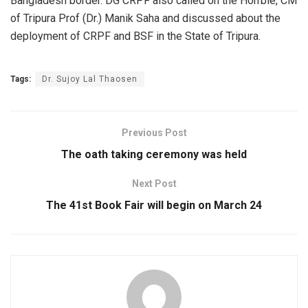
Bangladesh bor­der.​ DG CRPF also called on the Hon’bl­e, CM
of Tripura Prof (Dr.) Manik Saha and discussed about the
deployment of CRPF and BSF in the Sta­te of Tripura.
Tags:
Dr. Sujoy Lal Thaose­n
Previous Post
The oath taking ceremony was held
Next Post
The 41st Book Fair will begin on March 24