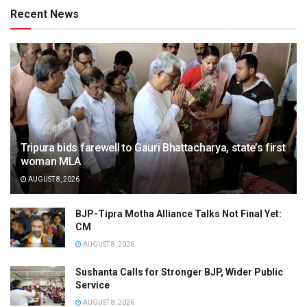
Recent News
Tripura bids farewell to Gauri Bhattacharya, state’s first
woman MLA
AUGUST 8, 2026
BJP-Tipra Motha Alliance Talks Not Final Yet:
CM
AUGUST 8, 2026
Sushanta Calls for Stronger BJP, Wider Public
Service
AUGUST 8, 2026