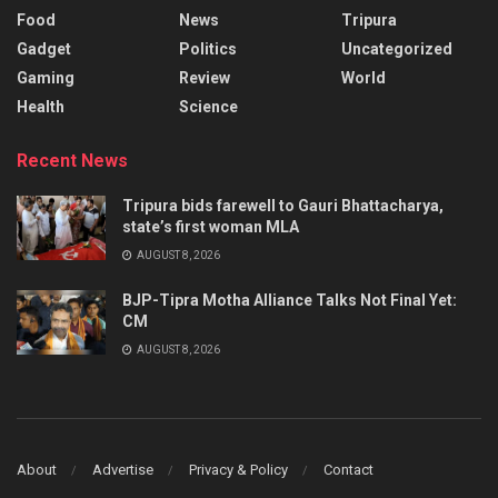
Food
News
Tripura
Gadget
Politics
Uncategorized
Gaming
Review
World
Health
Science
Recent News
Tripura bids farewell to Gauri Bhattacharya,
state’s first woman MLA
AUGUST 8, 2026
BJP-Tipra Motha Alliance Talks Not Final Yet:
CM
AUGUST 8, 2026
About
Advertise
Privacy & Policy
Contact