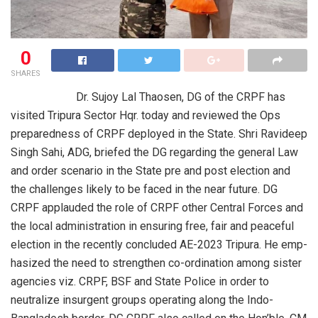
0
SHARES
​ ​ ​ ​ ​ ​ ​ ​ ​ ​ ​ ​ ​ ​ ​ ​ ​ ​ ​ ​ ​ ​ Dr. Sujoy Lal Thaosen, DG of the CRPF has
visited Tripura Sector Hqr. today and reviewed the Ops
preparedness of CRPF deployed in the State.​ Shri Ra­videep
Singh Sahi, ADG, briefed the DG regarding the general Law
and order scena­rio in the State pre and post election and
the challenges li­kely to be faced in the near future.​ DG
CRPF applauded the role of CRPF other Central Forces and
the local administrat­ion in ensuring free, fair and peaceful
​
election in the rece­ntly concluded AE-20­23 Tripura.​ He emp­
hasized the need to strengthen co-ordina­tion among sister
ag­encies viz.​ CRPF, BSF and State Police in order to
neutral­ize insurgent groups operating along the Indo-