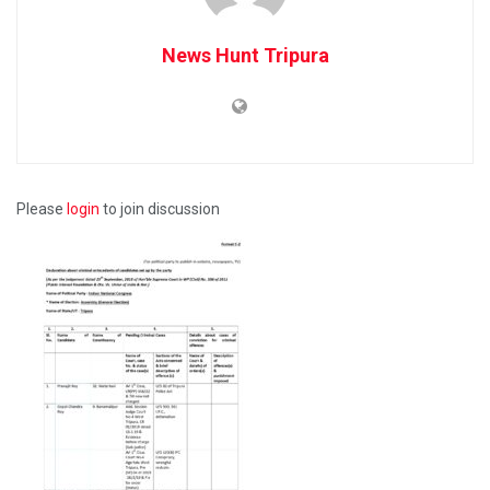
News Hunt Tripura
Please
login
to join discussion