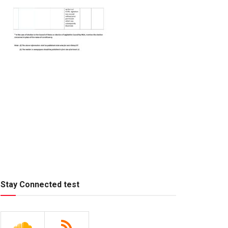
Stay Connected test