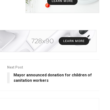
Next Post
Mayor announced donation for children of
sanitation workers