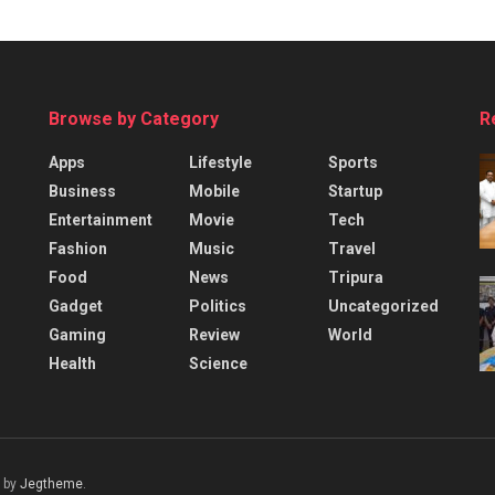
Browse by Category
R
Apps
Lifestyle
Sports
Business
Mobile
Startup
Entertainment
Movie
Tech
Fashion
Music
Travel
Food
News
Tripura
Gadget
Politics
Uncategorized
Gaming
Review
World
Health
Science
 by
Jegtheme
.