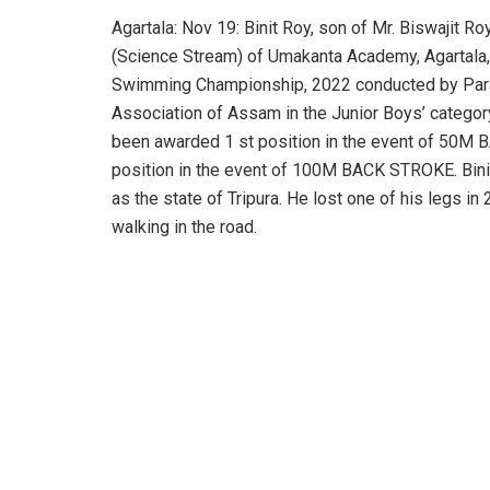
Agartala: Nov 19: Binit Roy, son of Mr. Biswajit R
(Science Stream) of Umakanta Academy, Agartala, T
Swimming Championship, 2022 conducted by Para
Association of Assam in the Junior Boys’ categor
been awarded 1 st position in the event of 5
position in the event of 100M BACK STROKE. Bin
as the state of Tripura. He lost one of his legs i
walking in the road.