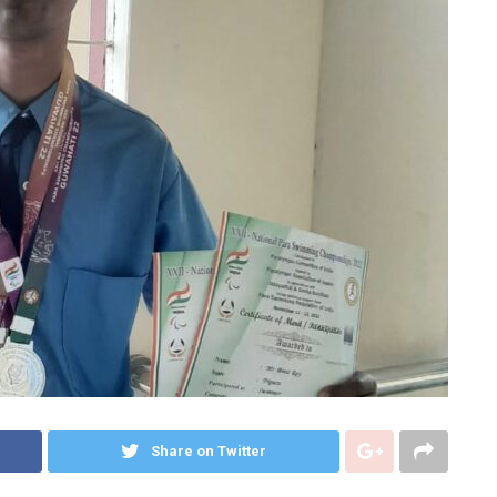
Share on Twitter