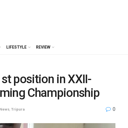
LIFESTYLE
REVIEW
st position in XXII-
mming Championship
0
News
,
Tripura