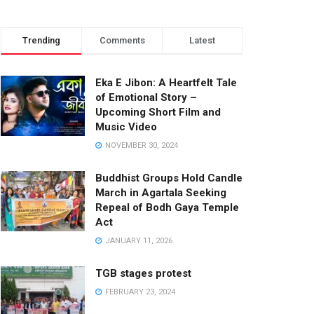
Trending
Comments
Latest
Eka E Jibon: A Heartfelt Tale
of Emotional Story –
Upcoming Short Film and
Music Video
NOVEMBER 30, 2024
Buddhist Groups Hold Candle
March in Agartala Seeking
Repeal of Bodh Gaya Temple
Act
JANUARY 11, 2026
TGB stages protest
FEBRUARY 23, 2024