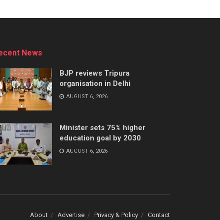
ecent News
BJP reviews Tripura
organisation in Delhi
AUGUST 6, 2026
Minister sets 75% higher
education goal by 2030
AUGUST 6, 2026
About
Advertise
Privacy & Policy
Contact