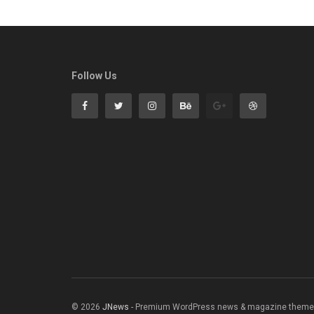
Follow Us
© 2026
JNews
- Premium WordPress news & magazine theme