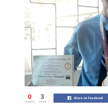
0
3
Share on Facebook
SHARES
VIEWS