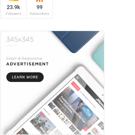
23.9k
99
Followers
Subscribers