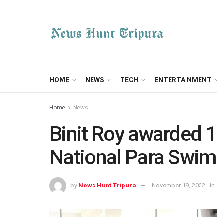
HOME
NEWS
TECH
ENTERTAINMENT
Home
News
Binit Roy awarded 1 
National Para Swi
by
News Hunt Tripura
November 19, 2022
in