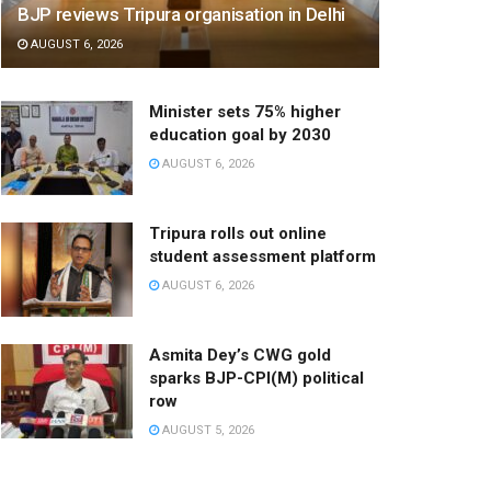
BJP reviews Tripura organisation in Delhi
AUGUST 6, 2026
Minister sets 75% higher
education goal by 2030
AUGUST 6, 2026
Tripura rolls out online
student assessment platform
AUGUST 6, 2026
Asmita Dey’s CWG gold
sparks BJP-CPI(M) political
row
AUGUST 5, 2026