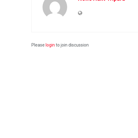
Please
login
to join discussion