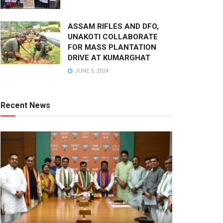
ASSAM RIFLES AND DFO,
UNAKOTI COLLABORATE
FOR MASS PLANTATION
DRIVE AT KUMARGHAT
JUNE 5, 2024
Recent News