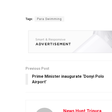
Tags:
Para Swimming
Previous Post
Prime Minister inaugurate ‘Donyi Polo
Airport’
News Hunt Tripura