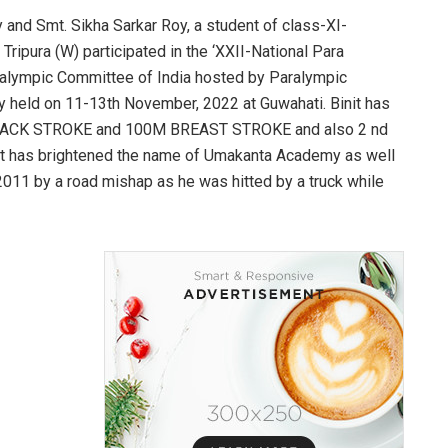
oy and Smt. Sikha Sarkar Roy, a student of class-XI-
ripura (W) participated in the ‘XXII-National Para
lympic Committee of India hosted by Paralympic
y held on 11-13th November, 2022 at Guwahati. Binit has
0M BACK STROKE and 100M BREAST STROKE and also 2 nd
it has brightened the name of Umakanta Academy as well
n 2011 by a road mishap as he was hitted by a truck while