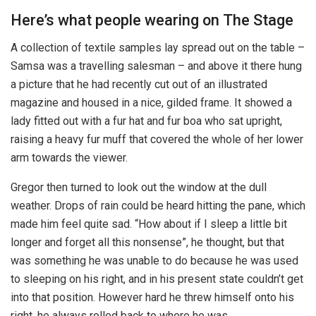
Here’s what people wearing on The Stage
A collection of textile samples lay spread out on the table –
Samsa was a travelling salesman – and above it there hung
a picture that he had recently cut out of an illustrated
magazine and housed in a nice, gilded frame. It showed a
lady fitted out with a fur hat and fur boa who sat upright,
raising a heavy fur muff that covered the whole of her lower
arm towards the viewer.
Gregor then turned to look out the window at the dull
weather. Drops of rain could be heard hitting the pane, which
made him feel quite sad. “How about if I sleep a little bit
longer and forget all this nonsense”, he thought, but that
was something he was unable to do because he was used
to sleeping on his right, and in his present state couldn’t get
into that position. However hard he threw himself onto his
right, he always rolled back to where he was.