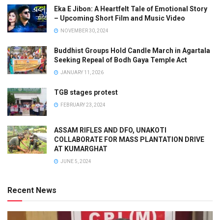
Eka E Jibon: A Heartfelt Tale of Emotional Story
– Upcoming Short Film and Music Video
NOVEMBER 30, 2024
Buddhist Groups Hold Candle March in Agartala
Seeking Repeal of Bodh Gaya Temple Act
JANUARY 11, 2026
TGB stages protest
FEBRUARY 23, 2024
ASSAM RIFLES AND DFO, UNAKOTI
COLLABORATE FOR MASS PLANTATION DRIVE
AT KUMARGHAT
JUNE 5, 2024
Recent News