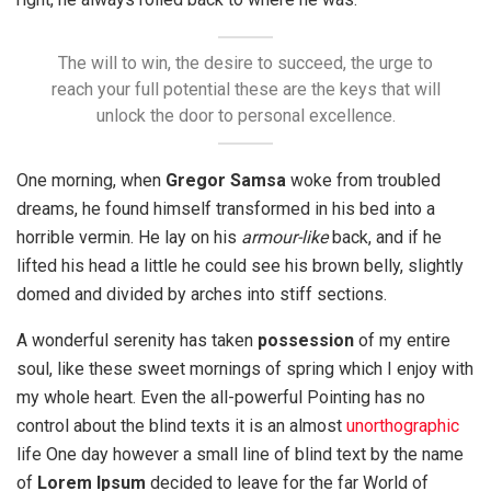
The will to win, the desire to succeed, the urge to
reach your full potential these are the keys that will
unlock the door to personal excellence.
One morning, when
Gregor Samsa
woke from troubled
dreams, he found himself transformed in his bed into a
horrible vermin. He lay on his
armour-like
back, and if he
lifted his head a little he could see his brown belly, slightly
domed and divided by arches into stiff sections.
A wonderful serenity has taken
possession
of my entire
soul, like these sweet mornings of spring which I enjoy with
my whole heart. Even the all-powerful Pointing has no
control about the blind texts it is an almost
unorthographic
life One day however a small line of blind text by the name
of
Lorem Ipsum
decided to leave for the far World of