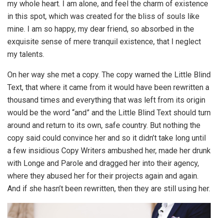
my whole heart. I am alone, and feel the charm of existence
in this spot, which was created for the bliss of souls like
mine. I am so happy, my dear friend, so absorbed in the
exquisite sense of mere tranquil existence, that I neglect
my talents.
On her way she met a copy. The copy warned the Little Blind
Text, that where it came from it would have been rewritten a
thousand times and everything that was left from its origin
would be the word “and” and the Little Blind Text should turn
around and return to its own, safe country. But nothing the
copy said could convince her and so it didn’t take long until
a few insidious Copy Writers ambushed her, made her drunk
with Longe and Parole and dragged her into their agency,
where they abused her for their projects again and again.
And if she hasn’t been rewritten, then they are still using her.