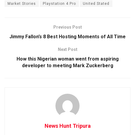
Market Stories
Playstation 4 Pro
United Stated
Previous Post
Jimmy Fallon’s 8 Best Hosting Moments of All Time
Next Post
How this Nigerian woman went from aspiring
developer to meeting Mark Zuckerberg
News Hunt Tripura