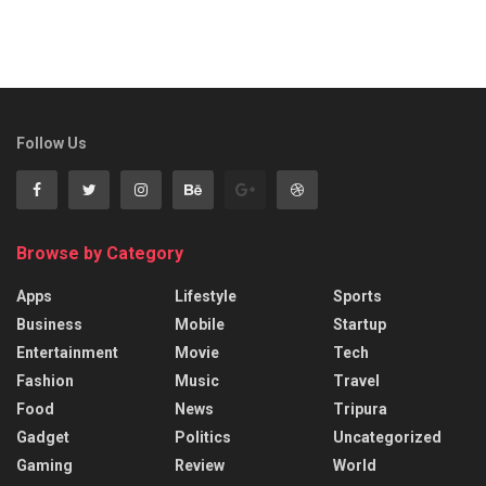
Follow Us
Browse by Category
Apps
Lifestyle
Sports
Business
Mobile
Startup
Entertainment
Movie
Tech
Fashion
Music
Travel
Food
News
Tripura
Gadget
Politics
Uncategorized
Gaming
Review
World