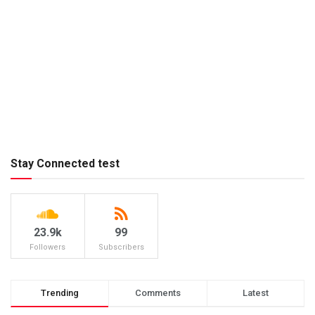
Stay Connected test
23.9k
99
Followers
Subscribers
Trending
Comments
Latest