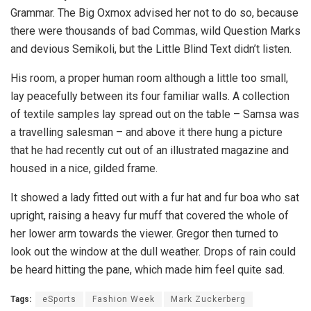
Grammar. The Big Oxmox advised her not to do so, because
there were thousands of bad Commas, wild Question Marks
and devious Semikoli, but the Little Blind Text didn’t listen.
His room, a proper human room although a little too small,
lay peacefully between its four familiar walls. A collection
of textile samples lay spread out on the table – Samsa was
a travelling salesman – and above it there hung a picture
that he had recently cut out of an illustrated magazine and
housed in a nice, gilded frame.
It showed a lady fitted out with a fur hat and fur boa who sat
upright, raising a heavy fur muff that covered the whole of
her lower arm towards the viewer. Gregor then turned to
look out the window at the dull weather. Drops of rain could
be heard hitting the pane, which made him feel quite sad.
Tags:
eSports
Fashion Week
Mark Zuckerberg