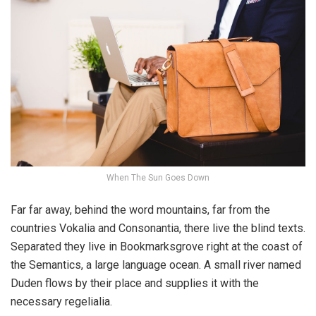
When The Sun Goes Down
Far far away, behind the word mountains, far from the
countries Vokalia and Consonantia, there live the blind texts.
Separated they live in Bookmarksgrove right at the coast of
the Semantics, a large language ocean. A small river named
Duden flows by their place and supplies it with the
necessary regelialia.