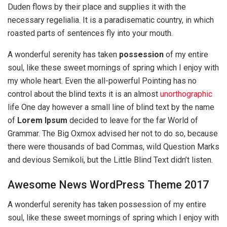
Duden flows by their place and supplies it with the
necessary regelialia. It is a paradisematic country, in which
roasted parts of sentences fly into your mouth.
A wonderful serenity has taken
possession
of my entire
soul, like these sweet mornings of spring which I enjoy with
my whole heart. Even the all-powerful Pointing has no
control about the blind texts it is an almost
unorthographic
life One day however a small line of blind text by the name
of
Lorem Ipsum
decided to leave for the far World of
Grammar. The Big Oxmox advised her not to do so, because
there were thousands of bad Commas, wild Question Marks
and devious Semikoli, but the Little Blind Text didn’t listen.
Awesome News WordPress Theme 2017
A wonderful serenity has taken possession of my entire
soul, like these sweet mornings of spring which I enjoy with