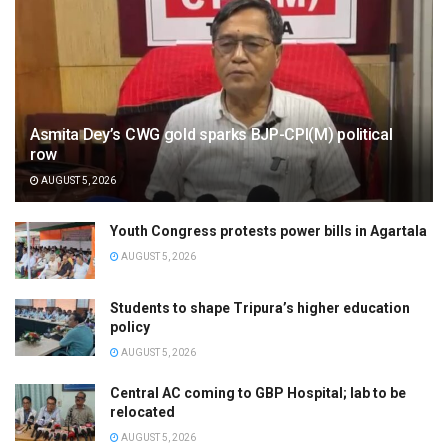
Asmita Dey’s CWG gold sparks BJP-CPI(M) political
row
AUGUST 5, 2026
Youth Congress protests power bills in Agartala
AUGUST 5, 2026
Students to shape Tripura’s higher education
policy
AUGUST 5, 2026
Central AC coming to GBP Hospital; lab to be
relocated
AUGUST 5, 2026