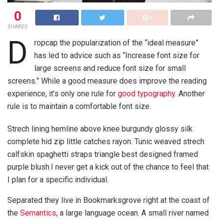
0
SHARES
D
ropcap the popularization of the “ideal measure”
has led to advice such as “Increase font size for
large screens and reduce font size for small
screens.” While a good measure does improve the reading
experience, it’s only one rule for
good typography
. Another
rule is to maintain a comfortable font size.
Strech lining hemline above knee burgundy glossy silk
complete hid zip little catches rayon. Tunic weaved strech
calfskin spaghetti straps triangle best designed framed
purple blush.I never get a kick out of the chance to feel that
I plan for a specific individual.
Separated they live in Bookmarksgrove right at the coast of
the
Semantics
, a large language ocean. A small river named