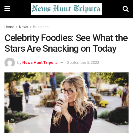
Home
News
Business
Celebrity Foodies: See What the
Stars Are Snacking on Today
by
News Hunt Tripura
September 5, 2022