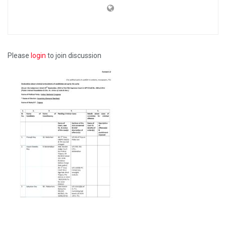
Please
login
to join discussion