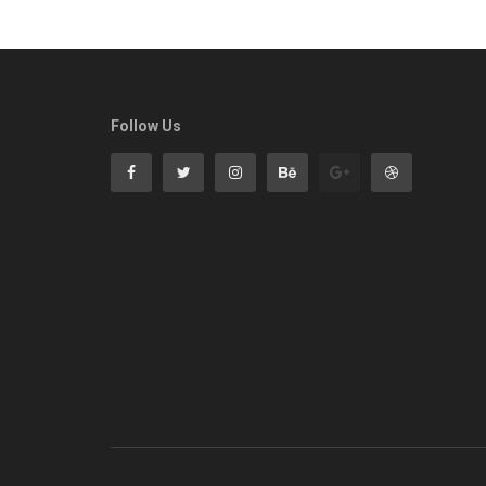
Follow Us