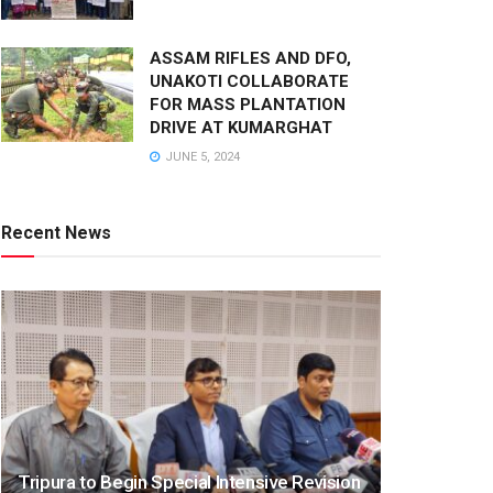
ASSAM RIFLES AND DFO,
UNAKOTI COLLABORATE
FOR MASS PLANTATION
DRIVE AT KUMARGHAT
JUNE 5, 2024
Recent News
Tripura to Begin Special Intensive Revision