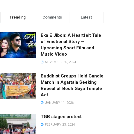
Trending
Comments
Latest
Eka E Jibon: A Heartfelt Tale
of Emotional Story –
Upcoming Short Film and
Music Video
NOVEMBER 30, 2024
Buddhist Groups Hold Candle
March in Agartala Seeking
Repeal of Bodh Gaya Temple
Act
JANUARY 11, 2026
TGB stages protest
FEBRUARY 23, 2024