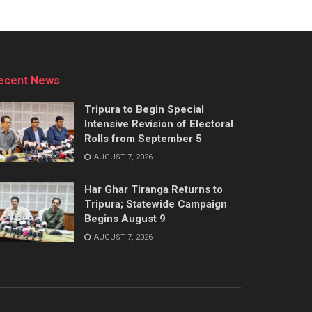
ecent News
Tripura to Begin Special
Intensive Revision of Electoral
Rolls from September 5
AUGUST 7, 2026
Har Ghar Tiranga Returns to
Tripura; Statewide Campaign
Begins August 9
AUGUST 7, 2026