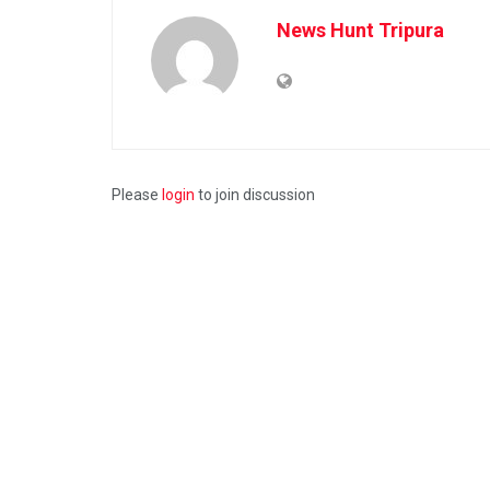
News Hunt Tripura
Please
login
to join discussion