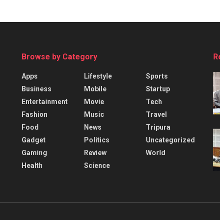
Browse by Category
R
Apps
Lifestyle
Sports
Business
Mobile
Startup
Entertainment
Movie
Tech
Fashion
Music
Travel
Food
News
Tripura
Gadget
Politics
Uncategorized
Gaming
Review
World
Health
Science