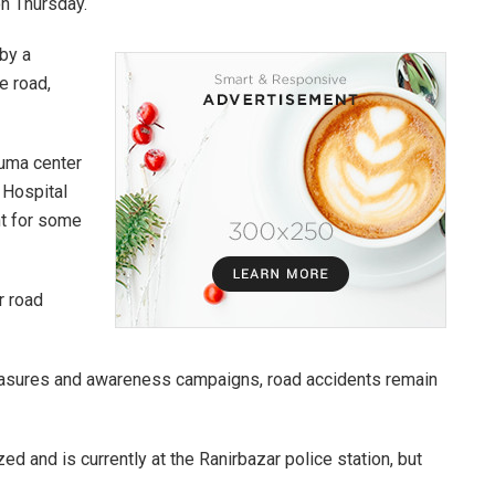
on Thursday.
 by a
e road,
auma center
 Hospital
nt for some
r road
asures and awareness campaigns, road accidents remain
ed and is currently at the Ranirbazar police station, but