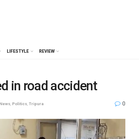
LIFESTYLE
REVIEW
d in road accident
0
News
,
Politics
,
Tripura