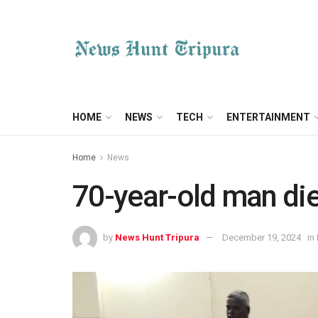
HOME
NEWS
TECH
ENTERTAINMENT
Home
News
70-year-old man die
by
News Hunt Tripura
December 19, 2024
in