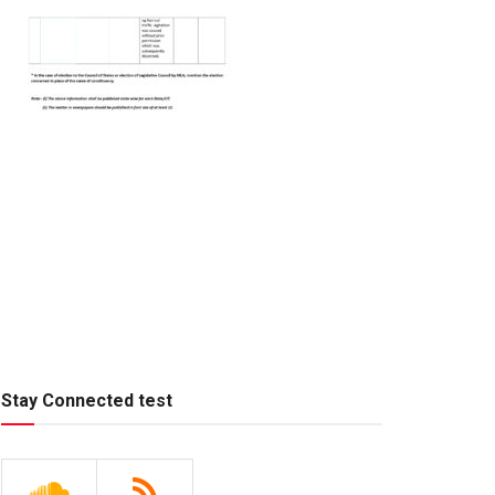
Stay Connected test