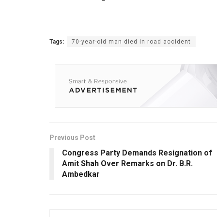
Tags:
70-year-old man died in road accident
Previous Post
Congress Party Demands Resignation of
Amit Shah Over Remarks on Dr. B.R.
Ambedkar