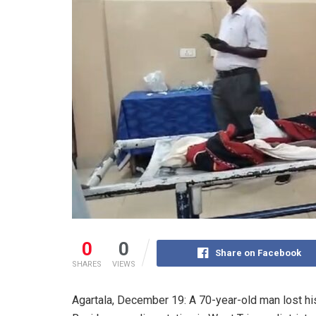
0
0
Share on Facebook
SHARES
VIEWS
Agartala, December 19: A 70-year-old man lost his 