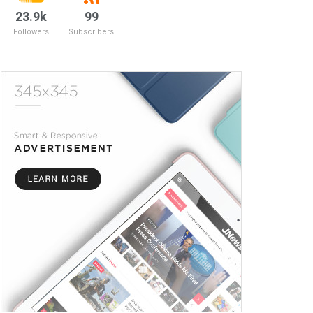
23.9k
99
Followers
Subscribers