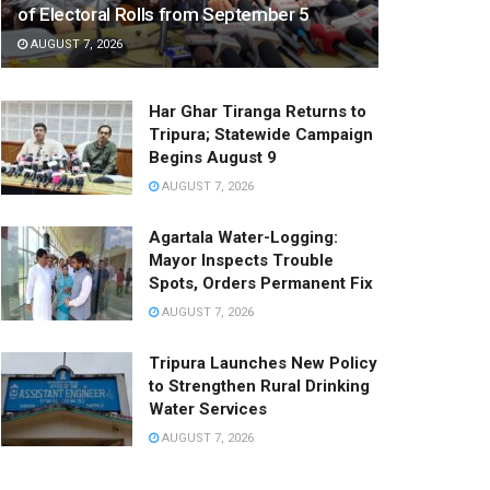
of Electoral Rolls from September 5
AUGUST 7, 2026
Har Ghar Tiranga Returns to
Tripura; Statewide Campaign
Begins August 9
AUGUST 7, 2026
Agartala Water-Logging:
Mayor Inspects Trouble
Spots, Orders Permanent Fix
AUGUST 7, 2026
Tripura Launches New Policy
to Strengthen Rural Drinking
Water Services
AUGUST 7, 2026