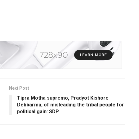
Next Post
Tipra Motha supremo, Pradyot Kishore
Debbarma, of misleading the tribal people for
political gain: SDP