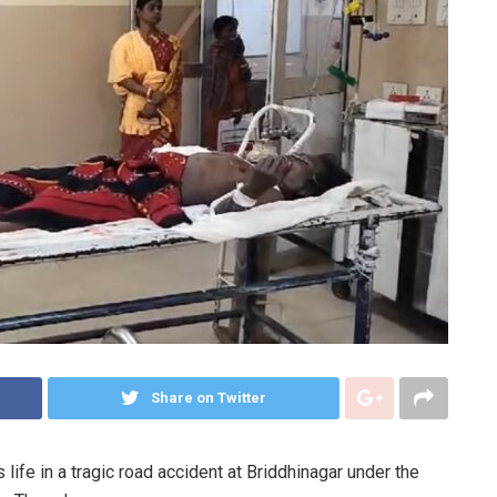
Share on Twitter
life in a tragic road accident at Briddhinagar under the