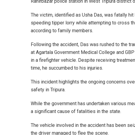
Ranirbazar police station in West Tripura district 
The victim, identified as Usha Das, was fatally hit
speeding tipper lorry while attempting to cross th
according to family members.
Following the accident, Das was rushed to the tr
at Agartala Government Medical College and GBP
in a firefighter vehicle. Despite receiving treatme
time, he succumbed to his injuries.
This incident highlights the ongoing concerns ove
safety in Tripura.
While the government has undertaken various me
a significant cause of fatalities in the state.
The vehicle involved in the accident has been seiz
the driver managed to flee the scene.