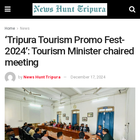
Home
News
‘Tripura Tourism Promo Fest-
2024’: Tourism Minister chaired
meeting
by
News Hunt Tripura
December 17, 2024