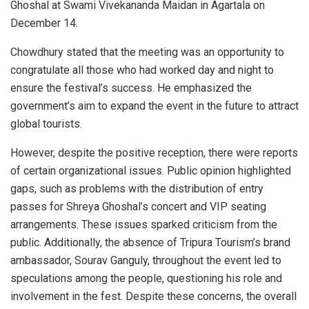
Ghoshal at Swami Vivekananda Maidan in Agartala on
December 14.
Chowdhury stated that the meeting was an opportunity to
congratulate all those who had worked day and night to
ensure the festival’s success. He emphasized the
government’s aim to expand the event in the future to attract
global tourists.
However, despite the positive reception, there were reports
of certain organizational issues. Public opinion highlighted
gaps, such as problems with the distribution of entry
passes for Shreya Ghoshal’s concert and VIP seating
arrangements. These issues sparked criticism from the
public. Additionally, the absence of Tripura Tourism’s brand
ambassador, Sourav Ganguly, throughout the event led to
speculations among the people, questioning his role and
involvement in the fest. Despite these concerns, the overall