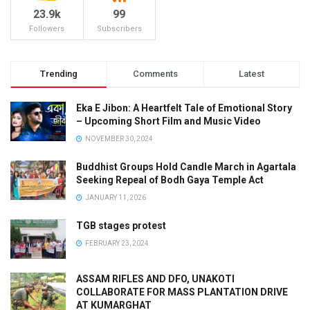
23.9k
99
Followers
Subscribers
Trending
Comments
Latest
Eka E Jibon: A Heartfelt Tale of Emotional Story
– Upcoming Short Film and Music Video
NOVEMBER 30, 2024
Buddhist Groups Hold Candle March in Agartala
Seeking Repeal of Bodh Gaya Temple Act
JANUARY 11, 2026
TGB stages protest
FEBRUARY 23, 2024
ASSAM RIFLES AND DFO, UNAKOTI
COLLABORATE FOR MASS PLANTATION DRIVE
AT KUMARGHAT