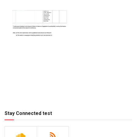
Stay Connected test