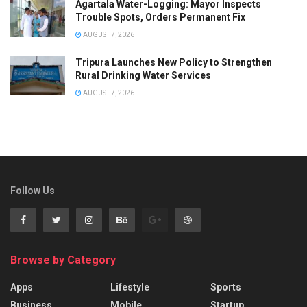
Agartala Water-Logging: Mayor Inspects
Trouble Spots, Orders Permanent Fix
AUGUST 7, 2026
Tripura Launches New Policy to Strengthen
Rural Drinking Water Services
AUGUST 7, 2026
Follow Us
Browse by Category
Apps
Lifestyle
Sports
Business
Mobile
Startup