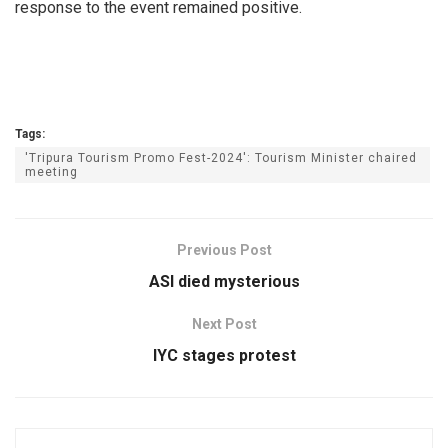
response to the event remained positive.
Tags:
'Tripura Tourism Promo Fest-2024': Tourism Minister chaired
meeting
Previous Post
ASI died mysterious
Next Post
IYC stages protest