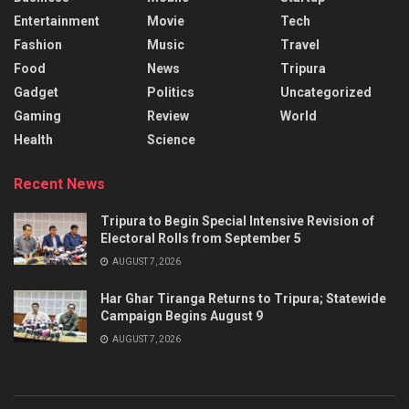
Entertainment
Movie
Tech
Fashion
Music
Travel
Food
News
Tripura
Gadget
Politics
Uncategorized
Gaming
Review
World
Health
Science
Recent News
Tripura to Begin Special Intensive Revision of
Electoral Rolls from September 5
AUGUST 7, 2026
Har Ghar Tiranga Returns to Tripura; Statewide
Campaign Begins August 9
AUGUST 7, 2026