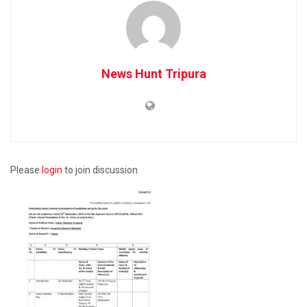
News Hunt Tripura
Please
login
to join discussion