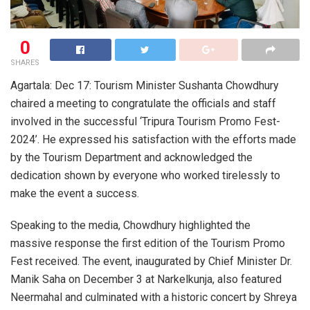
0
SHARES
Agartala: Dec 17: Tourism Minister Sushanta Chowdhury
chaired a meeting to congratulate the officials and staff
involved in the successful ‘Tripura Tourism Promo Fest-
2024’. He expressed his satisfaction with the efforts made
by the Tourism Department and acknowledged the
dedication shown by everyone who worked tirelessly to
make the event a success.
Speaking to the media, Chowdhury highlighted the
massive response the first edition of the Tourism Promo
Fest received. The event, inaugurated by Chief Minister Dr.
Manik Saha on December 3 at Narkelkunja, also featured
Neermahal and culminated with a historic concert by Shreya