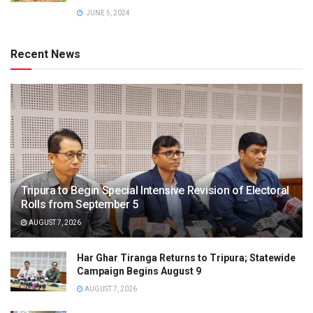
JUNE 5, 2024
Recent News
Tripura to Begin Special Intensive Revision of Electoral
Rolls from September 5
AUGUST 7, 2026
Har Ghar Tiranga Returns to Tripura; Statewide
Campaign Begins August 9
AUGUST 7, 2026