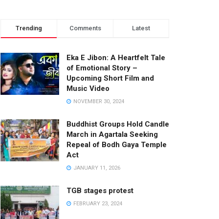
Trending
Comments
Latest
Eka E Jibon: A Heartfelt Tale
of Emotional Story –
Upcoming Short Film and
Music Video
NOVEMBER 30, 2024
Buddhist Groups Hold Candle
March in Agartala Seeking
Repeal of Bodh Gaya Temple
Act
JANUARY 11, 2026
TGB stages protest
FEBRUARY 23, 2024