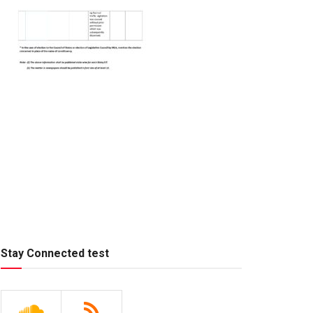
Stay Connected test