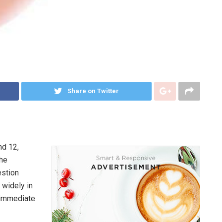
Share on Twitter
nd 12,
the
estion
 widely in
e immediate