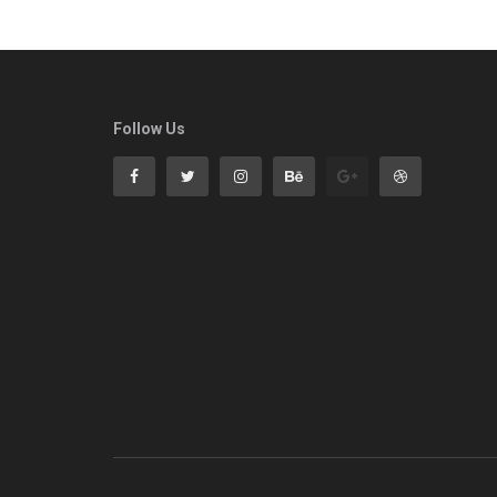
Follow Us