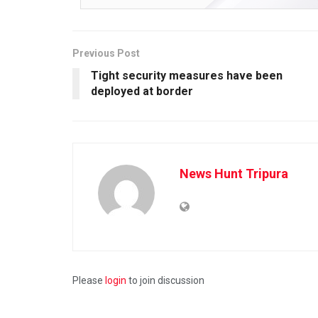
Previous Post
Tight security measures have been
deployed at border
News Hunt Tripura
Please
login
to join discussion