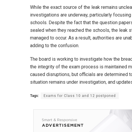
While the exact source of the leak remains unclea
investigations are underway, particularly focusing
schools. Despite the fact that the question papers
sealed when they reached the schools, the leak st
managed to occur. As a result, authorities are una
adding to the confusion.
The board is working to investigate how the brea
the integrity of the exam process is maintained
caused disruptions, but officials are determined t
situation remains under investigation, and updat
Tags:
Exams for Class 10 and 12 postponed