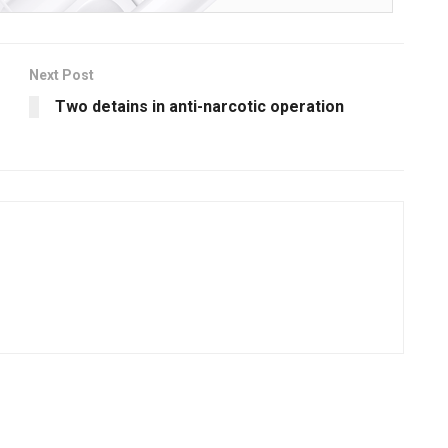
Next Post
Two detains in anti-narcotic operation