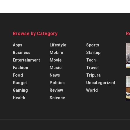
Browse by Category
R
Apps
Lifestyle
Sports
Business
Mobile
Startup
Entertainment
Movie
Tech
Fashion
Music
Travel
Food
News
Tripura
Gadget
Politics
Uncategorized
Gaming
Review
World
Health
Science