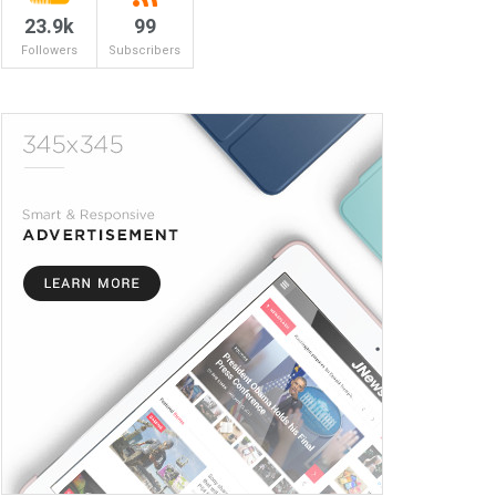
23.9k
99
Followers
Subscribers