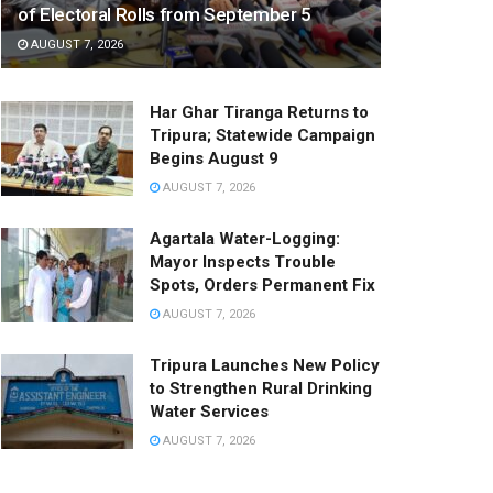
of Electoral Rolls from September 5
AUGUST 7, 2026
Har Ghar Tiranga Returns to
Tripura; Statewide Campaign
Begins August 9
AUGUST 7, 2026
Agartala Water-Logging:
Mayor Inspects Trouble
Spots, Orders Permanent Fix
AUGUST 7, 2026
Tripura Launches New Policy
to Strengthen Rural Drinking
Water Services
AUGUST 7, 2026