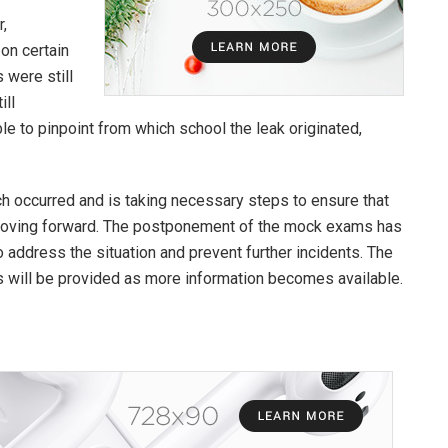
r,
 on certain
 were still
ill
ble to pinpoint from which school the leak originated,
ch occurred and is taking necessary steps to ensure that
 moving forward. The postponement of the mock exams has
o address the situation and prevent further incidents. The
es will be provided as more information becomes available.