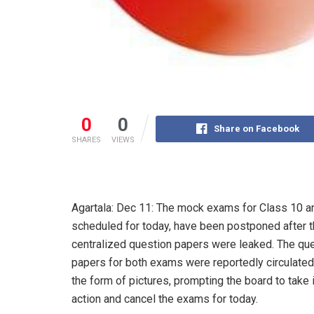
0
0
Share on Facebook
SHARES
VIEWS
Agartala: Dec 11: The mock exams for Class 10 a
scheduled for today, have been postponed after 
centralized question papers were leaked. The qu
papers for both exams were reportedly circulated
the form of pictures, prompting the board to tak
action and cancel the exams for today.