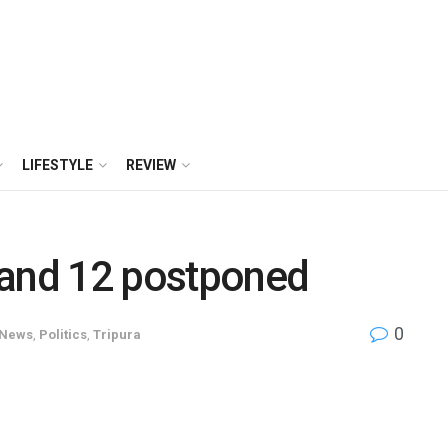
LIFESTYLE
REVIEW
 and 12 postponed
0
News
,
Politics
,
Tripura