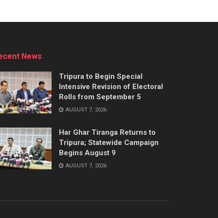
ecent News
Tripura to Begin Special
Intensive Revision of Electoral
Rolls from September 5
AUGUST 7, 2026
Har Ghar Tiranga Returns to
Tripura; Statewide Campaign
Begins August 9
AUGUST 7, 2026