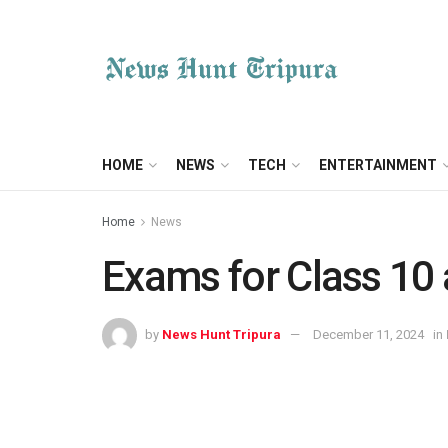
HOME
NEWS
TECH
ENTERTAINMENT
Home
News
Exams for Class 10
by
News Hunt Tripura
December 11, 2024
in