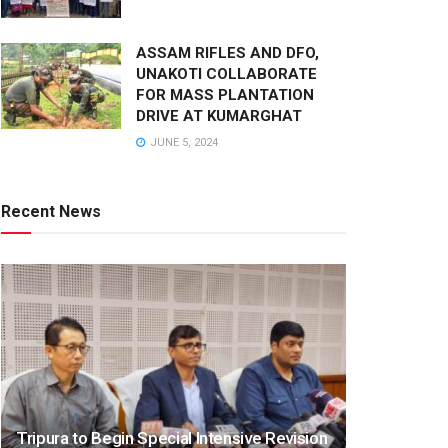
ASSAM RIFLES AND DFO,
UNAKOTI COLLABORATE
FOR MASS PLANTATION
DRIVE AT KUMARGHAT
JUNE 5, 2024
Recent News
Tripura to Begin Special Intensive Revision