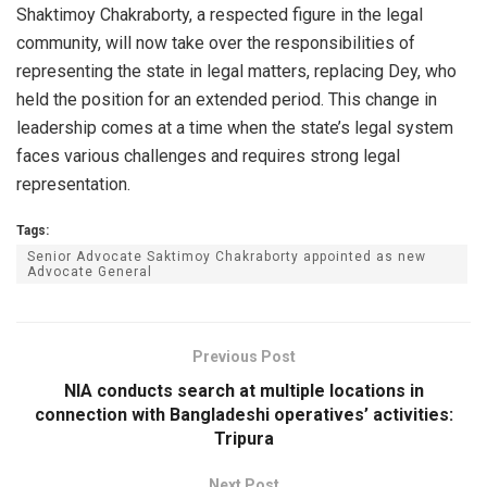
Shaktimoy Chakraborty, a respected figure in the legal
community, will now take over the responsibilities of
representing the state in legal matters, replacing Dey, who
held the position for an extended period. This change in
leadership comes at a time when the state’s legal system
faces various challenges and requires strong legal
representation.
Tags:
Senior Advocate Saktimoy Chakraborty appointed as new
Advocate General
Previous Post
NIA conducts search at multiple locations in
connection with Bangladeshi operatives’ activities:
Tripura
Next Post