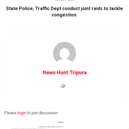
State Police, Traffic Dept conduct joint raids to tackle
congestion.
News Hunt Tripura
Please
login
to join discussion