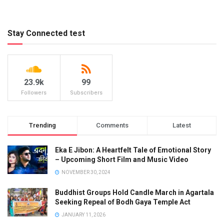
Stay Connected test
23.9k
99
Followers
Subscribers
Trending
Comments
Latest
Eka E Jibon: A Heartfelt Tale of Emotional Story
– Upcoming Short Film and Music Video
NOVEMBER 30, 2024
Buddhist Groups Hold Candle March in Agartala
Seeking Repeal of Bodh Gaya Temple Act
JANUARY 11, 2026