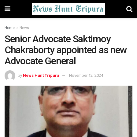
Home
News
Senior Advocate Saktimoy
Chakraborty appointed as new
Advocate General
by
News Hunt Tripura
November 12, 2024