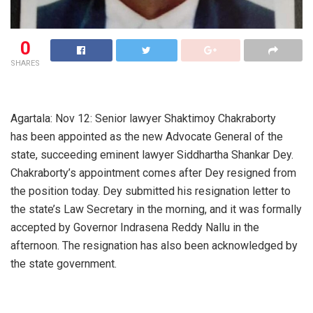
0
SHARES
Agartala: Nov 12: Senior lawyer Shaktimoy Chakraborty
has been appointed as the new Advocate General of the
state, succeeding eminent lawyer Siddhartha Shankar Dey.
Chakraborty’s appointment comes after Dey resigned from
the position today. Dey submitted his resignation letter to
the state’s Law Secretary in the morning, and it was formally
accepted by Governor Indrasena Reddy Nallu in the
afternoon. The resignation has also been acknowledged by
the state government.