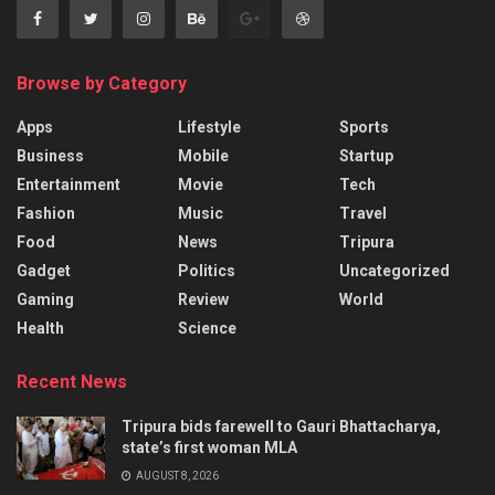
Browse by Category
Apps
Lifestyle
Sports
Business
Mobile
Startup
Entertainment
Movie
Tech
Fashion
Music
Travel
Food
News
Tripura
Gadget
Politics
Uncategorized
Gaming
Review
World
Health
Science
Recent News
Tripura bids farewell to Gauri Bhattacharya,
state’s first woman MLA
AUGUST 8, 2026