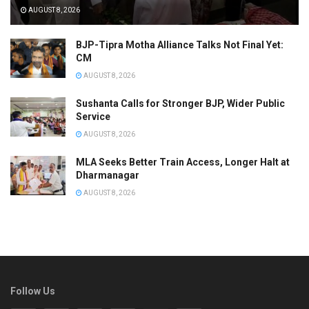
AUGUST 8, 2026
BJP-Tipra Motha Alliance Talks Not Final Yet:
CM
AUGUST 8, 2026
Sushanta Calls for Stronger BJP, Wider Public
Service
AUGUST 8, 2026
MLA Seeks Better Train Access, Longer Halt at
Dharmanagar
AUGUST 8, 2026
Follow Us