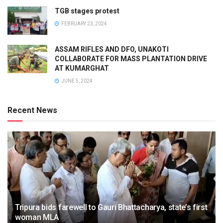
TGB stages protest
FEBRUARY 23, 2024
ASSAM RIFLES AND DFO, UNAKOTI
COLLABORATE FOR MASS PLANTATION DRIVE
AT KUMARGHAT
JUNE 5, 2024
Recent News
Tripura bids farewell to Gauri Bhattacharya, state’s first
woman MLA