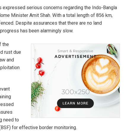
as expressed serious concerns regarding the Indo-Bangla
ome Minister Amit Shah. With a total length of 856 km,
enced. Despite assurances that there are no land
 progress has been alarmingly slow.
f the
nd rust due
law and
ploitation
evant
aining
tressed
asures
ng need to
(BSF) for effective border monitoring.