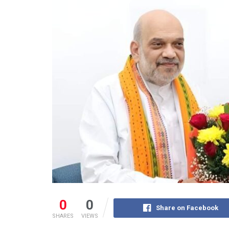
0
0
Share on Facebook
SHARES
VIEWS