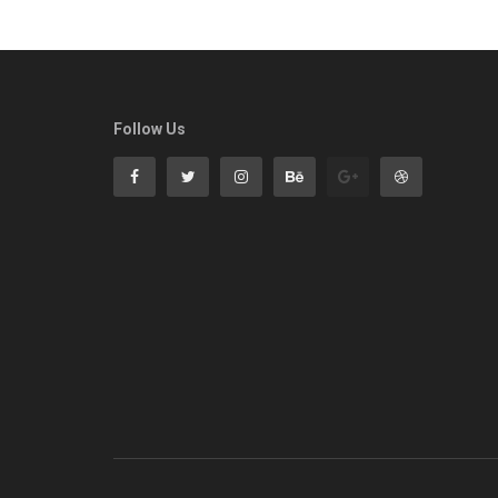
Follow Us