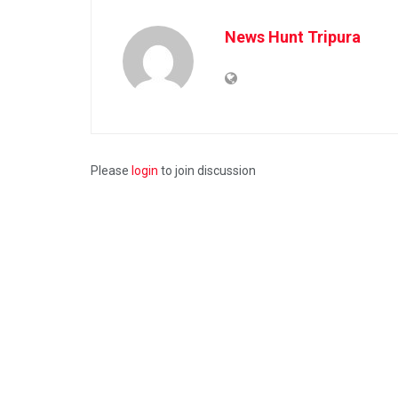
News Hunt Tripura
Please
login
to join discussion