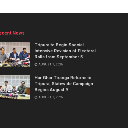
ecent News
Tripura to Begin Special
Intensive Revision of Electoral
Rolls from September 5
AUGUST 7, 2026
Har Ghar Tiranga Returns to
Tripura; Statewide Campaign
Begins August 9
AUGUST 7, 2026