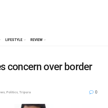
LIFESTYLE
REVIEW
s concern over border
0
ews
,
Politics
,
Tripura