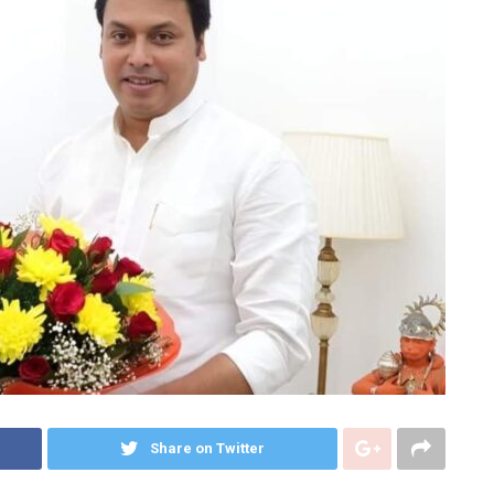
Share on Twitter