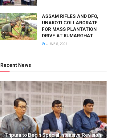
ASSAM RIFLES AND DFO,
UNAKOTI COLLABORATE
FOR MASS PLANTATION
DRIVE AT KUMARGHAT
JUNE 5, 2024
Recent News
Tripura to Begin Special Intensive Revision