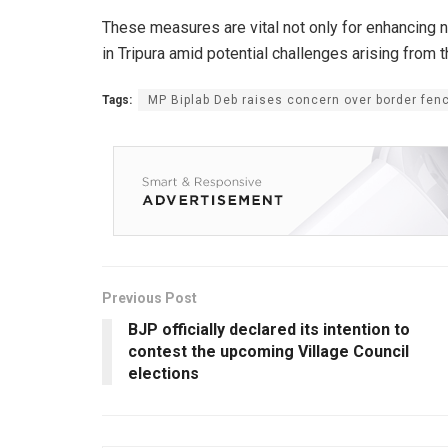
These measures are vital not only for enhancing na
in Tripura amid potential challenges arising from t
Tags:
MP Biplab Deb raises concern over border fen
Previous Post
BJP officially declared its intention to
contest the upcoming Village Council
elections