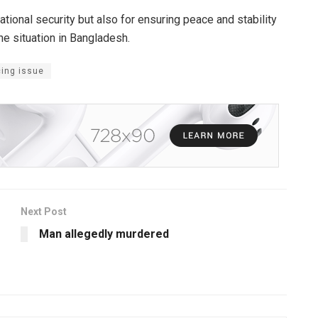
tional security but also for ensuring peace and stability
he situation in Bangladesh.
cing issue
Next Post
Man allegedly murdered