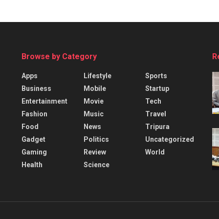
Browse by Category
R
Apps
Lifestyle
Sports
Business
Mobile
Startup
Entertainment
Movie
Tech
Fashion
Music
Travel
Food
News
Tripura
Gadget
Politics
Uncategorized
Gaming
Review
World
Health
Science