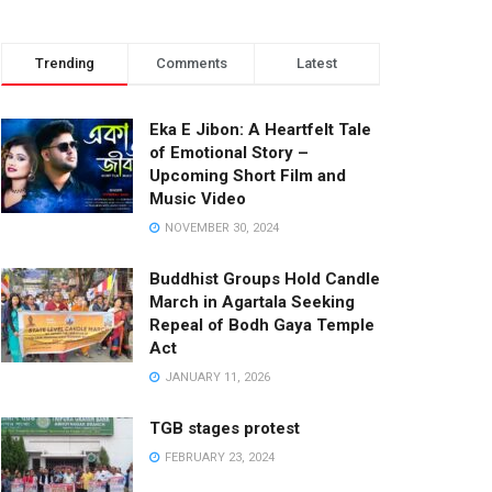
Trending
Comments
Latest
Eka E Jibon: A Heartfelt Tale
of Emotional Story –
Upcoming Short Film and
Music Video
NOVEMBER 30, 2024
Buddhist Groups Hold Candle
March in Agartala Seeking
Repeal of Bodh Gaya Temple
Act
JANUARY 11, 2026
TGB stages protest
FEBRUARY 23, 2024