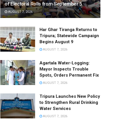
of Electoral Rolls from September 5
AUGUST 7, 2026
Har Ghar Tiranga Returns to
Tripura; Statewide Campaign
Begins August 9
AUGUST 7, 2026
Agartala Water-Logging:
Mayor Inspects Trouble
Spots, Orders Permanent Fix
AUGUST 7, 2026
Tripura Launches New Policy
to Strengthen Rural Drinking
Water Services
AUGUST 7, 2026