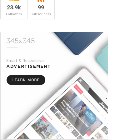
23.9k
99
Followers
Subscribers