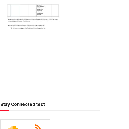
Stay Connected test