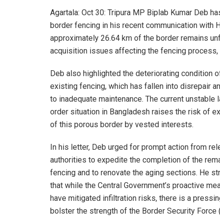
Agartala: Oct 30: Tripura MP Biplab Kumar Deb h
border fencing in his recent communication with H
approximately 26.64 km of the border remains unf
acquisition issues affecting the fencing process,
Deb also highlighted the deteriorating condition o
existing fencing, which has fallen into disrepair a
to inadequate maintenance. The current unstable 
order situation in Bangladesh raises the risk of ex
of this porous border by vested interests.
In his letter, Deb urged for prompt action from rel
authorities to expedite the completion of the rem
fencing and to renovate the aging sections. He s
that while the Central Government’s proactive me
have mitigated infiltration risks, there is a pressi
bolster the strength of the Border Security Force 