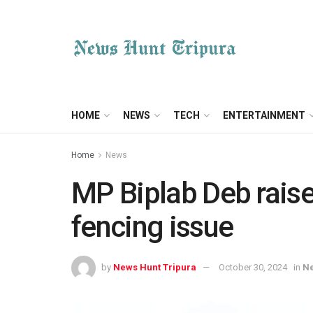
HOME
NEWS
TECH
ENTERTAINMENT
Home
News
MP Biplab Deb raise
fencing issue
by
News Hunt Tripura
October 30, 2024
in
N