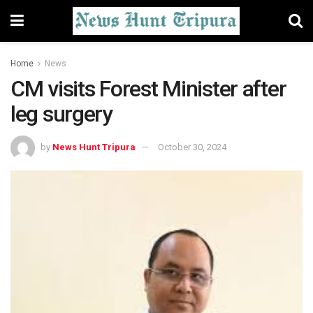
Home
News
CM visits Forest Minister after
leg surgery
by
News Hunt Tripura
October 30, 2024