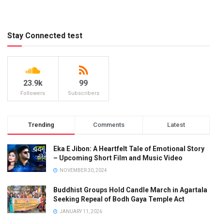
Stay Connected test
23.9k
99
Followers
Subscribers
Trending
Comments
Latest
Eka E Jibon: A Heartfelt Tale of Emotional Story
– Upcoming Short Film and Music Video
NOVEMBER 30, 2024
Buddhist Groups Hold Candle March in Agartala
Seeking Repeal of Bodh Gaya Temple Act
JANUARY 11, 2026