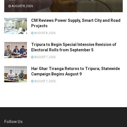
AUGUST 8, 2026
CM Reviews Power Supply, Smart City and Road
Projects
AUGUST 8, 2026
Tripura to Begin Special Intensive Revision of
Electoral Rolls from September 5
AUGUST 7, 2026
Har Ghar Tiranga Returns to Tripura; Statewide
Campaign Begins August 9
AUGUST 7, 2026
Follow Us