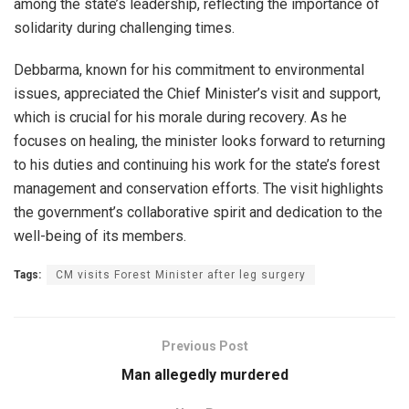
among the state’s leadership, reflecting the importance of
solidarity during challenging times.
Debbarma, known for his commitment to environmental
issues, appreciated the Chief Minister’s visit and support,
which is crucial for his morale during recovery. As he
focuses on healing, the minister looks forward to returning
to his duties and continuing his work for the state’s forest
management and conservation efforts. The visit highlights
the government’s collaborative spirit and dedication to the
well-being of its members.
Tags:
CM visits Forest Minister after leg surgery
Previous Post
Man allegedly murdered