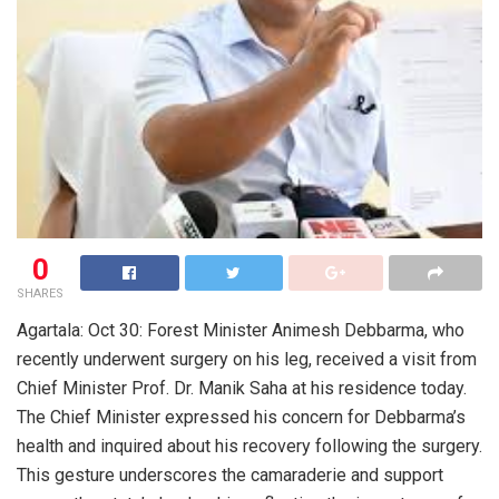
0
SHARES
Agartala: Oct 30: Forest Minister Animesh Debbarma, who
recently underwent surgery on his leg, received a visit from
Chief Minister Prof. Dr. Manik Saha at his residence today.
The Chief Minister expressed his concern for Debbarma’s
health and inquired about his recovery following the surgery.
This gesture underscores the camaraderie and support