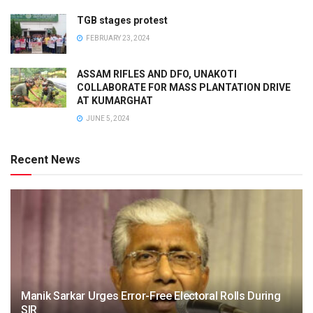
TGB stages protest
FEBRUARY 23, 2024
ASSAM RIFLES AND DFO, UNAKOTI
COLLABORATE FOR MASS PLANTATION DRIVE
AT KUMARGHAT
JUNE 5, 2024
Recent News
Manik Sarkar Urges Error-Free Electoral Rolls During
SIR