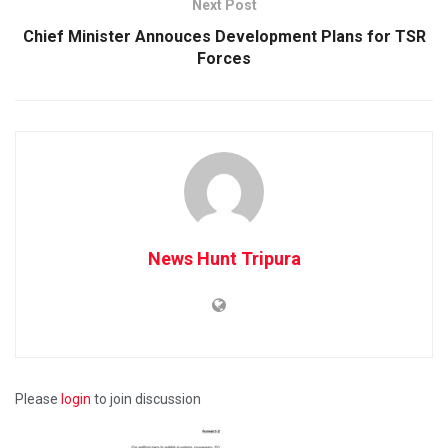
Next Post
Chief Minister Annouces Development Plans for TSR
Forces
News Hunt Tripura
Please
login
to join discussion