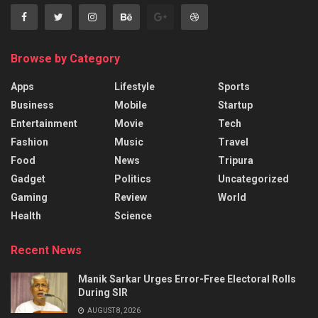
Browse by Category
Apps
Lifestyle
Sports
Business
Mobile
Startup
Entertainment
Movie
Tech
Fashion
Music
Travel
Food
News
Tripura
Gadget
Politics
Uncategorized
Gaming
Review
World
Health
Science
Recent News
Manik Sarkar Urges Error-Free Electoral Rolls
During SIR
AUGUST 8, 2026