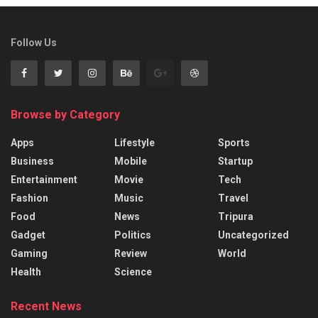
Follow Us
Browse by Category
Apps
Lifestyle
Sports
Business
Mobile
Startup
Entertainment
Movie
Tech
Fashion
Music
Travel
Food
News
Tripura
Gadget
Politics
Uncategorized
Gaming
Review
World
Health
Science
Recent News