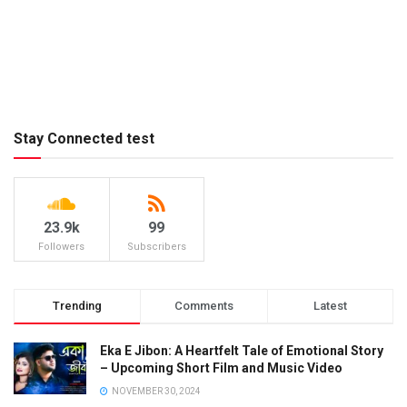
Stay Connected test
23.9k
99
Followers
Subscribers
Trending
Comments
Latest
Eka E Jibon: A Heartfelt Tale of Emotional Story
– Upcoming Short Film and Music Video
NOVEMBER 30, 2024