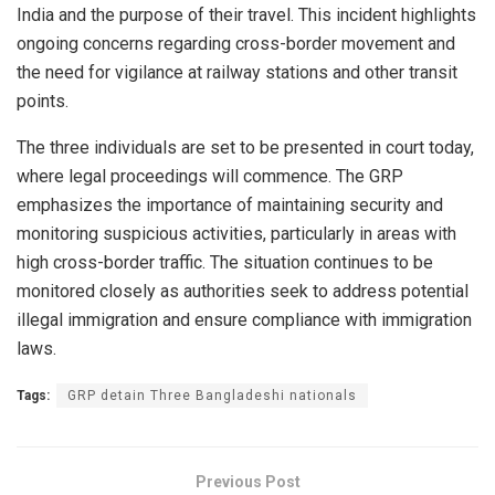
India and the purpose of their travel. This incident highlights
ongoing concerns regarding cross-border movement and
the need for vigilance at railway stations and other transit
points.
The three individuals are set to be presented in court today,
where legal proceedings will commence. The GRP
emphasizes the importance of maintaining security and
monitoring suspicious activities, particularly in areas with
high cross-border traffic. The situation continues to be
monitored closely as authorities seek to address potential
illegal immigration and ensure compliance with immigration
laws.
Tags:
GRP detain Three Bangladeshi nationals
Previous Post