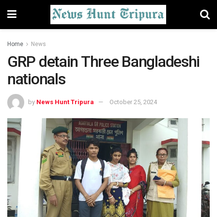
Home
News
GRP detain Three Bangladeshi
nationals
by
News Hunt Tripura
October 25, 2024