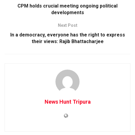
CPM holds crucial meeting ongoing political
developments
Next Post
In a democracy, everyone has the right to express
their views: Rajib Bhattacharjee
News Hunt Tripura