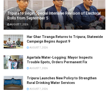
Tripura to Begin Special Intensive Revision of Electoral
Rolls from September 5
AUGUST 7, 2026
Har Ghar Tiranga Returns to Tripura; Statewide
Campaign Begins August 9
AUGUST 7, 2026
Agartala Water-Logging: Mayor Inspects
Trouble Spots, Orders Permanent Fix
AUGUST 7, 2026
Tripura Launches New Policy to Strengthen
Rural Drinking Water Services
AUGUST 7, 2026