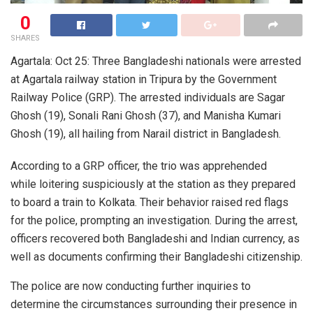
0
SHARES
Agartala: Oct 25: Three Bangladeshi nationals were arrested
at Agartala railway station in Tripura by the Government
Railway Police (GRP). The arrested individuals are Sagar
Ghosh (19), Sonali Rani Ghosh (37), and Manisha Kumari
Ghosh (19), all hailing from Narail district in Bangladesh.
According to a GRP officer, the trio was apprehended
while loitering suspiciously at the station as they prepared
to board a train to Kolkata. Their behavior raised red flags
for the police, prompting an investigation. During the arrest,
officers recovered both Bangladeshi and Indian currency, as
well as documents confirming their Bangladeshi citizenship.
The police are now conducting further inquiries to
determine the circumstances surrounding their presence in