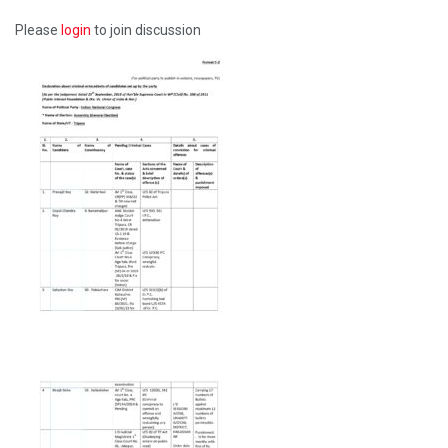
Please
login
to join discussion