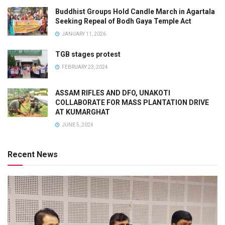
Buddhist Groups Hold Candle March in Agartala
Seeking Repeal of Bodh Gaya Temple Act
JANUARY 11, 2026
TGB stages protest
FEBRUARY 23, 2024
ASSAM RIFLES AND DFO, UNAKOTI
COLLABORATE FOR MASS PLANTATION DRIVE
AT KUMARGHAT
JUNE 5, 2024
Recent News