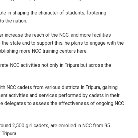
le in shaping the character of students, fostering
ds the nation.
her increase the reach of the NCC, and more facilities
he state and to support this, he plans to engage with the
tablishing more NCC training centers here.
te NCC activities not only in Tripura but across the
ith NCC cadets from various districts in Tripura, gaining
nt activities and services performed by cadets in their
d the delegates to assess the effectiveness of ongoing NCC
round 2,500 girl cadets, are enrolled in NCC from 95
 Tripura.