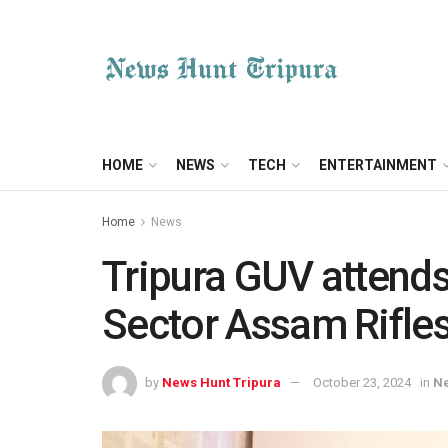
HOME
NEWS
TECH
ENTERTAINMENT
Home
News
Tripura GUV attend
Sector Assam Rifle
by
News Hunt Tripura
October 23, 2024
in
N