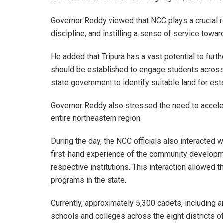
Governor Reddy viewed that NCC plays a crucial ro
discipline, and instilling a sense of service towar
He added that Tripura has a vast potential to furt
should be established to engage students across t
state government to identify suitable land for es
Governor Reddy also stressed the need to accelera
entire northeastern region.
During the day, the NCC officials also interacted w
first-hand experience of the community developme
respective institutions. This interaction allowe
programs in the state.
Currently, approximately 5,300 cadets, including a
schools and colleges across the eight districts of