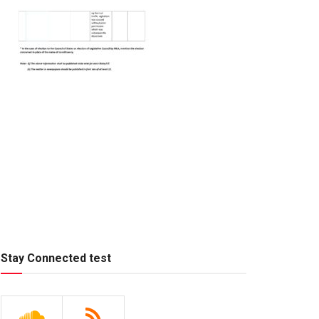
Stay Connected test