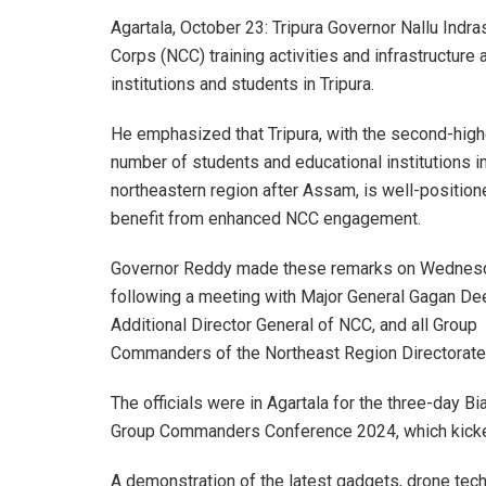
Agartala, October 23: Tripura Governor Nallu Indr
Corps (NCC) training activities and infrastructure 
institutions and students in Tripura.
He emphasized that Tripura, with the second-hig
number of students and educational institutions i
northeastern region after Assam, is well-position
benefit from enhanced NCC engagement.
Governor Reddy made these remarks on Wednes
following a meeting with Major General Gagan De
Additional Director General of NCC, and all Group
Commanders of the Northeast Region Directorate
The officials were in Agartala for the three-day Bi
Group Commanders Conference 2024, which kicked 
A demonstration of the latest gadgets, drone te