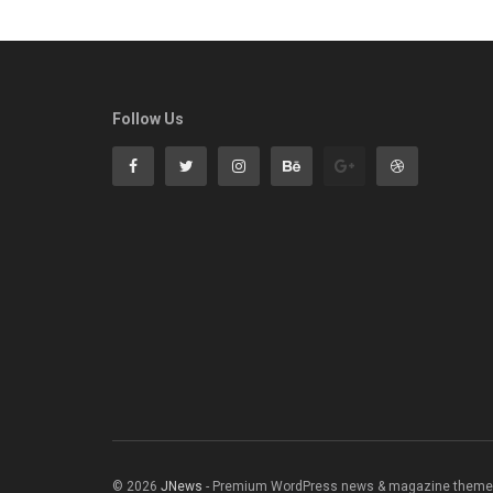
Follow Us
© 2026
JNews
- Premium WordPress news & magazine theme