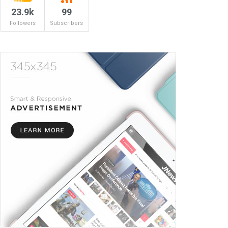
23.9k
99
Followers
Subscribers