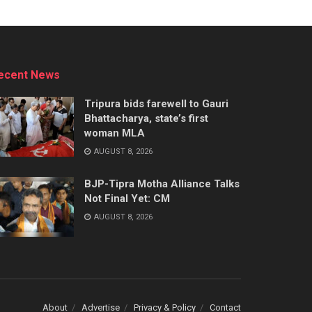
ecent News
Tripura bids farewell to Gauri
Bhattacharya, state’s first
woman MLA
AUGUST 8, 2026
BJP-Tipra Motha Alliance Talks
Not Final Yet: CM
AUGUST 8, 2026
About
Advertise
Privacy & Policy
Contact