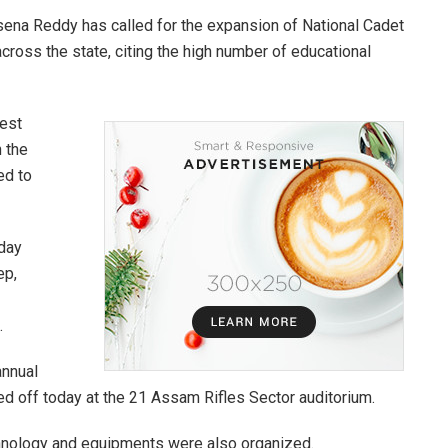
asena Reddy has called for the expansion of National Cadet
across the state, citing the high number of educational
hest
n the
ed to
day
ep,
.
annual
off today at the 21 Assam Rifles Sector auditorium.
chnology and equipments were also organized.