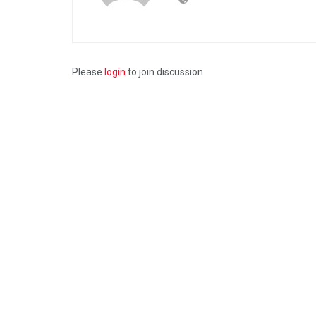
Please
login
to join discussion