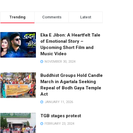
Trending
Comments
Latest
Eka E Jibon: A Heartfelt Tale
of Emotional Story –
Upcoming Short Film and
Music Video
NOVEMBER 30, 2024
Buddhist Groups Hold Candle
March in Agartala Seeking
Repeal of Bodh Gaya Temple
Act
JANUARY 11, 2026
TGB stages protest
FEBRUARY 23, 2024