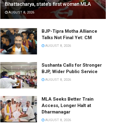
Bhattacharya, state’s first woman MLA
AUGUST 8, 2026
BJP-Tipra Motha Alliance
Talks Not Final Yet: CM
AUGUST 8, 2026
Sushanta Calls for Stronger
BJP, Wider Public Service
AUGUST 8, 2026
MLA Seeks Better Train
Access, Longer Halt at
Dharmanagar
AUGUST 8, 2026