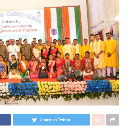
Share on Twitter