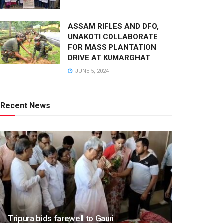
ASSAM RIFLES AND DFO,
UNAKOTI COLLABORATE
FOR MASS PLANTATION
DRIVE AT KUMARGHAT
JUNE 5, 2024
Recent News
Tripura bids farewell to Gauri