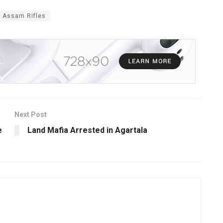
r Assam Rifles
Next Post
e
Land Mafia Arrested in Agartala