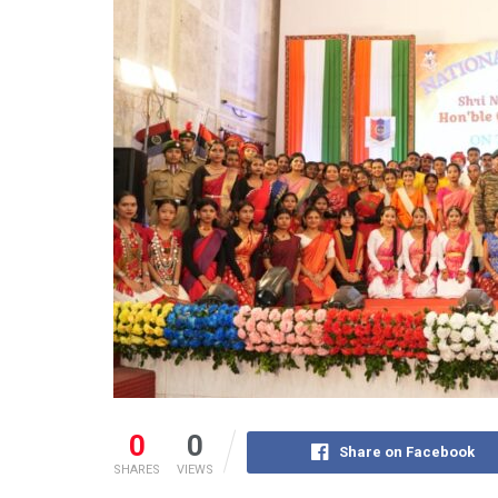
0
0
Share on Facebook
SHARES
VIEWS