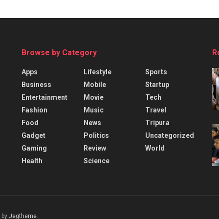
Browse by Category
R
Apps
Lifestyle
Sports
Business
Mobile
Startup
Entertainment
Movie
Tech
Fashion
Music
Travel
Food
News
Tripura
Gadget
Politics
Uncategorized
Gaming
Review
World
Health
Science
 by
Jegtheme
.