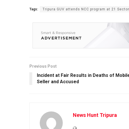
Tags:
Tripura GUV attends NCC program at 21 Secto
Previous Post
Incident at Fair Results in Deaths of Mobil
Seller and Accused
News Hunt Tripura