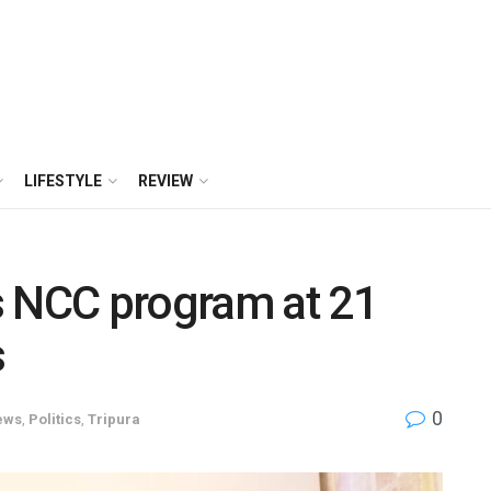
LIFESTYLE
REVIEW
s NCC program at 21
s
0
ews
,
Politics
,
Tripura