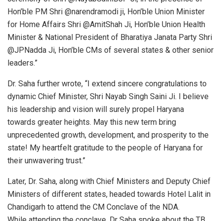
Hon’ble PM Shri @narendramodi ji, Hon’ble Union Minister
for Home Affairs Shri @AmitShah Ji, Hon’ble Union Health
Minister & National President of Bharatiya Janata Party Shri
@JPNadda Ji, Hon’ble CMs of several states & other senior
leaders.”
Dr. Saha further wrote, “I extend sincere congratulations to
dynamic Chief Minister, Shri Nayab Singh Saini Ji. I believe
his leadership and vision will surely propel Haryana
towards greater heights. May this new term bring
unprecedented growth, development, and prosperity to the
state! My heartfelt gratitude to the people of Haryana for
their unwavering trust.”
Later, Dr. Saha, along with Chief Ministers and Deputy Chief
Ministers of different states, headed towards Hotel Lalit in
Chandigarh to attend the CM Conclave of the NDA.
While attending the conclave, Dr Saha spoke about the TB