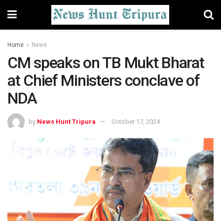
Home
News
CM speaks on TB Mukt Bharat
at Chief Ministers conclave of
NDA
by
News Hunt Tripura
October 17, 2024