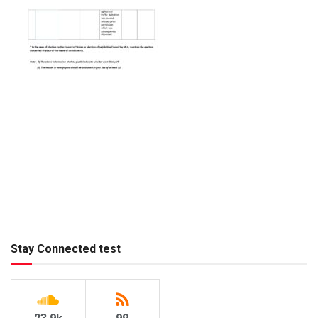
Stay Connected test