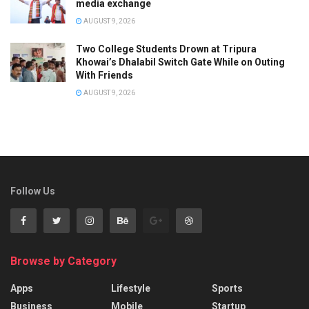
media exchange
AUGUST 9, 2026
Two College Students Drown at Tripura
Khowai’s Dhalabil Switch Gate While on Outing
With Friends
AUGUST 9, 2026
Follow Us
Browse by Category
Apps
Lifestyle
Sports
Business
Mobile
Startup