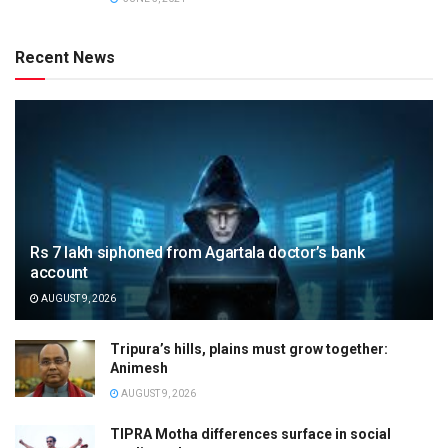
Recent News
Rs 7 lakh siphoned from Agartala doctor’s bank
account
AUGUST 9, 2026
Tripura’s hills, plains must grow together:
Animesh
AUGUST 9, 2026
TIPRA Motha differences surface in social