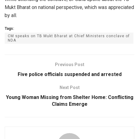
Mukt Bharat on national perspective, which was appreciated
by all.
Tags:
CM speaks on TB Mukt Bharat at Chief Ministers conclave of
NDA
Previous Post
Five police officials suspended and arrested
Next Post
Young Woman Missing from Shelter Home: Conflicting
Claims Emerge