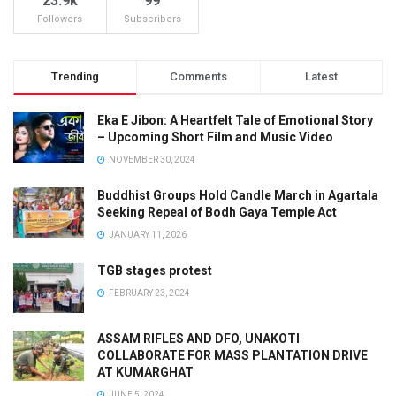
23.9k
99
Followers
Subscribers
Trending
Comments
Latest
Eka E Jibon: A Heartfelt Tale of Emotional Story
– Upcoming Short Film and Music Video
NOVEMBER 30, 2024
Buddhist Groups Hold Candle March in Agartala
Seeking Repeal of Bodh Gaya Temple Act
JANUARY 11, 2026
TGB stages protest
FEBRUARY 23, 2024
ASSAM RIFLES AND DFO, UNAKOTI
COLLABORATE FOR MASS PLANTATION DRIVE
AT KUMARGHAT
JUNE 5, 2024