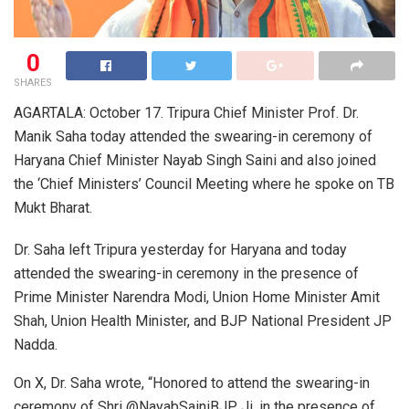
0
SHARES
AGARTALA: October 17. Tripura Chief Minister Prof. Dr.
Manik Saha today attended the swearing-in ceremony of
Haryana Chief Minister Nayab Singh Saini and also joined
the ‘Chief Ministers’ Council Meeting where he spoke on TB
Mukt Bharat.
Dr. Saha left Tripura yesterday for Haryana and today
attended the swearing-in ceremony in the presence of
Prime Minister Narendra Modi, Union Home Minister Amit
Shah, Union Health Minister, and BJP National President JP
Nadda.
On X, Dr. Saha wrote, “Honored to attend the swearing-in
ceremony of Shri @NayabSainiBJP Ji, in the presence of