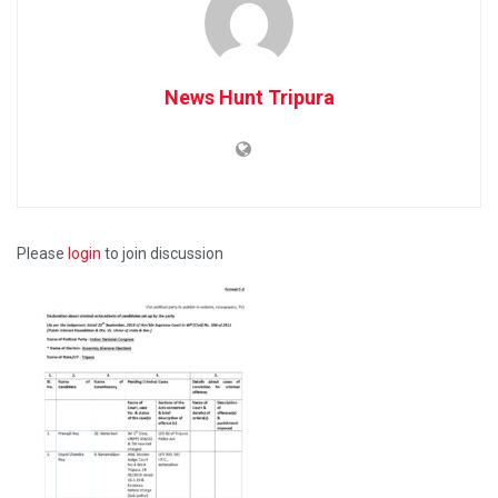
News Hunt Tripura
Please
login
to join discussion