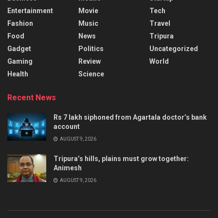
Entertainment
Movie
Tech
Fashion
Music
Travel
Food
News
Tripura
Gadget
Politics
Uncategorized
Gaming
Review
World
Health
Science
Recent News
Rs 7 lakh siphoned from Agartala doctor’s bank
account
AUGUST 9, 2026
Tripura’s hills, plains must grow together:
Animesh
AUGUST 9, 2026