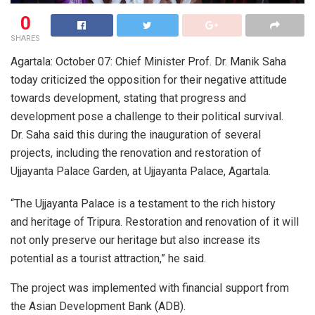
0
SHARES
Agartala: October 07: Chief Minister Prof. Dr. Manik Saha
today criticized the opposition for their negative attitude
towards development, stating that progress and
development pose a challenge to their political survival.
Dr. Saha said this during the inauguration of several
projects, including the renovation and restoration of
Ujjayanta Palace Garden, at Ujjayanta Palace, Agartala.
“The Ujjayanta Palace is a testament to the rich history
and heritage of Tripura. Restoration and renovation of it will
not only preserve our heritage but also increase its
potential as a tourist attraction,” he said.
The project was implemented with financial support from
the Asian Development Bank (ADB).