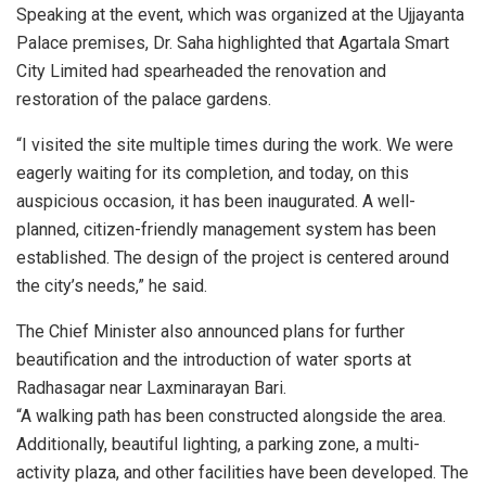
Speaking at the event, which was organized at the Ujjayanta
Palace premises, Dr. Saha highlighted that Agartala Smart
City Limited had spearheaded the renovation and
restoration of the palace gardens.
“I visited the site multiple times during the work. We were
eagerly waiting for its completion, and today, on this
auspicious occasion, it has been inaugurated. A well-
planned, citizen-friendly management system has been
established. The design of the project is centered around
the city’s needs,” he said.
The Chief Minister also announced plans for further
beautification and the introduction of water sports at
Radhasagar near Laxminarayan Bari.
“A walking path has been constructed alongside the area.
Additionally, beautiful lighting, a parking zone, a multi-
activity plaza, and other facilities have been developed. The