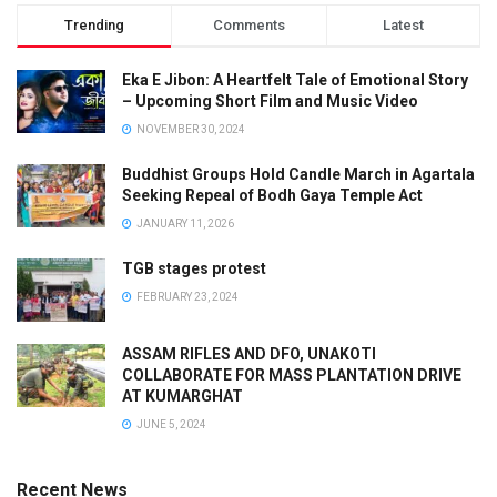
Trending
Comments
Latest
Eka E Jibon: A Heartfelt Tale of Emotional Story
– Upcoming Short Film and Music Video
NOVEMBER 30, 2024
Buddhist Groups Hold Candle March in Agartala
Seeking Repeal of Bodh Gaya Temple Act
JANUARY 11, 2026
TGB stages protest
FEBRUARY 23, 2024
ASSAM RIFLES AND DFO, UNAKOTI
COLLABORATE FOR MASS PLANTATION DRIVE
AT KUMARGHAT
JUNE 5, 2024
Recent News