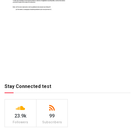
Stay Connected test
23.9k
99
Followers
Subscribers