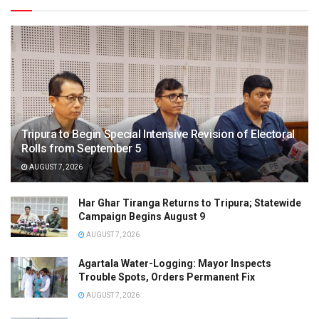
Tripura to Begin Special Intensive Revision of Electoral
Rolls from September 5
AUGUST 7, 2026
Har Ghar Tiranga Returns to Tripura; Statewide
Campaign Begins August 9
AUGUST 7, 2026
Agartala Water-Logging: Mayor Inspects
Trouble Spots, Orders Permanent Fix
AUGUST 7, 2026