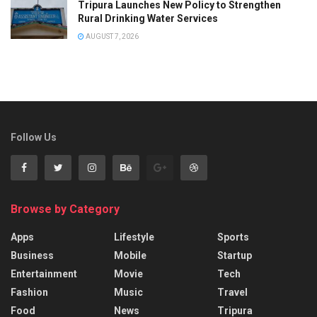
Tripura Launches New Policy to Strengthen
Rural Drinking Water Services
AUGUST 7, 2026
Follow Us
Browse by Category
Apps
Lifestyle
Sports
Business
Mobile
Startup
Entertainment
Movie
Tech
Fashion
Music
Travel
Food
News
Tripura