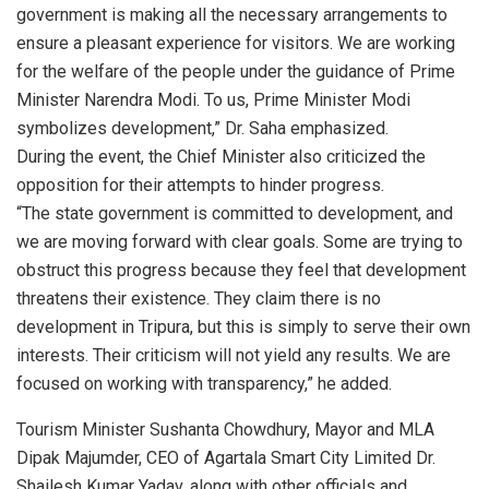
government is making all the necessary arrangements to
ensure a pleasant experience for visitors. We are working
for the welfare of the people under the guidance of Prime
Minister Narendra Modi. To us, Prime Minister Modi
symbolizes development,” Dr. Saha emphasized.
During the event, the Chief Minister also criticized the
opposition for their attempts to hinder progress.
“The state government is committed to development, and
we are moving forward with clear goals. Some are trying to
obstruct this progress because they feel that development
threatens their existence. They claim there is no
development in Tripura, but this is simply to serve their own
interests. Their criticism will not yield any results. We are
focused on working with transparency,” he added.
Tourism Minister Sushanta Chowdhury, Mayor and MLA
Dipak Majumder, CEO of Agartala Smart City Limited Dr.
Shailesh Kumar Yadav, along with other officials and