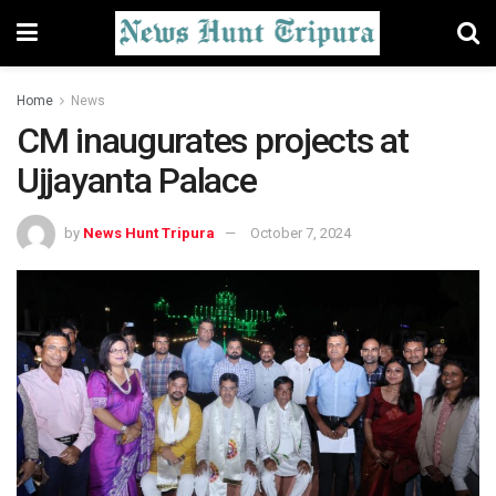
Home
News
CM inaugurates projects at
Ujjayanta Palace
by
News Hunt Tripura
October 7, 2024