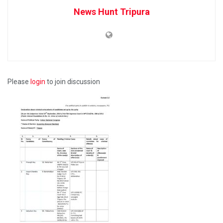
News Hunt Tripura
Please
login
to join discussion