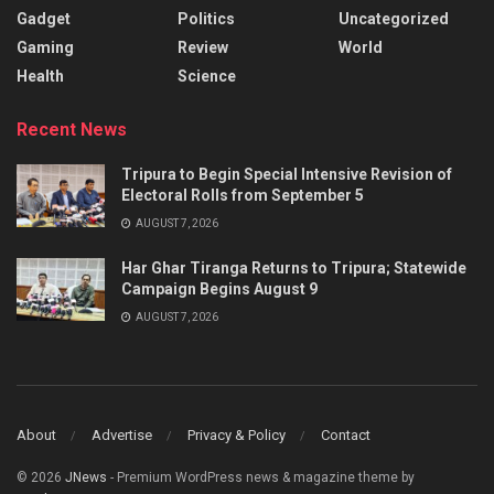
Gadget
Politics
Uncategorized
Gaming
Review
World
Health
Science
Recent News
Tripura to Begin Special Intensive Revision of
Electoral Rolls from September 5
AUGUST 7, 2026
Har Ghar Tiranga Returns to Tripura; Statewide
Campaign Begins August 9
AUGUST 7, 2026
About
Advertise
Privacy & Policy
Contact
© 2026
JNews
- Premium WordPress news & magazine theme by