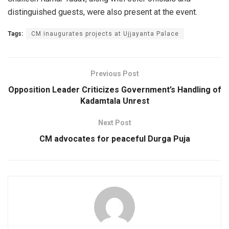
distinguished guests, were also present at the event.
Tags:
CM inaugurates projects at Ujjayanta Palace
Previous Post
Opposition Leader Criticizes Government’s Handling of
Kadamtala Unrest
Next Post
CM advocates for peaceful Durga Puja