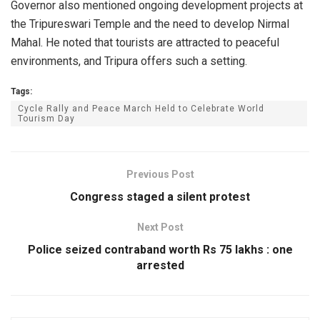
Governor also mentioned ongoing development projects at
the Tripureswari Temple and the need to develop Nirmal
Mahal. He noted that tourists are attracted to peaceful
environments, and Tripura offers such a setting.
Tags:
Cycle Rally and Peace March Held to Celebrate World
Tourism Day
Previous Post
Congress staged a silent protest
Next Post
Police seized contraband worth Rs 75 lakhs : one
arrested