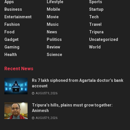
Apps
Lifestyle
Sports
Business
Mobile
Startup
Entertainment
Movie
Tech
Fashion
Music
Travel
Food
News
Tripura
Gadget
Politics
Uncategorized
Gaming
Review
World
Health
Science
Recent News
Rs 7 lakh siphoned from Agartala doctor’s bank
account
AUGUST 9, 2026
Tripura’s hills, plains must grow together:
Animesh
AUGUST 9, 2026