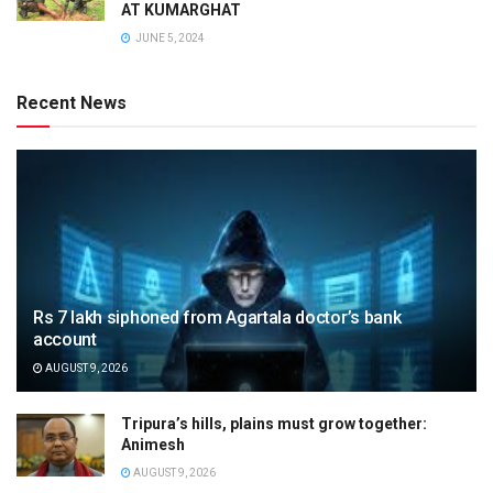
AT KUMARGHAT
JUNE 5, 2024
Recent News
Rs 7 lakh siphoned from Agartala doctor’s bank
account
AUGUST 9, 2026
Tripura’s hills, plains must grow together:
Animesh
AUGUST 9, 2026