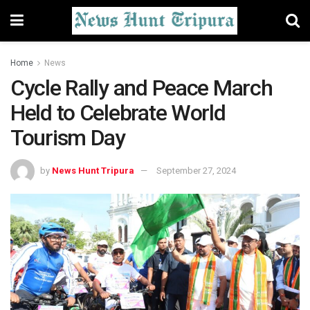
Home
News
Cycle Rally and Peace March
Held to Celebrate World
Tourism Day
by
News Hunt Tripura
September 27, 2024