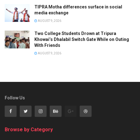
TIPRA Motha differences surface in social
media exchange
AUGUST 9, 2026
Two College Students Drown at Tripura
Khowai’s Dhalabil Switch Gate While on Outing
With Friends
AUGUST 9, 2026
Follow Us
Browse by Category