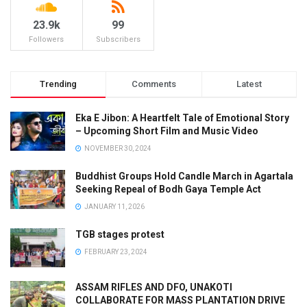
23.9k
99
Followers
Subscribers
Trending
Comments
Latest
Eka E Jibon: A Heartfelt Tale of Emotional Story
– Upcoming Short Film and Music Video
NOVEMBER 30, 2024
Buddhist Groups Hold Candle March in Agartala
Seeking Repeal of Bodh Gaya Temple Act
JANUARY 11, 2026
TGB stages protest
FEBRUARY 23, 2024
ASSAM RIFLES AND DFO, UNAKOTI
COLLABORATE FOR MASS PLANTATION DRIVE