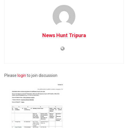
News Hunt Tripura
Please
login
to join discussion