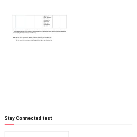
Stay Connected test