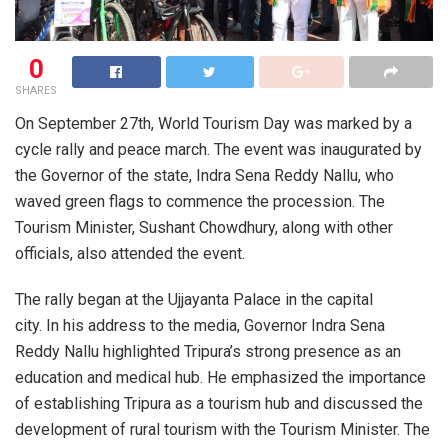
0
SHARES
On September 27th, World Tourism Day was marked by a
cycle rally and peace march. The event was inaugurated by
the Governor of the state, Indra Sena Reddy Nallu, who
waved green flags to commence the procession. The
Tourism Minister, Sushant Chowdhury, along with other
officials, also attended the event.
The rally began at the Ujjayanta Palace in the capital
city. In his address to the media, Governor Indra Sena
Reddy Nallu highlighted Tripura’s strong presence as an
education and medical hub. He emphasized the importance
of establishing Tripura as a tourism hub and discussed the
development of rural tourism with the Tourism Minister. The