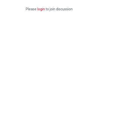
Please
login
to join discussion