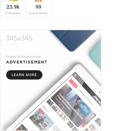
23.9k
99
Followers
Subscribers