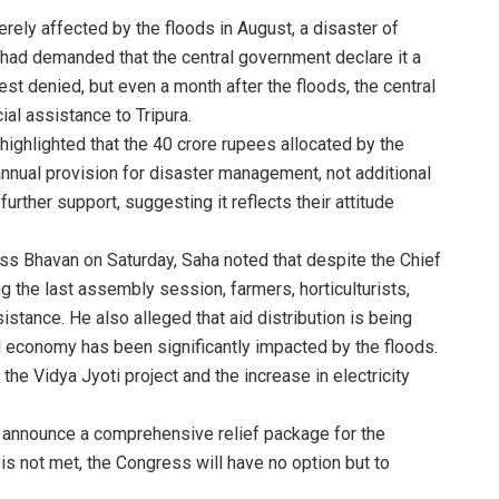
rely affected by the floods in August, a disaster of
had demanded that the central government declare it a
est denied, but even a month after the floods, the central
al assistance to Tripura.
ghlighted that the 40 crore rupees allocated by the
annual provision for disaster management, not additional
further support, suggesting it reflects their attitude
s Bhavan on Saturday, Saha noted that despite the Chief
g the last assembly session, farmers, horticulturists,
stance. He also alleged that aid distribution is being
ural economy has been significantly impacted by the floods.
the Vidya Jyoti project and the increase in electricity
 announce a comprehensive relief package for the
is not met, the Congress will have no option but to