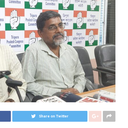
Share on Twitter