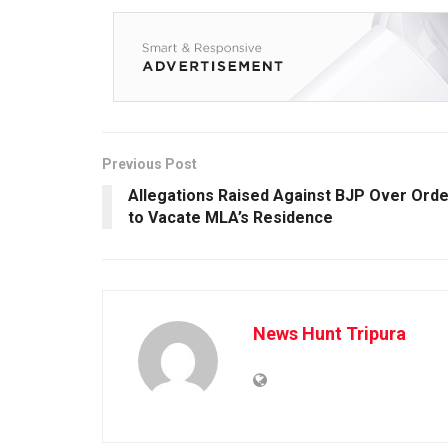
Previous Post
Allegations Raised Against BJP Over Orde
to Vacate MLA’s Residence
News Hunt Tripura