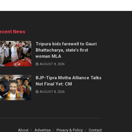
ecent News
Tripura bids farewell to Gauri
Bhattacharya, state’s first
woman MLA
AUGUST 8, 2026
BJP-Tipra Motha Alliance Talks
Not Final Yet: CM
AUGUST 8, 2026
About
Advertise
Privacy & Policy
Contact