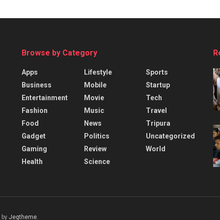
Browse by Category
R
Apps
Lifestyle
Sports
Business
Mobile
Startup
Entertainment
Movie
Tech
Fashion
Music
Travel
Food
News
Tripura
Gadget
Politics
Uncategorized
Gaming
Review
World
Health
Science
 by
Jegtheme
.