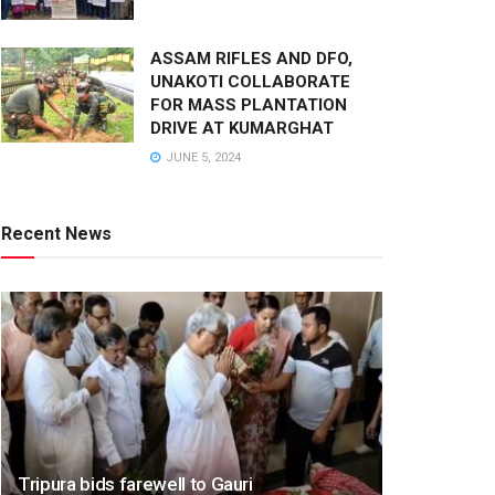
ASSAM RIFLES AND DFO,
UNAKOTI COLLABORATE
FOR MASS PLANTATION
DRIVE AT KUMARGHAT
JUNE 5, 2024
Recent News
Tripura bids farewell to Gauri