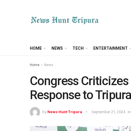
HOME
NEWS
TECH
ENTERTAINMENT
Home
News
Congress Criticizes
Response to Tripur
by
News Hunt Tripura
September 21, 2024
in