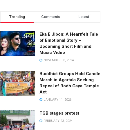
Trending
Comments
Latest
Eka E Jibon: A Heartfelt Tale
of Emotional Story –
Upcoming Short Film and
Music Video
NOVEMBER 30, 2024
Buddhist Groups Hold Candle
March in Agartala Seeking
Repeal of Bodh Gaya Temple
Act
JANUARY 11, 2026
TGB stages protest
FEBRUARY 23, 2024