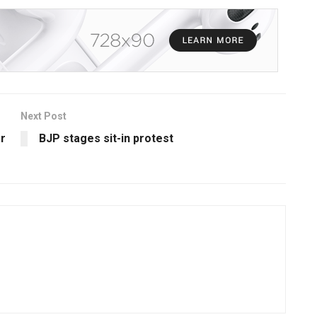
Next Post
r
BJP stages sit-in protest