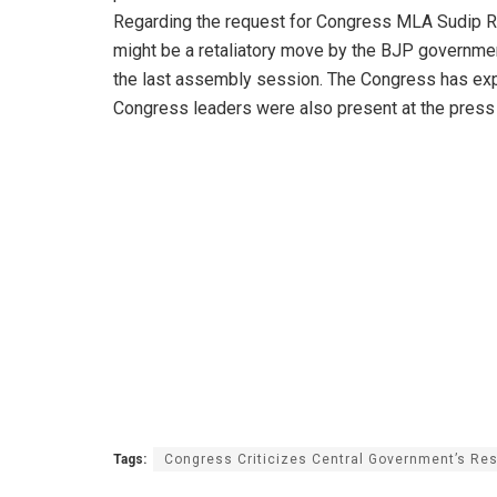
Regarding the request for Congress MLA Sudip Ro
might be a retaliatory move by the BJP governme
the last assembly session. The Congress has exp
Congress leaders were also present at the press
Tags:
Congress Criticizes Central Government’s Res