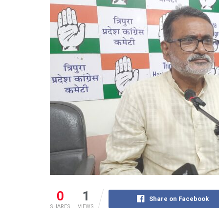
0
1
Share on Facebook
SHARES
VIEWS