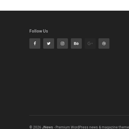
Follow Us
© 2026
JNews
- Premium WordPress news & magazine theme