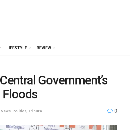
LIFESTYLE
REVIEW
 Central Government’s
a Floods
0
News
,
Politics
,
Tripura