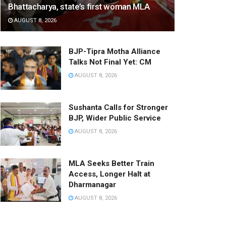
Bhattacharya, state’s first woman MLA
AUGUST 8, 2026
BJP-Tipra Motha Alliance
Talks Not Final Yet: CM
AUGUST 8, 2026
Sushanta Calls for Stronger
BJP, Wider Public Service
AUGUST 8, 2026
MLA Seeks Better Train
Access, Longer Halt at
Dharmanagar
AUGUST 8, 2026