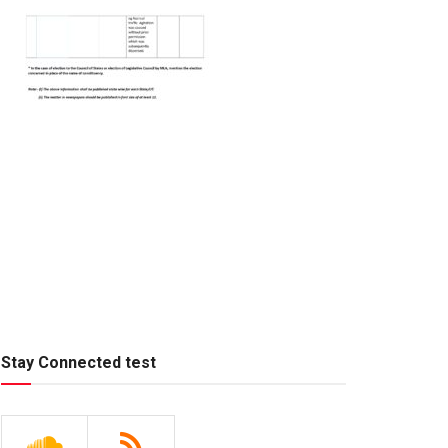
Stay Connected test