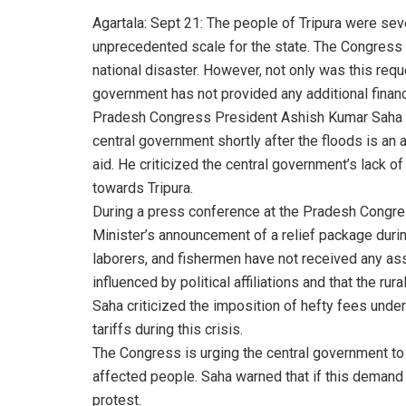
Agartala: Sept 21: The people of Tripura were seve
unprecedented scale for the state. The Congress 
national disaster. However, not only was this requ
government has not provided any additional financi
Pradesh Congress President Ashish Kumar Saha hi
central government shortly after the floods is an 
aid. He criticized the central government’s lack of 
towards Tripura.
During a press conference at the Pradesh Congres
Minister’s announcement of a relief package durin
laborers, and fishermen have not received any assi
influenced by political affiliations and that the r
Saha criticized the imposition of hefty fees under 
tariffs during this crisis.
The Congress is urging the central government to
affected people. Saha warned that if this demand 
protest.