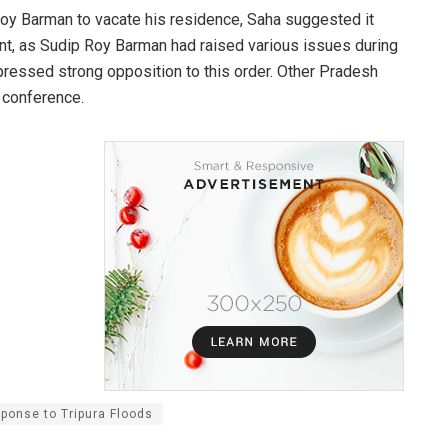
y Barman to vacate his residence, Saha suggested it
nt, as Sudip Roy Barman had raised various issues during
ressed strong opposition to this order. Other Pradesh
 conference.
ponse to Tripura Floods