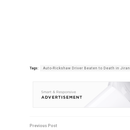
Tags:
Auto-Rickshaw Driver Beaten to Death in Jiran
Previous Post