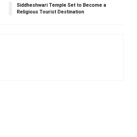
Siddheshwari Temple Set to Become a
Religious Tourist Destination