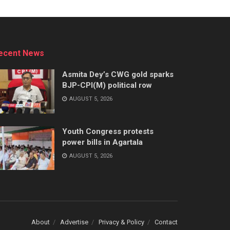
ecent News
Asmita Dey’s CWG gold sparks
BJP-CPI(M) political row
AUGUST 5, 2026
Youth Congress protests
power bills in Agartala
AUGUST 5, 2026
About
Advertise
Privacy & Policy
Contact