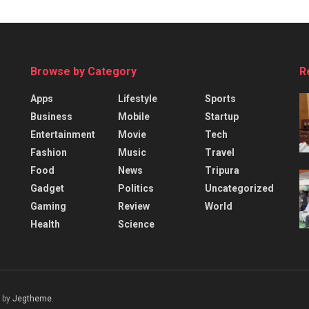
Browse by Category
R
Apps
Lifestyle
Sports
Business
Mobile
Startup
Entertainment
Movie
Tech
Fashion
Music
Travel
Food
News
Tripura
Gadget
Politics
Uncategorized
Gaming
Review
World
Health
Science
 by
Jegtheme
.