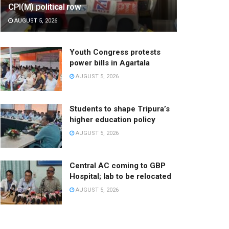
CPI(M) political row
AUGUST 5, 2026
Youth Congress protests
power bills in Agartala
AUGUST 5, 2026
Students to shape Tripura’s
higher education policy
AUGUST 5, 2026
Central AC coming to GBP
Hospital; lab to be relocated
AUGUST 5, 2026