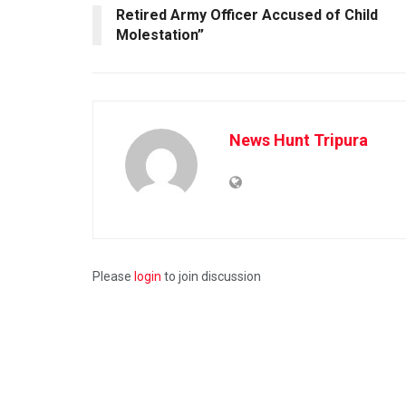
Retired Army Officer Accused of Child
Molestation”
News Hunt Tripura
Please
login
to join discussion