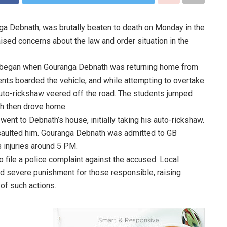
nga Debnath, was brutally beaten to death on Monday in the
aised concerns about the law and order situation in the
nt began when Gouranga Debnath was returning home from
ents boarded the vehicle, and while attempting to overtake
auto-rickshaw veered off the road. The students jumped
th then drove home.
went to Debnath’s house, initially taking his auto-rickshaw.
ssaulted him. Gouranga Debnath was admitted to GB
 injuries around 5 PM.
o file a police complaint against the accused. Local
nd severe punishment for those responsible, raising
 of such actions.