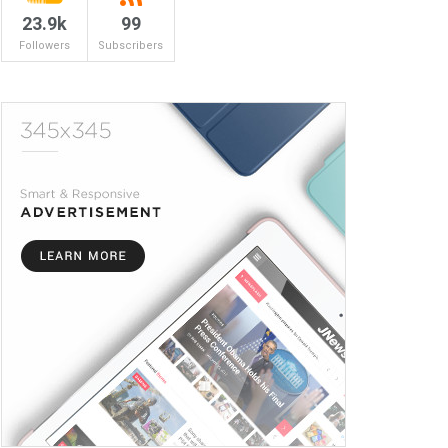
23.9k
99
Followers
Subscribers