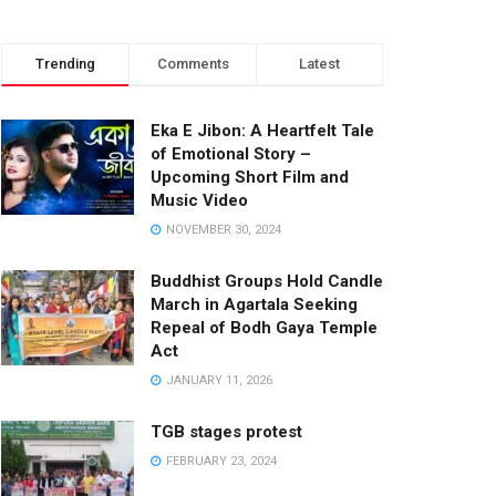
Trending
Comments
Latest
Eka E Jibon: A Heartfelt Tale
of Emotional Story –
Upcoming Short Film and
Music Video
NOVEMBER 30, 2024
Buddhist Groups Hold Candle
March in Agartala Seeking
Repeal of Bodh Gaya Temple
Act
JANUARY 11, 2026
TGB stages protest
FEBRUARY 23, 2024