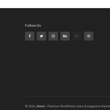
Follow Us
© 2026
JNews
- Premium WordPress news & magazine theme