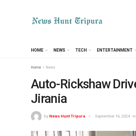
HOME
NEWS
TECH
ENTERTAINMENT
Home
News
Auto-Rickshaw Drive
Jirania
by
News Hunt Tripura
September 16, 2024
in