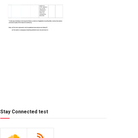
Stay Connected test