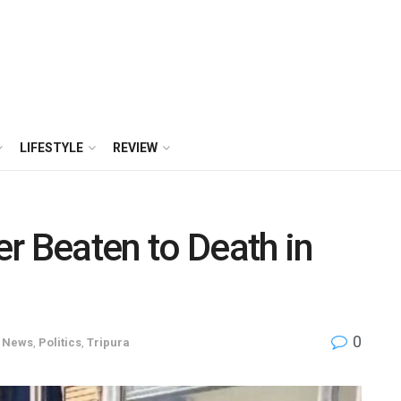
LIFESTYLE
REVIEW
r Beaten to Death in
0
News
,
Politics
,
Tripura