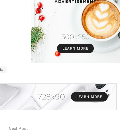
ia
Next Post