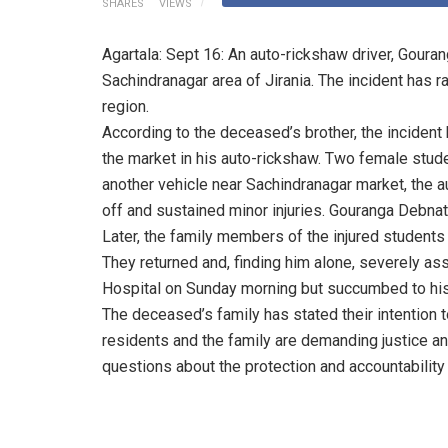
SHARES
VIEWS
Agartala: Sept 16: An auto-rickshaw driver, Goura
Sachindranagar area of Jirania. The incident has r
region.
According to the deceased’s brother, the incide
the market in his auto-rickshaw. Two female stud
another vehicle near Sachindranagar market, the 
off and sustained minor injuries. Gouranga Debna
Later, the family members of the injured students 
They returned and, finding him alone, severely a
Hospital on Sunday morning but succumbed to his
The deceased’s family has stated their intention t
residents and the family are demanding justice a
questions about the protection and accountability