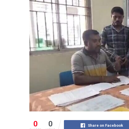
0
0
Share on Facebook