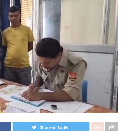
Share on Twitter