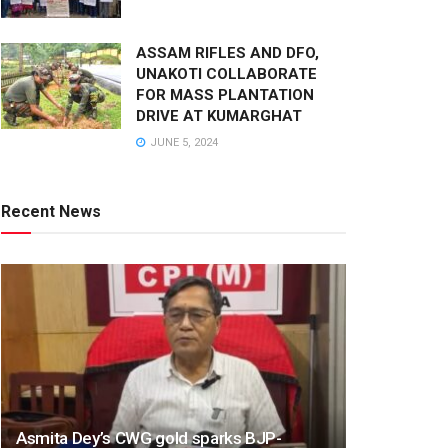
ASSAM RIFLES AND DFO,
UNAKOTI COLLABORATE
FOR MASS PLANTATION
DRIVE AT KUMARGHAT
JUNE 5, 2024
Recent News
Asmita Dey’s CWG gold sparks BJP-