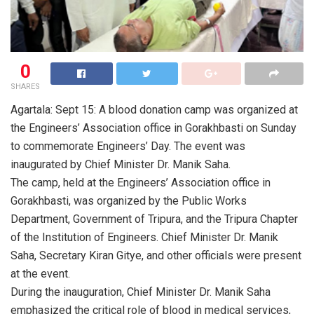
0
SHARES
Agartala: Sept 15: A blood donation camp was organized at
the Engineers’ Association office in Gorakhbasti on Sunday
to commemorate Engineers’ Day. The event was
inaugurated by Chief Minister Dr. Manik Saha.
The camp, held at the Engineers’ Association office in
Gorakhbasti, was organized by the Public Works
Department, Government of Tripura, and the Tripura Chapter
of the Institution of Engineers. Chief Minister Dr. Manik
Saha, Secretary Kiran Gitye, and other officials were present
at the event.
During the inauguration, Chief Minister Dr. Manik Saha
emphasized the critical role of blood in medical services,