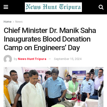
Home
News
Chief Minister Dr. Manik Saha
Inaugurates Blood Donation
Camp on Engineers’ Day
by
News Hunt Tripura
September 15, 2024