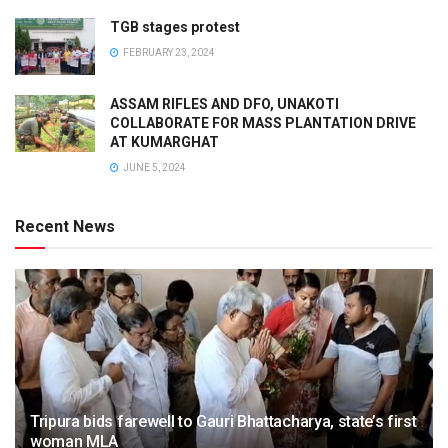
TGB stages protest
FEBRUARY 23, 2024
ASSAM RIFLES AND DFO, UNAKOTI
COLLABORATE FOR MASS PLANTATION DRIVE
AT KUMARGHAT
JUNE 5, 2024
Recent News
Tripura bids farewell to Gauri Bhattacharya, state’s first
woman MLA