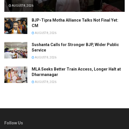
AUGUST 8, 2026
BJP-Tipra Motha Alliance Talks Not Final Yet:
CM
AUGUST 8, 2026
Sushanta Calls for Stronger BJP, Wider Public
Service
AUGUST 8, 2026
MLA Seeks Better Train Access, Longer Halt at
Dharmanagar
AUGUST 8, 2026
Follow Us