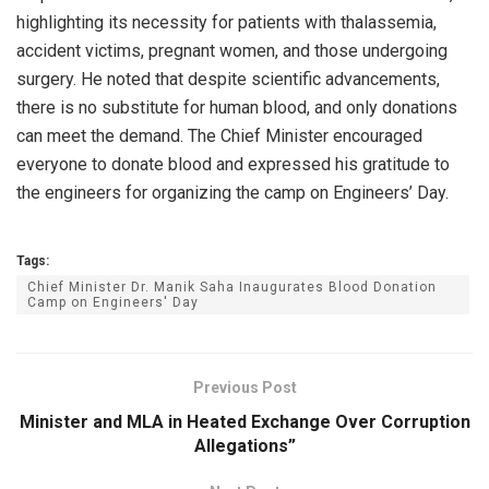
highlighting its necessity for patients with thalassemia,
accident victims, pregnant women, and those undergoing
surgery. He noted that despite scientific advancements,
there is no substitute for human blood, and only donations
can meet the demand. The Chief Minister encouraged
everyone to donate blood and expressed his gratitude to
the engineers for organizing the camp on Engineers’ Day.
Tags:
Chief Minister Dr. Manik Saha Inaugurates Blood Donation
Camp on Engineers' Day
Previous Post
Minister and MLA in Heated Exchange Over Corruption
Allegations”