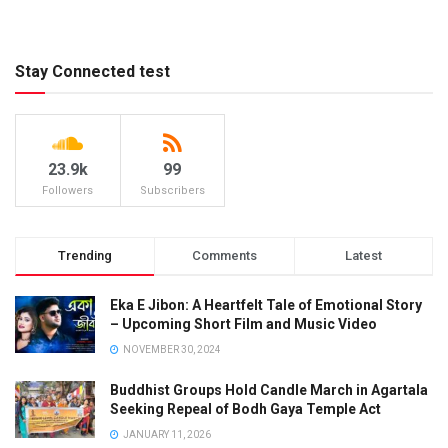
Stay Connected test
23.9k
99
Followers
Subscribers
Trending
Comments
Latest
Eka E Jibon: A Heartfelt Tale of Emotional Story
– Upcoming Short Film and Music Video
NOVEMBER 30, 2024
Buddhist Groups Hold Candle March in Agartala
Seeking Repeal of Bodh Gaya Temple Act
JANUARY 11, 2026