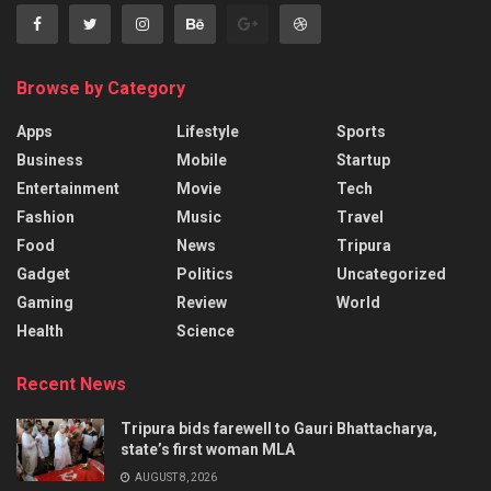
Browse by Category
Apps
Lifestyle
Sports
Business
Mobile
Startup
Entertainment
Movie
Tech
Fashion
Music
Travel
Food
News
Tripura
Gadget
Politics
Uncategorized
Gaming
Review
World
Health
Science
Recent News
Tripura bids farewell to Gauri Bhattacharya,
state’s first woman MLA
AUGUST 8, 2026