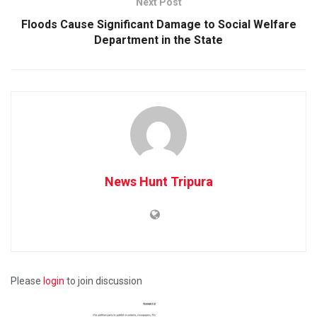
Next Post
Floods Cause Significant Damage to Social Welfare
Department in the State
News Hunt Tripura
Please
login
to join discussion