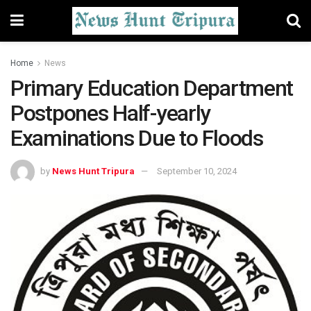
Home
News
Primary Education Department
Postpones Half-yearly
Examinations Due to Floods
by
News Hunt Tripura
September 10, 2024