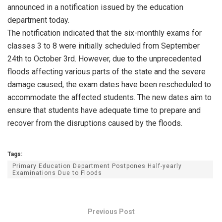
announced in a notification issued by the education
department today.
The notification indicated that the six-monthly exams for
classes 3 to 8 were initially scheduled from September
24th to October 3rd. However, due to the unprecedented
floods affecting various parts of the state and the severe
damage caused, the exam dates have been rescheduled to
accommodate the affected students. The new dates aim to
ensure that students have adequate time to prepare and
recover from the disruptions caused by the floods.
Tags:
Primary Education Department Postpones Half-yearly
Examinations Due to Floods
Previous Post