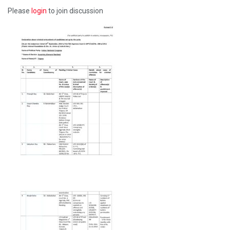
Please
login
to join discussion