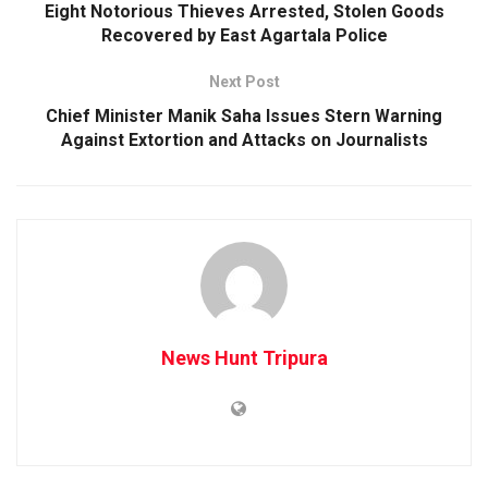
Eight Notorious Thieves Arrested, Stolen Goods
Recovered by East Agartala Police
Next Post
Chief Minister Manik Saha Issues Stern Warning
Against Extortion and Attacks on Journalists
News Hunt Tripura