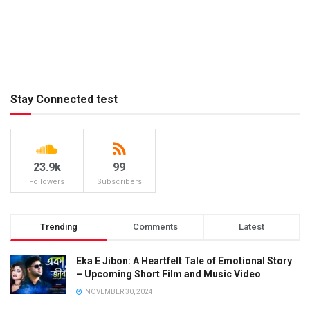
Stay Connected test
23.9k
99
Followers
Subscribers
Trending
Comments
Latest
Eka E Jibon: A Heartfelt Tale of Emotional Story
– Upcoming Short Film and Music Video
NOVEMBER 30, 2024