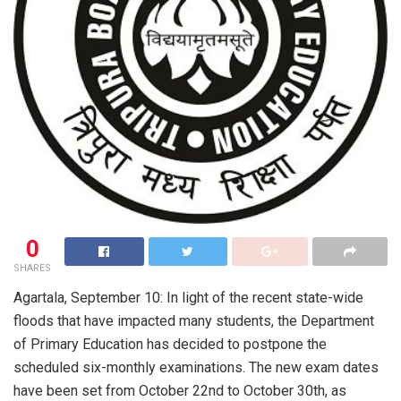
0
SHARES
Agartala, September 10: In light of the recent state-wide
floods that have impacted many students, the Department
of Primary Education has decided to postpone the
scheduled six-monthly examinations. The new exam dates
have been set from October 22nd to October 30th, as