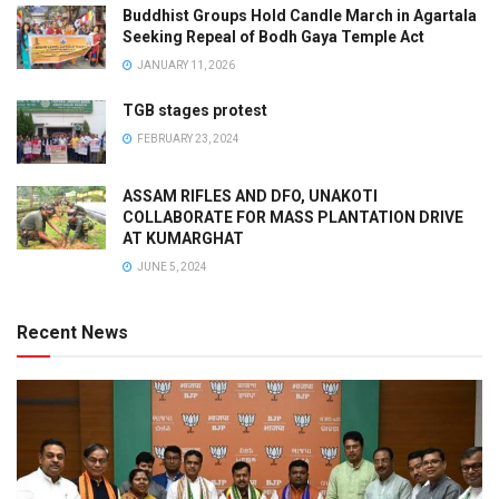
Buddhist Groups Hold Candle March in Agartala
Seeking Repeal of Bodh Gaya Temple Act
JANUARY 11, 2026
TGB stages protest
FEBRUARY 23, 2024
ASSAM RIFLES AND DFO, UNAKOTI
COLLABORATE FOR MASS PLANTATION DRIVE
AT KUMARGHAT
JUNE 5, 2024
Recent News