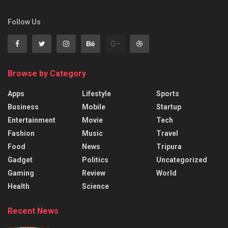
Follow Us
Browse by Category
Apps
Lifestyle
Sports
Business
Mobile
Startup
Entertainment
Movie
Tech
Fashion
Music
Travel
Food
News
Tripura
Gadget
Politics
Uncategorized
Gaming
Review
World
Health
Science
Recent News