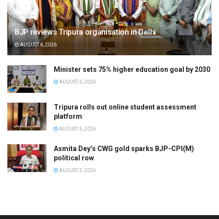
BJP reviews Tripura organisation in Delhi
AUGUST 6, 2026
Minister sets 75% higher education goal by 2030
AUGUST 6, 2026
Tripura rolls out online student assessment
platform
AUGUST 6, 2026
Asmita Dey’s CWG gold sparks BJP-CPI(M)
political row
AUGUST 5, 2026