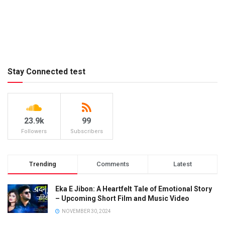
Stay Connected test
23.9k
99
Followers
Subscribers
Trending
Comments
Latest
Eka E Jibon: A Heartfelt Tale of Emotional Story
– Upcoming Short Film and Music Video
NOVEMBER 30, 2024