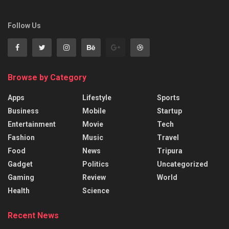
Follow Us
Browse by Category
Apps
Lifestyle
Sports
Business
Mobile
Startup
Entertainment
Movie
Tech
Fashion
Music
Travel
Food
News
Tripura
Gadget
Politics
Uncategorized
Gaming
Review
World
Health
Science
Recent News