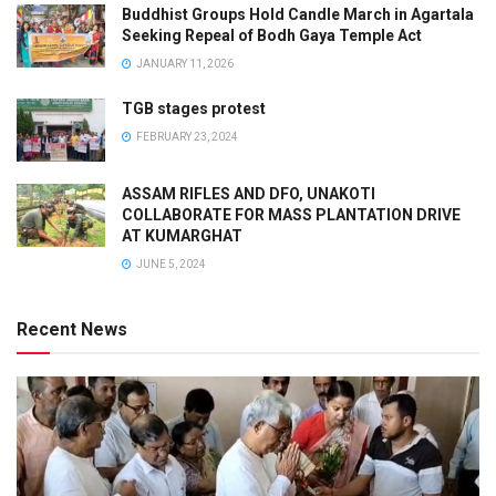
Buddhist Groups Hold Candle March in Agartala
Seeking Repeal of Bodh Gaya Temple Act
JANUARY 11, 2026
TGB stages protest
FEBRUARY 23, 2024
ASSAM RIFLES AND DFO, UNAKOTI
COLLABORATE FOR MASS PLANTATION DRIVE
AT KUMARGHAT
JUNE 5, 2024
Recent News