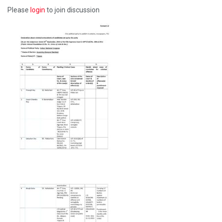
Please
login
to join discussion