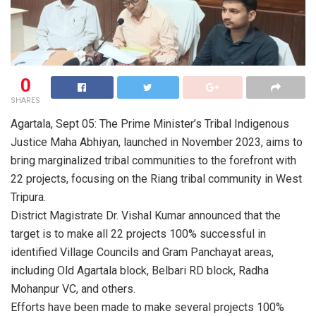
0
SHARES
Agartala, Sept 05: The Prime Minister’s Tribal Indigenous
Justice Maha Abhiyan, launched in November 2023, aims to
bring marginalized tribal communities to the forefront with
22 projects, focusing on the Riang tribal community in West
Tripura.
District Magistrate Dr. Vishal Kumar announced that the
target is to make all 22 projects 100% successful in
identified Village Councils and Gram Panchayat areas,
including Old Agartala block, Belbari RD block, Radha
Mohanpur VC, and others.
Efforts have been made to make several projects 100%