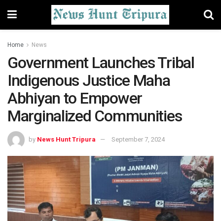
Home
News
Government Launches Tribal
Indigenous Justice Maha
Abhiyan to Empower
Marginalized Communities
by
News Hunt Tripura
September 7, 2024