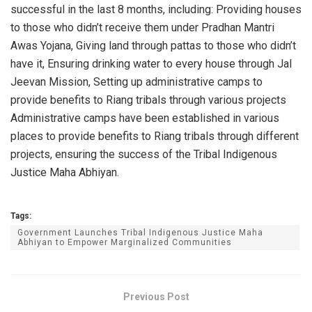
successful in the last 8 months, including: Providing houses
to those who didn’t receive them under Pradhan Mantri
Awas Yojana, Giving land through pattas to those who didn’t
have it, Ensuring drinking water to every house through Jal
Jeevan Mission, Setting up administrative camps to
provide benefits to Riang tribals through various projects
Administrative camps have been established in various
places to provide benefits to Riang tribals through different
projects, ensuring the success of the Tribal Indigenous
Justice Maha Abhiyan.
Tags:
Government Launches Tribal Indigenous Justice Maha
Abhiyan to Empower Marginalized Communities
Previous Post