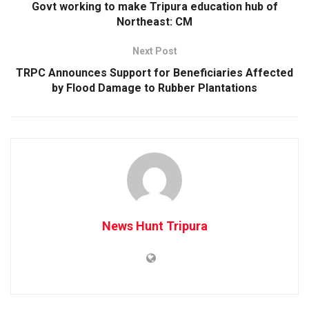
Govt working to make Tripura education hub of
Northeast: CM
Next Post
TRPC Announces Support for Beneficiaries Affected
by Flood Damage to Rubber Plantations
News Hunt Tripura