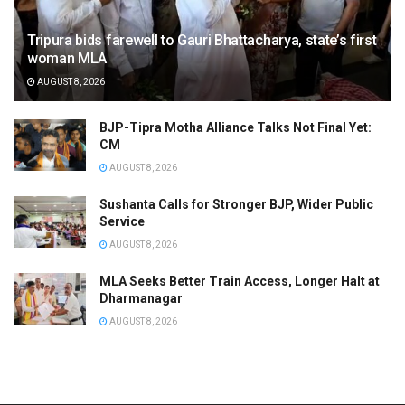
Tripura bids farewell to Gauri Bhattacharya, state’s first
woman MLA
AUGUST 8, 2026
BJP-Tipra Motha Alliance Talks Not Final Yet:
CM
AUGUST 8, 2026
Sushanta Calls for Stronger BJP, Wider Public
Service
AUGUST 8, 2026
MLA Seeks Better Train Access, Longer Halt at
Dharmanagar
AUGUST 8, 2026