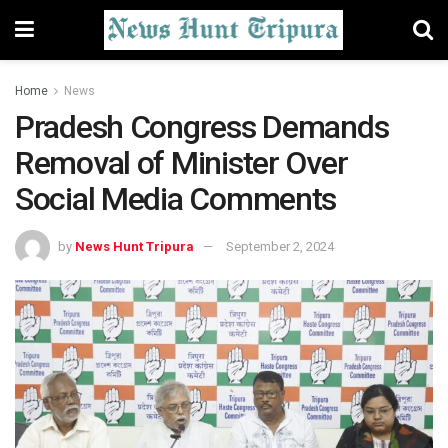
Home
News
Pradesh Congress Demands
Removal of Minister Over
Social Media Comments
by
News Hunt Tripura
September 2, 2024