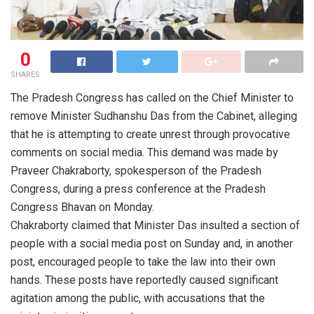
0
SHARES
The Pradesh Congress has called on the Chief Minister to
remove Minister Sudhanshu Das from the Cabinet, alleging
that he is attempting to create unrest through provocative
comments on social media. This demand was made by
Praveer Chakraborty, spokesperson of the Pradesh
Congress, during a press conference at the Pradesh
Congress Bhavan on Monday.
Chakraborty claimed that Minister Das insulted a section of
people with a social media post on Sunday and, in another
post, encouraged people to take the law into their own
hands. These posts have reportedly caused significant
agitation among the public, with accusations that the