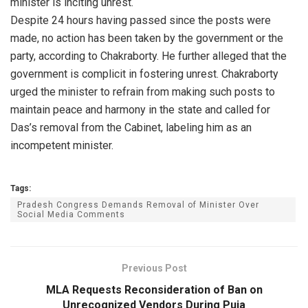
minister is inciting unrest.
Despite 24 hours having passed since the posts were
made, no action has been taken by the government or the
party, according to Chakraborty. He further alleged that the
government is complicit in fostering unrest. Chakraborty
urged the minister to refrain from making such posts to
maintain peace and harmony in the state and called for
Das’s removal from the Cabinet, labeling him as an
incompetent minister.
Tags:
Pradesh Congress Demands Removal of Minister Over
Social Media Comments
Previous Post
MLA Requests Reconsideration of Ban on
Unrecognized Vendors During Puja