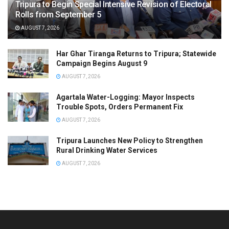
Tripura to Begin Special Intensive Revision of Electoral
Rolls from September 5
AUGUST 7, 2026
Har Ghar Tiranga Returns to Tripura; Statewide
Campaign Begins August 9
AUGUST 7, 2026
Agartala Water-Logging: Mayor Inspects
Trouble Spots, Orders Permanent Fix
AUGUST 7, 2026
Tripura Launches New Policy to Strengthen
Rural Drinking Water Services
AUGUST 7, 2026