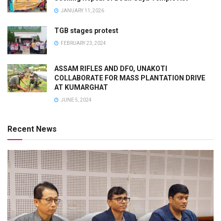
JANUARY 11, 2026
TGB stages protest
FEBRUARY 23, 2024
ASSAM RIFLES AND DFO, UNAKOTI
COLLABORATE FOR MASS PLANTATION DRIVE
AT KUMARGHAT
JUNE 5, 2024
Recent News