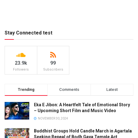
Stay Connected test
23.9k
99
Followers
Subscribers
Trending
Comments
Latest
Eka E Jibon: A Heartfelt Tale of Emotional Story
– Upcoming Short Film and Music Video
NOVEMBER 30, 2024
Buddhist Groups Hold Candle March in Agartala
Seeking Repeal of Bodh Gaya Temple Act