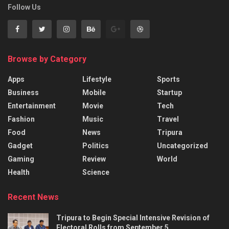
Follow Us
Browse by Category
Apps
Lifestyle
Sports
Business
Mobile
Startup
Entertainment
Movie
Tech
Fashion
Music
Travel
Food
News
Tripura
Gadget
Politics
Uncategorized
Gaming
Review
World
Health
Science
Recent News
Tripura to Begin Special Intensive Revision of
Electoral Rolls from September 5