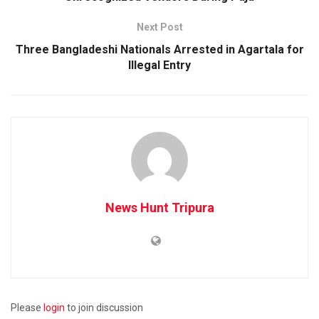
Next Post
Three Bangladeshi Nationals Arrested in Agartala for
Illegal Entry
News Hunt Tripura
Please
login
to join discussion