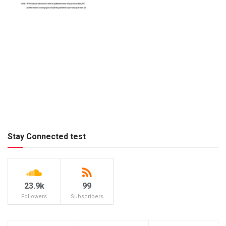
Stay Connected test
23.9k
99
Followers
Subscribers