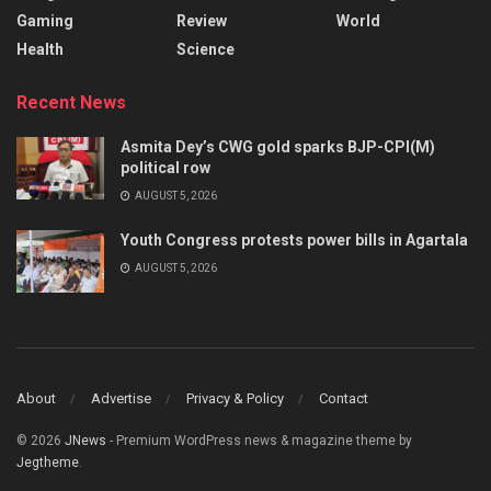
Gaming
Review
World
Health
Science
Recent News
Asmita Dey’s CWG gold sparks BJP-CPI(M)
political row
AUGUST 5, 2026
Youth Congress protests power bills in Agartala
AUGUST 5, 2026
About
Advertise
Privacy & Policy
Contact
© 2026
JNews
- Premium WordPress news & magazine theme by
Jegtheme
.