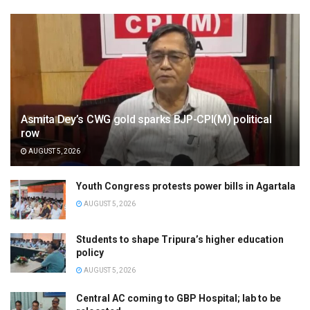
Asmita Dey’s CWG gold sparks BJP-CPI(M) political
row
AUGUST 5, 2026
Youth Congress protests power bills in Agartala
AUGUST 5, 2026
Students to shape Tripura’s higher education
policy
AUGUST 5, 2026
Central AC coming to GBP Hospital; lab to be