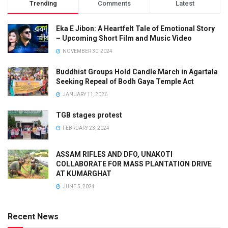
Trending
Comments
Latest
Eka E Jibon: A Heartfelt Tale of Emotional Story
– Upcoming Short Film and Music Video
NOVEMBER 30, 2024
Buddhist Groups Hold Candle March in Agartala
Seeking Repeal of Bodh Gaya Temple Act
JANUARY 11, 2026
TGB stages protest
FEBRUARY 23, 2024
ASSAM RIFLES AND DFO, UNAKOTI
COLLABORATE FOR MASS PLANTATION DRIVE
AT KUMARGHAT
JUNE 5, 2024
Recent News