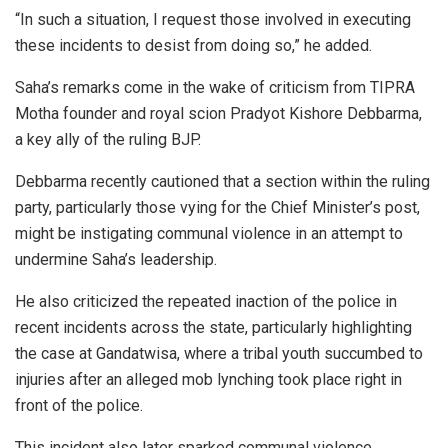
“In such a situation, I request those involved in executing
these incidents to desist from doing so,” he added.
Saha’s remarks come in the wake of criticism from TIPRA
Motha founder and royal scion Pradyot Kishore Debbarma,
a key ally of the ruling BJP.
Debbarma recently cautioned that a section within the ruling
party, particularly those vying for the Chief Minister’s post,
might be instigating communal violence in an attempt to
undermine Saha’s leadership.
He also criticized the repeated inaction of the police in
recent incidents across the state, particularly highlighting
the case at Gandatwisa, where a tribal youth succumbed to
injuries after an alleged mob lynching took place right in
front of the police.
This incident also later sparked communal violence