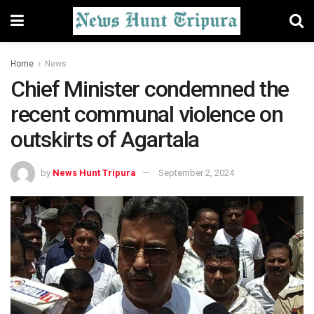
Home
News
Chief Minister condemned the
recent communal violence on
outskirts of Agartala
by
News Hunt Tripura
September 2, 2024