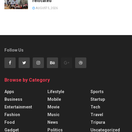
relocated
AUGUST 5, 2026
Follow Us
Browse by Category
Apps
Lifestyle
Sports
Business
Mobile
Startup
Entertainment
Movie
Tech
Fashion
Music
Travel
Food
News
Tripura
Gadget
Politics
Uncategorized