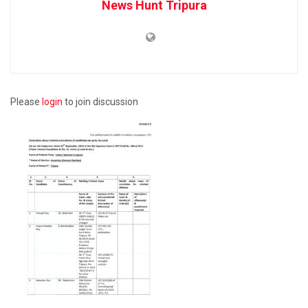
News Hunt Tripura
Please
login
to join discussion