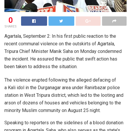
0
SHARES
Agartala, September 2: In his first public reaction to the
recent communal violence on the outskirts of Agartala,
Tripura Chief Minister Manik Saha on Monday condemned
the incident. He assured the public that swift action has
been taken to address the situation.
The violence erupted following the alleged defacing of
a Kali idol in the Durganagar area under Ranirbazar police
station in West Tripura district, which led to the looting and
arson of dozens of houses and vehicles belonging to the
minority Muslim community on August 25 night.
Speaking to reporters on the sidelines of a blood donation
program in Agartala, Saha, who also serves as the state’s