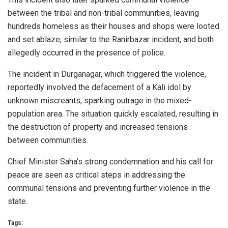
between the tribal and non-tribal communities, leaving
hundreds homeless as their houses and shops were looted
and set ablaze, similar to the Ranirbazar incident, and both
allegedly occurred in the presence of police.
The incident in Durganagar, which triggered the violence,
reportedly involved the defacement of a Kali idol by
unknown miscreants, sparking outrage in the mixed-
population area. The situation quickly escalated, resulting in
the destruction of property and increased tensions
between communities.
Chief Minister Saha’s strong condemnation and his call for
peace are seen as critical steps in addressing the
communal tensions and preventing further violence in the
state.
Tags: