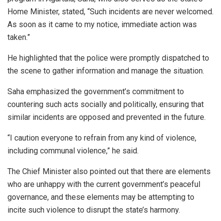
Home Minister, stated, “Such incidents are never welcomed.
As soon as it came to my notice, immediate action was
taken.”
He highlighted that the police were promptly dispatched to
the scene to gather information and manage the situation.
Saha emphasized the government’s commitment to
countering such acts socially and politically, ensuring that
similar incidents are opposed and prevented in the future.
“I caution everyone to refrain from any kind of violence,
including communal violence,” he said.
The Chief Minister also pointed out that there are elements
who are unhappy with the current government’s peaceful
governance, and these elements may be attempting to
incite such violence to disrupt the state’s harmony.