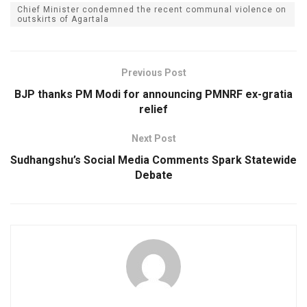
Chief Minister condemned the recent communal violence on
outskirts of Agartala
Previous Post
BJP thanks PM Modi for announcing PMNRF ex-gratia
relief
Next Post
Sudhangshu’s Social Media Comments Spark Statewide
Debate