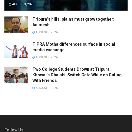
AUGUST 9, 2026
Tripura’s hills, plains must grow together:
Animesh
AUGUST 9, 2026
TIPRA Motha differences surface in social
media exchange
AUGUST 9, 2026
Two College Students Drown at Tripura
Khowai’s Dhalabil Switch Gate While on Outing
With Friends
AUGUST 9, 2026
Follow Us