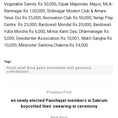
Vegetable Samity Rs 50,000, Dipak Majumder, Mayor, MLA-
Ramnagar Rs 1,00,000, Shibnagar Modern Club & Amara
Tarun Dol Rs 25,000, Recreation Club Rs 50,000, Netaji Play
Centre: Rs 25,000, Bardowali Mondal Rs 20,000, Bardowali
Yuba Morcha Rs 6,000, Mrinal Kanti Das, Dharmanagar Rs
5,000, Deedwriter Association Rs 10,001, Mukti Sangha Rs
10,000, Mininister Santona Chakma Rs 34,000.
Tags:
Flood relief drive gains momentum with generous
contributions
Previous Post
en newly elected Panchayat members in Sabrum
boycotted their swearing-in ceremony
Next Post