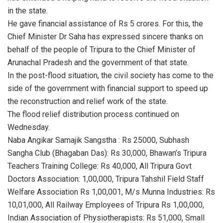
in the state.
He gave financial assistance of Rs 5 crores. For this, the
Chief Minister Dr Saha has expressed sincere thanks on
behalf of the people of Tripura to the Chief Minister of
Arunachal Pradesh and the government of that state.
In the post-flood situation, the civil society has come to the
side of the government with financial support to speed up
the reconstruction and relief work of the state.
The flood relief distribution process continued on
Wednesday.
Naba Angikar Samajik Sangstha : Rs 25000, Subhash
Sangha Club (Bhagaban Das): Rs 30,000, Bhawan’s Tripura
Teachers Training College: Rs 40,000, All Tripura Govt
Doctors Association: 1,00,000, Tripura Tahshil Field Staff
Welfare Association Rs 1,00,001, M/s Munna Industries: Rs
10,01,000, All Railway Employees of Tripura Rs 1,00,000,
Indian Association of Physiotherapists: Rs 51,000, Small