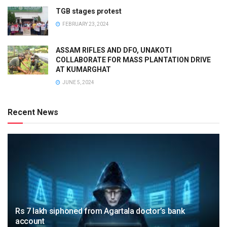
TGB stages protest
FEBRUARY 23, 2024
ASSAM RIFLES AND DFO, UNAKOTI
COLLABORATE FOR MASS PLANTATION DRIVE
AT KUMARGHAT
JUNE 5, 2024
Recent News
Rs 7 lakh siphoned from Agartala doctor’s bank
account