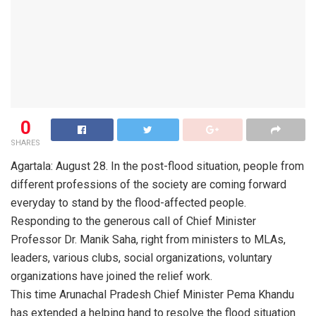
0
SHARES
Agartala: August 28. In the post-flood situation, people from
different professions of the society are coming forward
everyday to stand by the flood-affected people.
Responding to the generous call of Chief Minister
Professor Dr. Manik Saha, right from ministers to MLAs,
leaders, various clubs, social organizations, voluntary
organizations have joined the relief work.
This time Arunachal Pradesh Chief Minister Pema Khandu
has extended a helping hand to resolve the flood situation