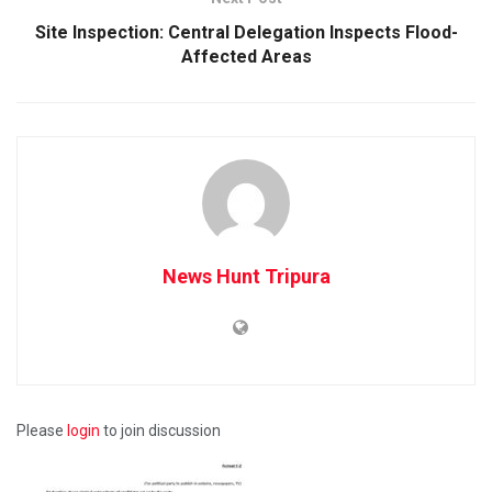
Site Inspection: Central Delegation Inspects Flood-
Affected Areas
News Hunt Tripura
Please
login
to join discussion