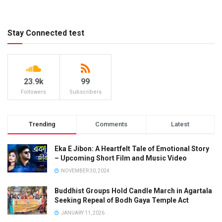
Stay Connected test
23.9k
99
Followers
Subscribers
Trending
Comments
Latest
Eka E Jibon: A Heartfelt Tale of Emotional Story
– Upcoming Short Film and Music Video
NOVEMBER 30, 2024
Buddhist Groups Hold Candle March in Agartala
Seeking Repeal of Bodh Gaya Temple Act
JANUARY 11, 2026