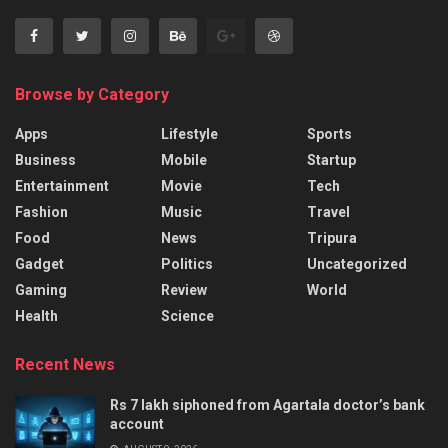
Browse by Category
Apps
Lifestyle
Sports
Business
Mobile
Startup
Entertainment
Movie
Tech
Fashion
Music
Travel
Food
News
Tripura
Gadget
Politics
Uncategorized
Gaming
Review
World
Health
Science
Recent News
Rs 7 lakh siphoned from Agartala doctor’s bank
account