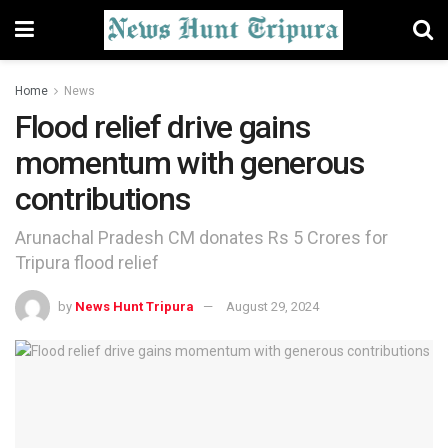
Home
News
Flood relief drive gains
momentum with generous
contributions
Arunachal Pradesh CM donates Rs 5 Crores for
Tripura flood relief
by
News Hunt Tripura
August 29, 2024