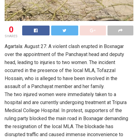
0
SHARES
Agartala: August 27: A violent clash erupted in Boxnagar
over the appointment of the Panchayat head and deputy
head, leading to injuries to two women. The incident
occurred in the presence of the local MLA, Tofazzal
Hossain, who is alleged to have been involved in the
assault of a Panchayat member and her family.
The two injured women were immediately taken to a
hospital and are currently undergoing treatment at Tripura
Medical College Hospital. In protest, supporters of the
ruling party blocked the main road in Boxnagar demanding
the resignation of the local MLA. The blockade has
disrupted traffic and caused immense inconvenience to