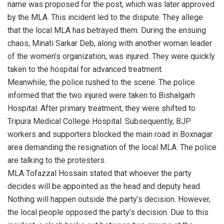
name was proposed for the post, which was later approved
by the MLA. This incident led to the dispute. They allege
that the local MLA has betrayed them. During the ensuing
chaos, Minati Sarkar Deb, along with another woman leader
of the women’s organization, was injured. They were quickly
taken to the hospital for advanced treatment.
Meanwhile, the police rushed to the scene. The police
informed that the two injured were taken to Bishalgarh
Hospital. After primary treatment, they were shifted to
Tripura Medical College Hospital. Subsequently, BJP
workers and supporters blocked the main road in Boxnagar
area demanding the resignation of the local MLA. The police
are talking to the protesters.
MLA Tofazzal Hossain stated that whoever the party
decides will be appointed as the head and deputy head.
Nothing will happen outside the party’s decision. However,
the local people opposed the party’s decision. Due to this