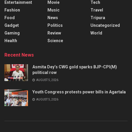
Entertainment
Movie
Tech
Fashion
Music
Travel
Food
News
Tripura
Gadget
Politics
Uncategorized
Gaming
Review
World
Health
Science
Recent News
Asmita Dey’s CWG gold sparks BJP-CPI(M)
political row
AUGUST 5, 2026
Youth Congress protests power bills in Agartala
AUGUST 5, 2026