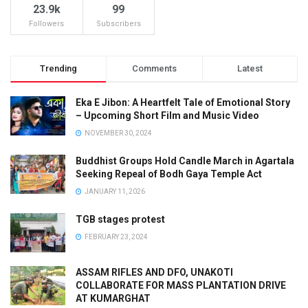
23.9k
99
Followers
Subscribers
Trending
Comments
Latest
Eka E Jibon: A Heartfelt Tale of Emotional Story
– Upcoming Short Film and Music Video
NOVEMBER 30, 2024
Buddhist Groups Hold Candle March in Agartala
Seeking Repeal of Bodh Gaya Temple Act
JANUARY 11, 2026
TGB stages protest
FEBRUARY 23, 2024
ASSAM RIFLES AND DFO, UNAKOTI
COLLABORATE FOR MASS PLANTATION DRIVE
AT KUMARGHAT