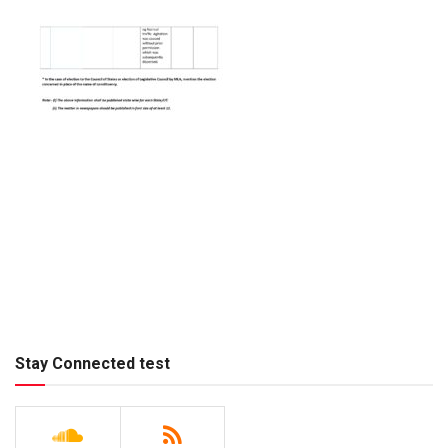
Stay Connected test