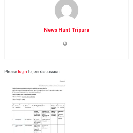
News Hunt Tripura
Please
login
to join discussion