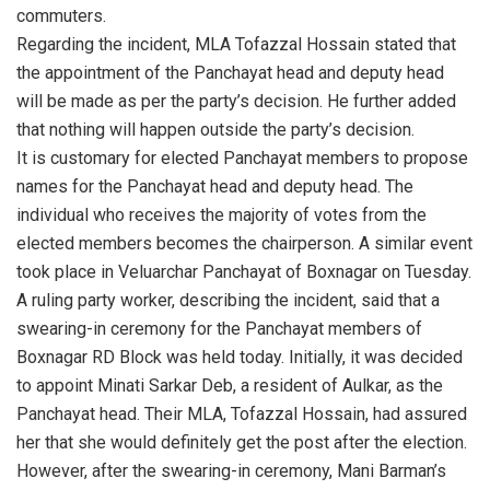
commuters.
Regarding the incident, MLA Tofazzal Hossain stated that
the appointment of the Panchayat head and deputy head
will be made as per the party’s decision. He further added
that nothing will happen outside the party’s decision.
It is customary for elected Panchayat members to propose
names for the Panchayat head and deputy head. The
individual who receives the majority of votes from the
elected members becomes the chairperson. A similar event
took place in Veluarchar Panchayat of Boxnagar on Tuesday.
A ruling party worker, describing the incident, said that a
swearing-in ceremony for the Panchayat members of
Boxnagar RD Block was held today. Initially, it was decided
to appoint Minati Sarkar Deb, a resident of Aulkar, as the
Panchayat head. Their MLA, Tofazzal Hossain, had assured
her that she would definitely get the post after the election.
However, after the swearing-in ceremony, Mani Barman’s