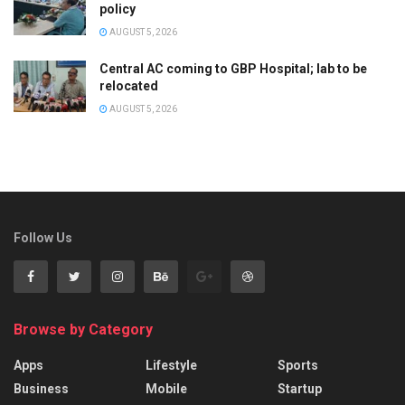
policy
AUGUST 5, 2026
Central AC coming to GBP Hospital; lab to be
relocated
AUGUST 5, 2026
Follow Us
Browse by Category
Apps
Lifestyle
Sports
Business
Mobile
Startup