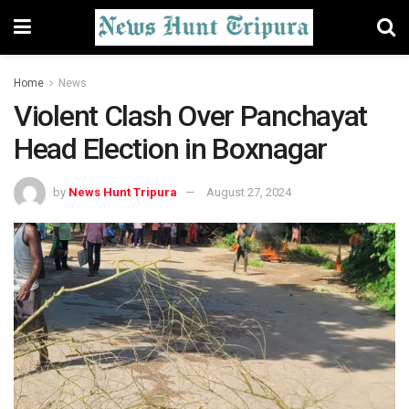
Home
News
Violent Clash Over Panchayat
Head Election in Boxnagar
by
News Hunt Tripura
August 27, 2024