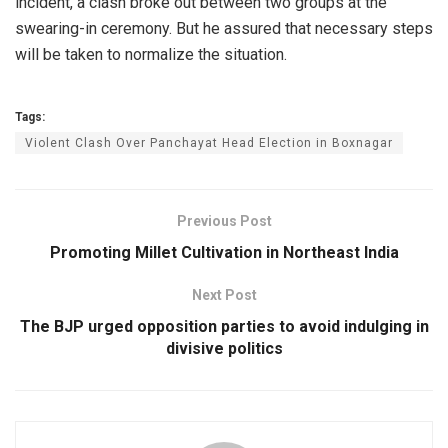
incident, a clash broke out between two groups at the
swearing-in ceremony. But he assured that necessary steps
will be taken to normalize the situation.
Tags:
Violent Clash Over Panchayat Head Election in Boxnagar
Previous Post
Promoting Millet Cultivation in Northeast India
Next Post
The BJP urged opposition parties to avoid indulging in
divisive politics