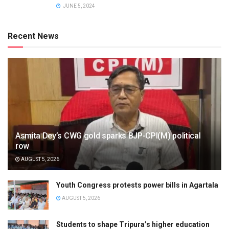
JUNE 5, 2024
Recent News
Asmita Dey’s CWG gold sparks BJP-CPI(M) political
row
AUGUST 5, 2026
Youth Congress protests power bills in Agartala
AUGUST 5, 2026
Students to shape Tripura’s higher education