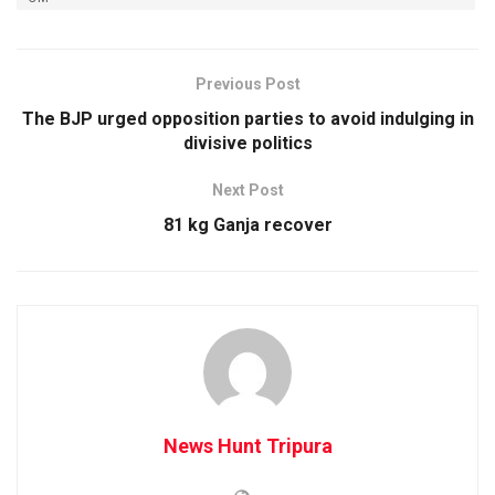
Previous Post
The BJP urged opposition parties to avoid indulging in
divisive politics
Next Post
81 kg Ganja recover
News Hunt Tripura