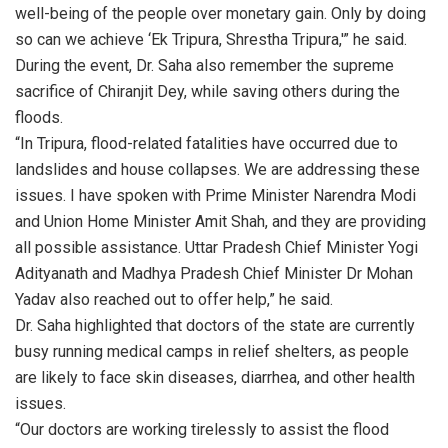
well-being of the people over monetary gain. Only by doing
so can we achieve ‘Ek Tripura, Shrestha Tripura,'” he said.
During the event, Dr. Saha also remember the supreme
sacrifice of Chiranjit Dey, while saving others during the
floods.
“In Tripura, flood-related fatalities have occurred due to
landslides and house collapses. We are addressing these
issues. I have spoken with Prime Minister Narendra Modi
and Union Home Minister Amit Shah, and they are providing
all possible assistance. Uttar Pradesh Chief Minister Yogi
Adityanath and Madhya Pradesh Chief Minister Dr Mohan
Yadav also reached out to offer help,” he said.
Dr. Saha highlighted that doctors of the state are currently
busy running medical camps in relief shelters, as people
are likely to face skin diseases, diarrhea, and other health
issues.
“Our doctors are working tirelessly to assist the flood