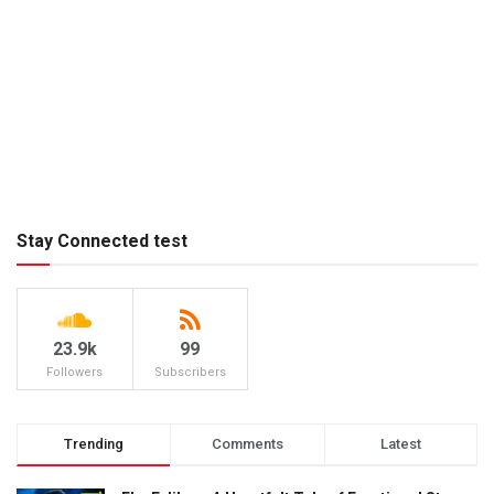
Stay Connected test
23.9k
99
Followers
Subscribers
Trending
Comments
Latest