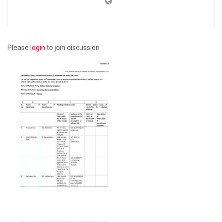
Please
login
to join discussion