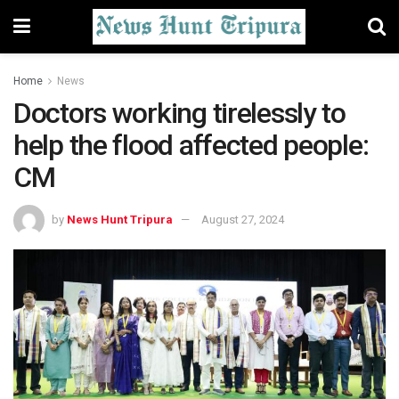
Home
News
Doctors working tirelessly to
help the flood affected people:
CM
by
News Hunt Tripura
August 27, 2024