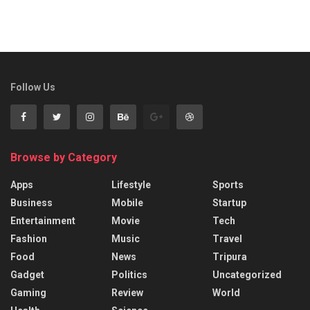
Follow Us
Browse by Category
Apps
Lifestyle
Sports
Business
Mobile
Startup
Entertainment
Movie
Tech
Fashion
Music
Travel
Food
News
Tripura
Gadget
Politics
Uncategorized
Gaming
Review
World