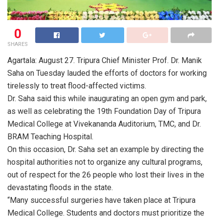
0
SHARES
Agartala: August 27. Tripura Chief Minister Prof. Dr. Manik
Saha on Tuesday lauded the efforts of doctors for working
tirelessly to treat flood-affected victims.
Dr. Saha said this while inaugurating an open gym and park,
as well as celebrating the 19th Foundation Day of Tripura
Medical College at Vivekananda Auditorium, TMC, and Dr.
BRAM Teaching Hospital.
On this occasion, Dr. Saha set an example by directing the
hospital authorities not to organize any cultural programs,
out of respect for the 26 people who lost their lives in the
devastating floods in the state.
“Many successful surgeries have taken place at Tripura
Medical College. Students and doctors must prioritize the