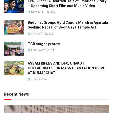
Eka E Jibon: A Heartfelt Tale of Emotional Story
– Upcoming Short Film and Music Video
NOVEMBER 30, 2024
Buddhist Groups Hold Candle March in Agartala
Seeking Repeal of Bodh Gaya Temple Act
JANUARY 11, 2026
TGB stages protest
FEBRUARY 23, 2024
ASSAM RIFLES AND DFO, UNAKOTI
COLLABORATE FOR MASS PLANTATION DRIVE
AT KUMARGHAT
JUNE 5, 2024
Recent News