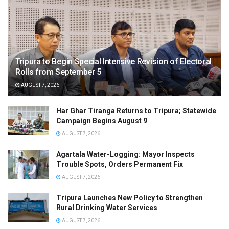
Tripura to Begin Special Intensive Revision of Electoral
Rolls from September 5
AUGUST 7, 2026
Har Ghar Tiranga Returns to Tripura; Statewide
Campaign Begins August 9
AUGUST 7, 2026
Agartala Water-Logging: Mayor Inspects
Trouble Spots, Orders Permanent Fix
AUGUST 7, 2026
Tripura Launches New Policy to Strengthen
Rural Drinking Water Services
AUGUST 7, 2026