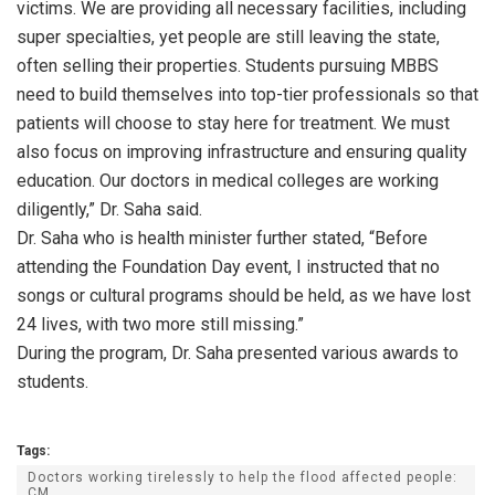
victims. We are providing all necessary facilities, including
super specialties, yet people are still leaving the state,
often selling their properties. Students pursuing MBBS
need to build themselves into top-tier professionals so that
patients will choose to stay here for treatment. We must
also focus on improving infrastructure and ensuring quality
education. Our doctors in medical colleges are working
diligently,” Dr. Saha said.
Dr. Saha who is health minister further stated, “Before
attending the Foundation Day event, I instructed that no
songs or cultural programs should be held, as we have lost
24 lives, with two more still missing.”
During the program, Dr. Saha presented various awards to
students.
Tags:
Doctors working tirelessly to help the flood affected people:
CM