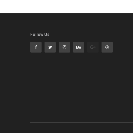
Follow Us