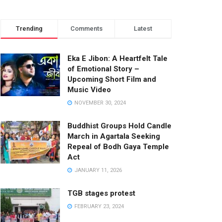
Trending
Comments
Latest
Eka E Jibon: A Heartfelt Tale
of Emotional Story –
Upcoming Short Film and
Music Video
NOVEMBER 30, 2024
Buddhist Groups Hold Candle
March in Agartala Seeking
Repeal of Bodh Gaya Temple
Act
JANUARY 11, 2026
TGB stages protest
FEBRUARY 23, 2024