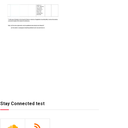
Stay Connected test