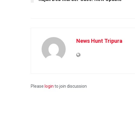
News Hunt Tripura
Please
login
to join discussion