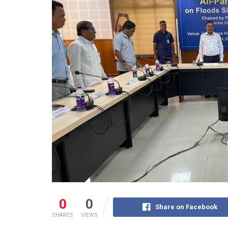
0
0
Share on Facebook
SHARES
VIEWS