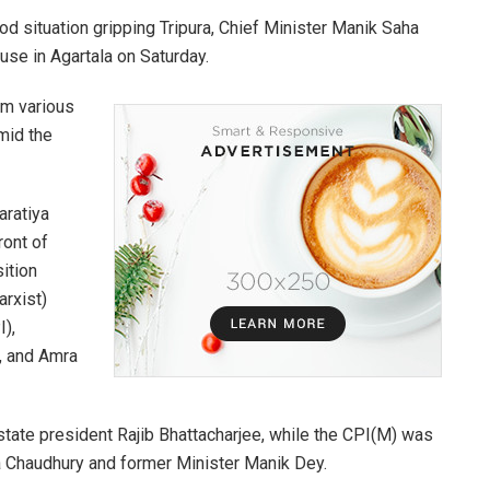
od situation gripping Tripura, Chief Minister Manik Saha
use in Agartala on Saturday.
om various
amid the
aratiya
ront of
ition
arxist)
),
c, and Amra
state president Rajib Bhattacharjee, while the CPI(M) was
a Chaudhury and former Minister Manik Dey.