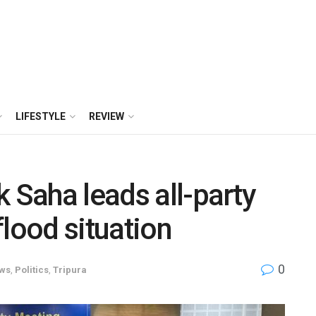
LIFESTYLE
REVIEW
 Saha leads all-party
flood situation
0
ws
,
Politics
,
Tripura