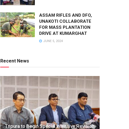
ASSAM RIFLES AND DFO,
UNAKOTI COLLABORATE
FOR MASS PLANTATION
DRIVE AT KUMARGHAT
JUNE 5, 2024
Recent News
Tripura to Begin Special Intensive Revision