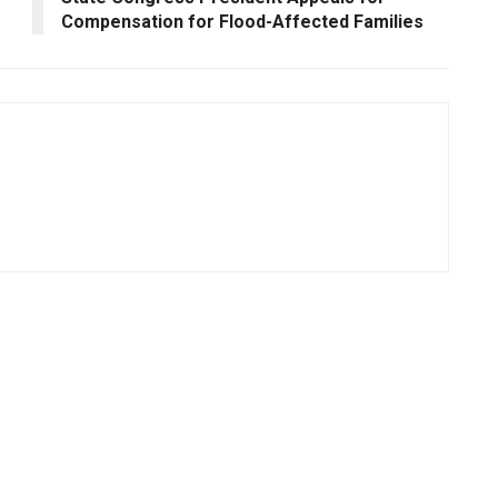
Compensation for Flood-Affected Families