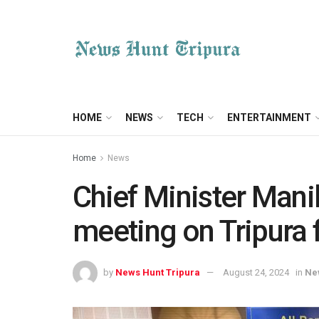
HOME
NEWS
TECH
ENTERTAINMENT
Home
News
Chief Minister Manik
meeting on Tripura 
by
News Hunt Tripura
August 24, 2024
in
Ne