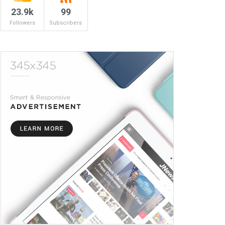
23.9k
99
Followers
Subscribers