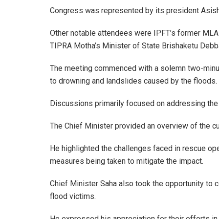
Congress was represented by its president Asi
Other notable attendees were IPFT’s former ML
TIPRA Motha’s Minister of State Brishaketu Deb
The meeting commenced with a solemn two-minute 
to drowning and landslides caused by the floods.
Discussions primarily focused on addressing the
The Chief Minister provided an overview of the cur
He highlighted the challenges faced in rescue ope
measures being taken to mitigate the impact.
Chief Minister Saha also took the opportunity to c
flood victims.
He expressed his appreciation for their efforts in