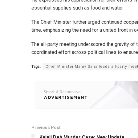
essential supplies such as food and water.
The Chief Minister further urged continued cooperat
time, emphasizing the need for a united front in 
The all-party meeting underscored the gravity of th
coordinated effort across political lines to ensure
Tags:
Chief Minister Manik Saha leads all-party meet
Previous Post
Kajali Deb Murder Case: New Update