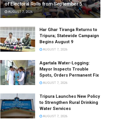
of Electoral Rolls from September 5
AUGUST 7, 2026
Har Ghar Tiranga Returns to
Tripura; Statewide Campaign
Begins August 9
AUGUST 7, 2026
Agartala Water-Logging:
Mayor Inspects Trouble
Spots, Orders Permanent Fix
AUGUST 7, 2026
Tripura Launches New Policy
to Strengthen Rural Drinking
Water Services
AUGUST 7, 2026