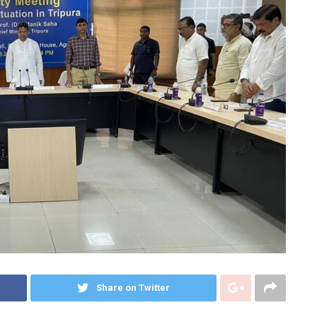
Share on Twitter