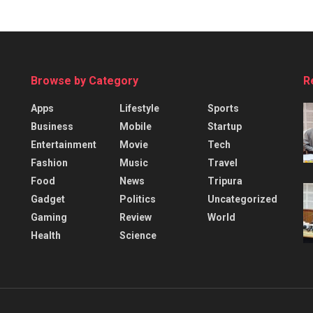
Browse by Category
R
Apps
Lifestyle
Sports
Business
Mobile
Startup
Entertainment
Movie
Tech
Fashion
Music
Travel
Food
News
Tripura
Gadget
Politics
Uncategorized
Gaming
Review
World
Health
Science