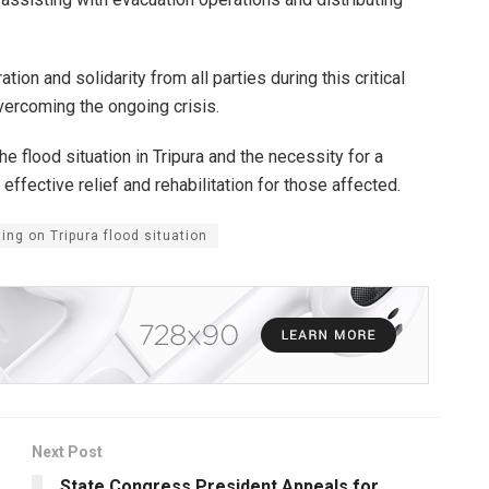
ion and solidarity from all parties during this critical
overcoming the ongoing crisis.
e flood situation in Tripura and the necessity for a
 effective relief and rehabilitation for those affected.
ing on Tripura flood situation
Next Post
State Congress President Appeals for