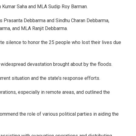
sh Kumar Saha and MLA Sudip Roy Barman.
As Prasanta Debbarma and Sindhu Charan Debbarma,
barma, and MLA Ranjit Debbarma.
silence to honor the 25 people who lost their lives due
 widespread devastation brought about by the floods.
rent situation and the state’s response efforts.
rations, especially in remote areas, and outlined the
ommend the role of various political parties in aiding the
 assisting with evacuation operations and distributing