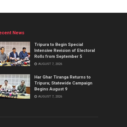
ecent News
Tripura to Begin Special
Intensive Revision of Electoral
Rolls from September 5
AUGUST 7, 2026
Har Ghar Tiranga Returns to
Tripura; Statewide Campaign
Begins August 9
AUGUST 7, 2026