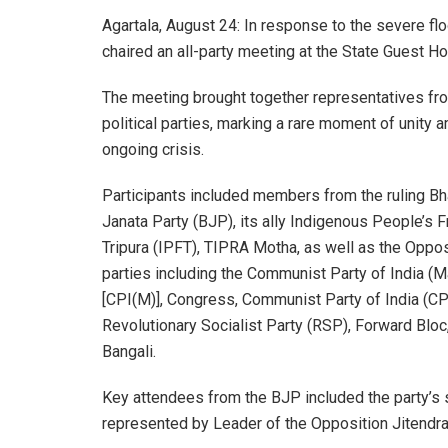
Agartala, August 24: In response to the severe flo
chaired an all-party meeting at the State Guest Ho
The meeting brought together representatives fr
political parties, marking a rare moment of unity 
ongoing crisis.
Participants included members from the ruling Bh
Janata Party (BJP), its ally Indigenous People’s F
Tripura (IPFT), TIPRA Motha, as well as the Oppos
parties including the Communist Party of India (M
[CPI(M)], Congress, Communist Party of India (CPI
Revolutionary Socialist Party (RSP), Forward Blo
Bangali.
Key attendees from the BJP included the party’s 
represented by Leader of the Opposition Jitendr