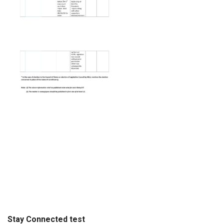
Stay Connected test