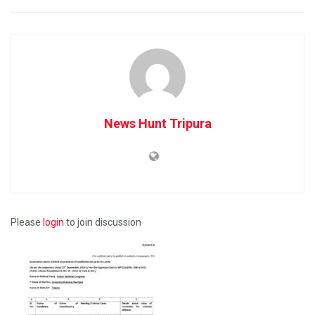
News Hunt Tripura
Please
login
to join discussion