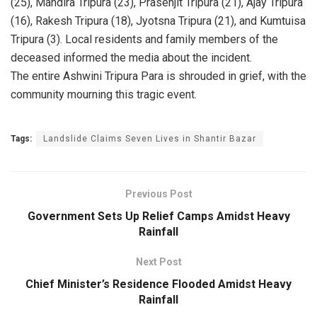
(25), Mandira Tripura (23), Prasenjit Tripura (21), Ajay Tripura
(16), Rakesh Tripura (18), Jyotsna Tripura (21), and Kumtuisa
Tripura (3). Local residents and family members of the
deceased informed the media about the incident.
The entire Ashwini Tripura Para is shrouded in grief, with the
community mourning this tragic event.
Tags:
Landslide Claims Seven Lives in Shantir Bazar
Previous Post
Government Sets Up Relief Camps Amidst Heavy
Rainfall
Next Post
Chief Minister’s Residence Flooded Amidst Heavy
Rainfall