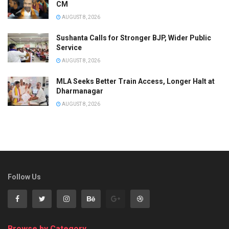
CM
AUGUST 8, 2026
Sushanta Calls for Stronger BJP, Wider Public
Service
AUGUST 8, 2026
MLA Seeks Better Train Access, Longer Halt at
Dharmanagar
AUGUST 8, 2026
Follow Us
Browse by Category