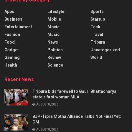
Apps
Lifestyle
Sports
Business
Mobile
Startup
Entertainment
Movie
Tech
Fashion
Music
Travel
Food
News
Tripura
Gadget
Politics
Uncategorized
Gaming
Review
World
Health
Science
Recent News
Tripura bids farewell to Gauri Bhattacharya,
state’s first woman MLA
AUGUST 8, 2026
BJP-Tipra Motha Alliance Talks Not Final Yet:
CM
AUGUST 8, 2026