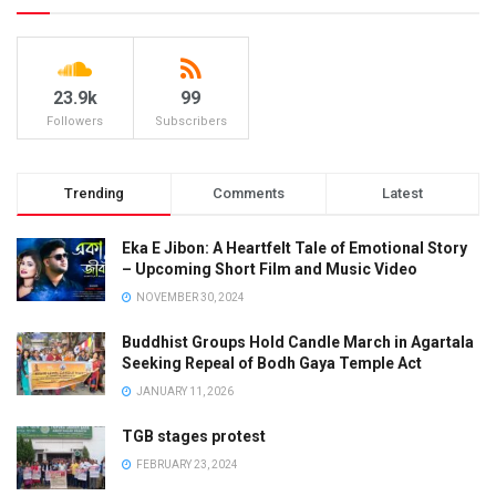
23.9k
99
Followers
Subscribers
Trending
Comments
Latest
Eka E Jibon: A Heartfelt Tale of Emotional Story
– Upcoming Short Film and Music Video
NOVEMBER 30, 2024
Buddhist Groups Hold Candle March in Agartala
Seeking Repeal of Bodh Gaya Temple Act
JANUARY 11, 2026
TGB stages protest
FEBRUARY 23, 2024