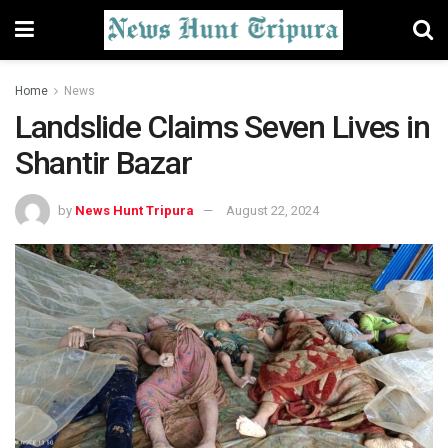
Home
News
Landslide Claims Seven Lives in
Shantir Bazar
by
News Hunt Tripura
August 22, 2024