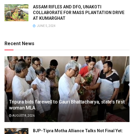
ASSAM RIFLES AND DFO, UNAKOTI
COLLABORATE FOR MASS PLANTATION DRIVE
AT KUMARGHAT
JUNE 5, 2024
Recent News
Tripura bids farewell to Gauri Bhattacharya, state’s first
woman MLA
AUGUST 8, 2026
BJP-Tipra Motha Alliance Talks Not Final Yet: