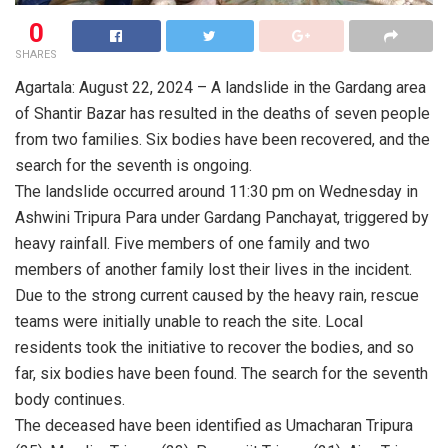
0
SHARES
Agartala: August 22, 2024 – A landslide in the Gardang area
of Shantir Bazar has resulted in the deaths of seven people
from two families. Six bodies have been recovered, and the
search for the seventh is ongoing.
The landslide occurred around 11:30 pm on Wednesday in
Ashwini Tripura Para under Gardang Panchayat, triggered by
heavy rainfall. Five members of one family and two
members of another family lost their lives in the incident.
Due to the strong current caused by the heavy rain, rescue
teams were initially unable to reach the site. Local
residents took the initiative to recover the bodies, and so
far, six bodies have been found. The search for the seventh
body continues.
The deceased have been identified as Umacharan Tripura