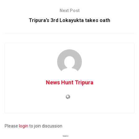
Next Post
Tripura’s 3rd Lokayukta takes oath
News Hunt Tripura
Please
login
to join discussion