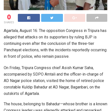
0
SHARES
Agartala, August 16: The opposition Congress in Tripura has
alleged that attacks on its supporters by ruling BJP is
continuing even after the conclusion of the three-tier
Panchayat elections, with the incidents reportedly occurring
in front of police, who remain passive.
On Friday, Tripura Congress chief Asish Kumar Saha,
accompanied by SDPO Amtali and the officer-in-charge of
AD Nagar police station, visited the home of retired police
constable Kuldip Bahadur at AD Nagar, Baganbari, on the
outskirts of Agartala.
The house, belonging to Bahadur—whose brother is a known
Congress leader—was allegedly attacked and ransacked