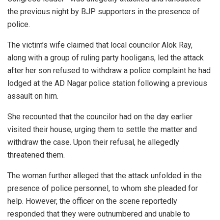
the previous night by BJP supporters in the presence of
police.
The victim’s wife claimed that local councilor Alok Ray,
along with a group of ruling party hooligans, led the attack
after her son refused to withdraw a police complaint he had
lodged at the AD Nagar police station following a previous
assault on him.
She recounted that the councilor had on the day earlier
visited their house, urging them to settle the matter and
withdraw the case. Upon their refusal, he allegedly
threatened them.
The woman further alleged that the attack unfolded in the
presence of police personnel, to whom she pleaded for
help. However, the officer on the scene reportedly
responded that they were outnumbered and unable to