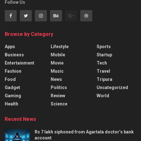
Follow Us
Browse by Category
Apps
Lifestyle
Sports
Business
Mobile
Startup
Entertainment
Movie
Tech
Fashion
Music
Travel
Food
News
Tripura
Gadget
Politics
Uncategorized
Gaming
Review
World
Health
Science
Recent News
Rs 7 lakh siphoned from Agartala doctor’s bank
account