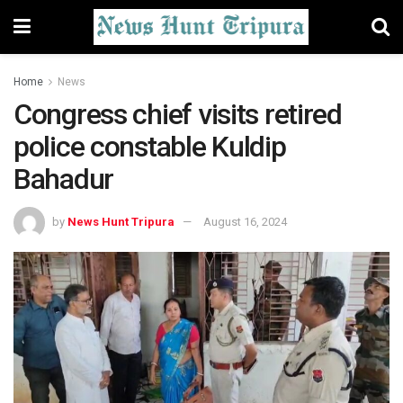
Home
News
Congress chief visits retired
police constable Kuldip
Bahadur
by
News Hunt Tripura
August 16, 2024