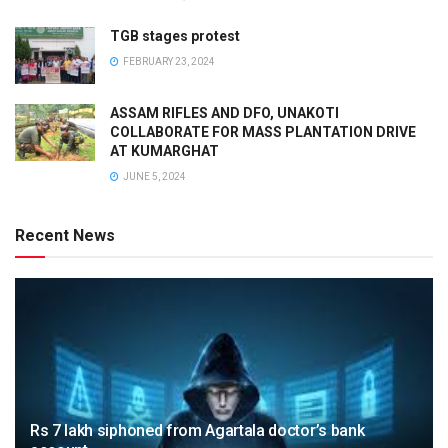
TGB stages protest
FEBRUARY 23, 2024
ASSAM RIFLES AND DFO, UNAKOTI
COLLABORATE FOR MASS PLANTATION DRIVE
AT KUMARGHAT
JUNE 5, 2024
Recent News
Rs 7 lakh siphoned from Agartala doctor’s bank