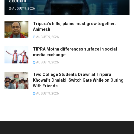
account
AUGUST 9, 2026
Tripura’s hills, plains must grow together:
Animesh
AUGUST 9, 2026
TIPRA Motha differences surface in social
media exchange
AUGUST 9, 2026
Two College Students Drown at Tripura
Khowai’s Dhalabil Switch Gate While on Outing
With Friends
AUGUST 9, 2026