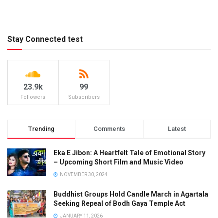
Stay Connected test
23.9k
99
Followers
Subscribers
Trending
Comments
Latest
Eka E Jibon: A Heartfelt Tale of Emotional Story
– Upcoming Short Film and Music Video
NOVEMBER 30, 2024
Buddhist Groups Hold Candle March in Agartala
Seeking Repeal of Bodh Gaya Temple Act
JANUARY 11, 2026