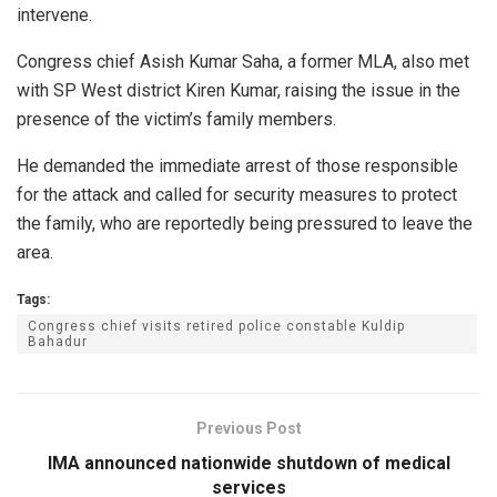
intervene.
Congress chief Asish Kumar Saha, a former MLA, also met
with SP West district Kiren Kumar, raising the issue in the
presence of the victim’s family members.
He demanded the immediate arrest of those responsible
for the attack and called for security measures to protect
the family, who are reportedly being pressured to leave the
area.
Tags:
Congress chief visits retired police constable Kuldip
Bahadur
Previous Post
IMA announced nationwide shutdown of medical
services