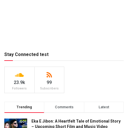
Stay Connected test
23.9k
99
Followers
Subscribers
Trending
Comments
Latest
Eka E Jibon: A Heartfelt Tale of Emotional Story
– Upcoming Short Film and Music Video