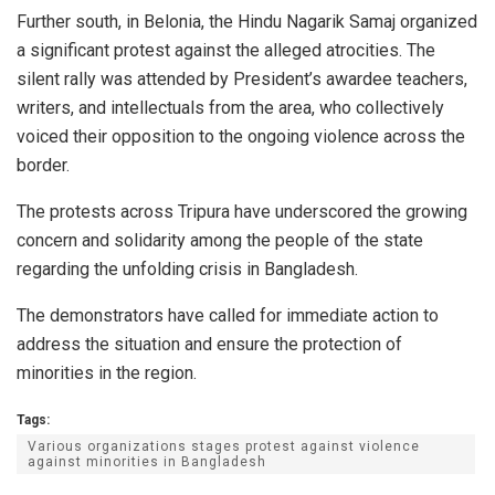
Further south, in Belonia, the Hindu Nagarik Samaj organized
a significant protest against the alleged atrocities. The
silent rally was attended by President’s awardee teachers,
writers, and intellectuals from the area, who collectively
voiced their opposition to the ongoing violence across the
border.
The protests across Tripura have underscored the growing
concern and solidarity among the people of the state
regarding the unfolding crisis in Bangladesh.
The demonstrators have called for immediate action to
address the situation and ensure the protection of
minorities in the region.
Tags:
Various organizations stages protest against violence
against minorities in Bangladesh