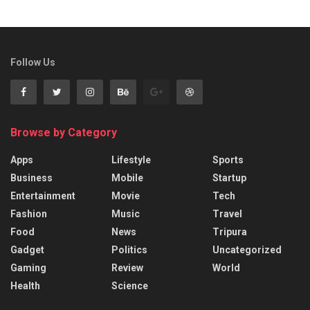
Follow Us
Browse by Category
Apps
Lifestyle
Sports
Business
Mobile
Startup
Entertainment
Movie
Tech
Fashion
Music
Travel
Food
News
Tripura
Gadget
Politics
Uncategorized
Gaming
Review
World
Health
Science