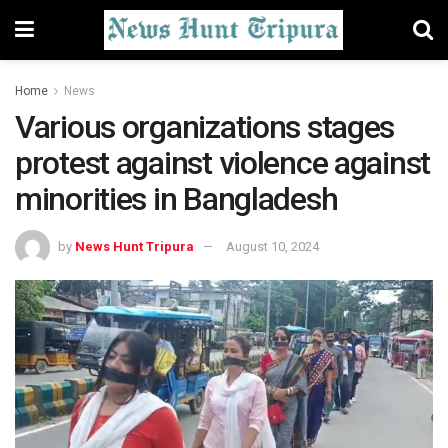
Home
News
Various organizations stages
protest against violence against
minorities in Bangladesh
by
News Hunt Tripura
August 10, 2024