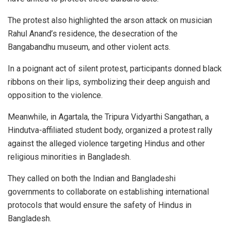
The protest also highlighted the arson attack on musician
Rahul Anand’s residence, the desecration of the
Bangabandhu museum, and other violent acts.
In a poignant act of silent protest, participants donned black
ribbons on their lips, symbolizing their deep anguish and
opposition to the violence.
Meanwhile, in Agartala, the Tripura Vidyarthi Sangathan, a
Hindutva-affiliated student body, organized a protest rally
against the alleged violence targeting Hindus and other
religious minorities in Bangladesh.
They called on both the Indian and Bangladeshi
governments to collaborate on establishing international
protocols that would ensure the safety of Hindus in
Bangladesh.