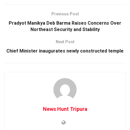
Previous Post
Pradyot Manikya Deb Barma Raises Concerns Over
Northeast Security and Stability
Next Post
Chief Minister inaugurates newly constructed temple
News Hunt Tripura