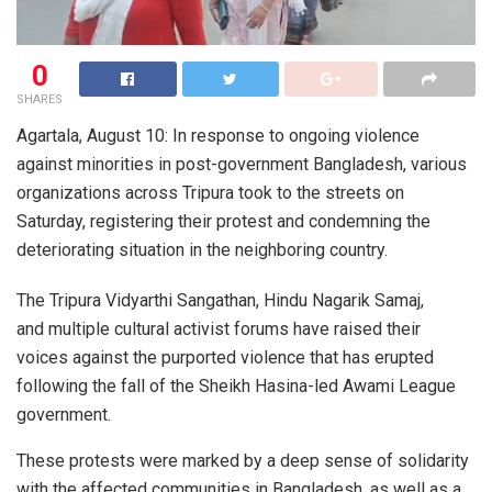
0
SHARES
Agartala, August 10: In response to ongoing violence
against minorities in post-government Bangladesh, various
organizations across Tripura took to the streets on
Saturday, registering their protest and condemning the
deteriorating situation in the neighboring country.
The Tripura Vidyarthi Sangathan, Hindu Nagarik Samaj,
and multiple cultural activist forums have raised their
voices against the purported violence that has erupted
following the fall of the Sheikh Hasina-led Awami League
government.
These protests were marked by a deep sense of solidarity
with the affected communities in Bangladesh, as well as a