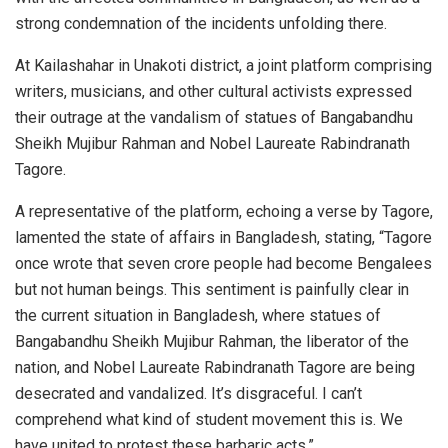
strong condemnation of the incidents unfolding there.
At Kailashahar in Unakoti district, a joint platform comprising
writers, musicians, and other cultural activists expressed
their outrage at the vandalism of statues of Bangabandhu
Sheikh Mujibur Rahman and Nobel Laureate Rabindranath
Tagore.
A representative of the platform, echoing a verse by Tagore,
lamented the state of affairs in Bangladesh, stating, “Tagore
once wrote that seven crore people had become Bengalees
but not human beings. This sentiment is painfully clear in
the current situation in Bangladesh, where statues of
Bangabandhu Sheikh Mujibur Rahman, the liberator of the
nation, and Nobel Laureate Rabindranath Tagore are being
desecrated and vandalized. It’s disgraceful. I can’t
comprehend what kind of student movement this is. We
have united to protest these barbaric acts.”