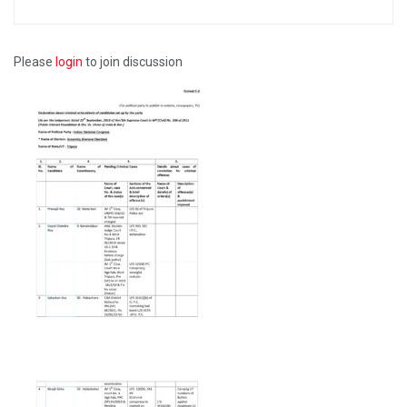
Please
login
to join discussion