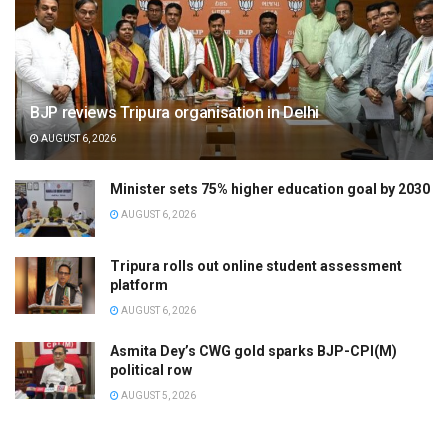
BJP reviews Tripura organisation in Delhi
AUGUST 6, 2026
Minister sets 75% higher education goal by 2030
AUGUST 6, 2026
Tripura rolls out online student assessment
platform
AUGUST 6, 2026
Asmita Dey’s CWG gold sparks BJP-CPI(M)
political row
AUGUST 5, 2026