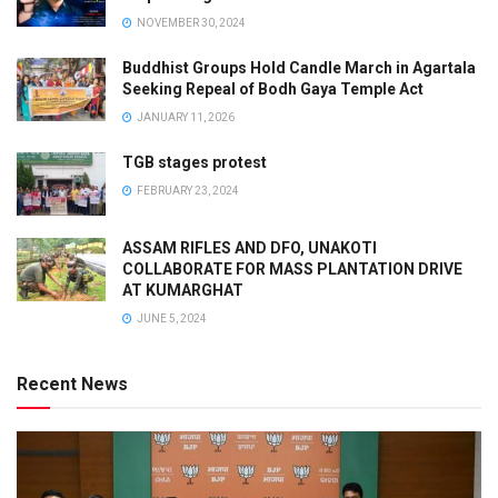
NOVEMBER 30, 2024
Buddhist Groups Hold Candle March in Agartala
Seeking Repeal of Bodh Gaya Temple Act
JANUARY 11, 2026
TGB stages protest
FEBRUARY 23, 2024
ASSAM RIFLES AND DFO, UNAKOTI
COLLABORATE FOR MASS PLANTATION DRIVE
AT KUMARGHAT
JUNE 5, 2024
Recent News