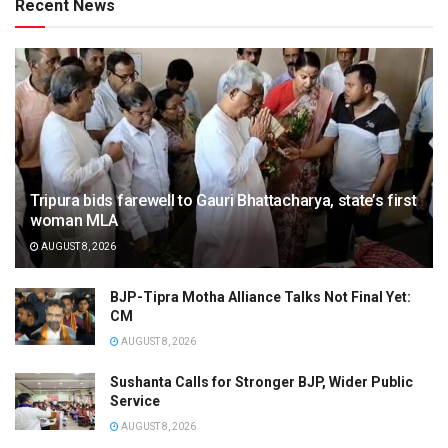
Recent News
Tripura bids farewell to Gauri Bhattacharya, state’s first
woman MLA
AUGUST 8, 2026
BJP-Tipra Motha Alliance Talks Not Final Yet:
CM
AUGUST 8, 2026
Sushanta Calls for Stronger BJP, Wider Public
Service
AUGUST 8, 2026