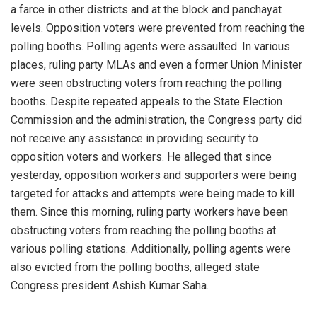
a farce in other districts and at the block and panchayat
levels. Opposition voters were prevented from reaching the
polling booths. Polling agents were assaulted. In various
places, ruling party MLAs and even a former Union Minister
were seen obstructing voters from reaching the polling
booths. Despite repeated appeals to the State Election
Commission and the administration, the Congress party did
not receive any assistance in providing security to
opposition voters and workers. He alleged that since
yesterday, opposition workers and supporters were being
targeted for attacks and attempts were being made to kill
them. Since this morning, ruling party workers have been
obstructing voters from reaching the polling booths at
various polling stations. Additionally, polling agents were
also evicted from the polling booths, alleged state
Congress president Ashish Kumar Saha.