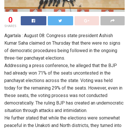
0
SHARES
Agartala : August 08: Congress state president Ashish
Kumar Saha claimed on Thursday that there were no signs
of democratic procedures being followed in the ongoing
three-tier panchayat elections.
Addressing a press conference, he alleged that the BJP
had already won 71% of the seats uncontested in the
panchayat elections across the state. Voting was held
today for the remaining 29% of the seats. However, even in
these seats, the voting process was not conducted
democratically. The ruling BJP has created an undemocratic
situation through attacks and intimidation.
He further stated that while the elections were somewhat
peaceful in the Unakoti and North districts, they turned into