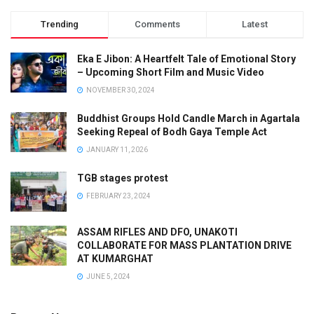
Trending
Comments
Latest
Eka E Jibon: A Heartfelt Tale of Emotional Story
– Upcoming Short Film and Music Video
NOVEMBER 30, 2024
Buddhist Groups Hold Candle March in Agartala
Seeking Repeal of Bodh Gaya Temple Act
JANUARY 11, 2026
TGB stages protest
FEBRUARY 23, 2024
ASSAM RIFLES AND DFO, UNAKOTI
COLLABORATE FOR MASS PLANTATION DRIVE
AT KUMARGHAT
JUNE 5, 2024