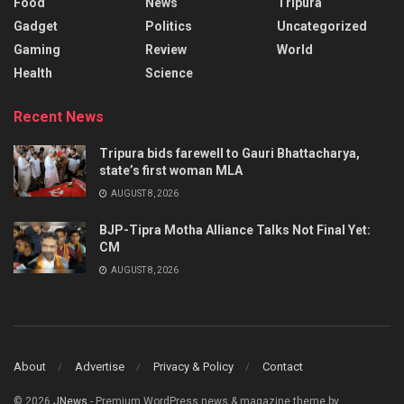
Food
News
Tripura
Gadget
Politics
Uncategorized
Gaming
Review
World
Health
Science
Recent News
Tripura bids farewell to Gauri Bhattacharya,
state’s first woman MLA
AUGUST 8, 2026
BJP-Tipra Motha Alliance Talks Not Final Yet:
CM
AUGUST 8, 2026
About
Advertise
Privacy & Policy
Contact
© 2026
JNews
- Premium WordPress news & magazine theme by