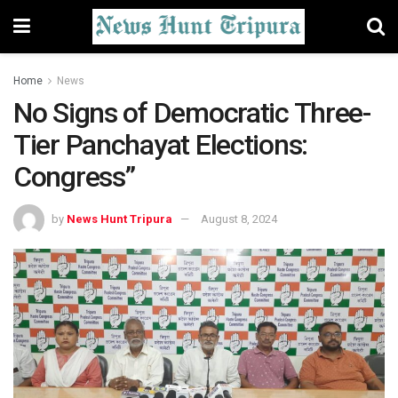
Home
News
No Signs of Democratic Three-
Tier Panchayat Elections:
Congress”
by
News Hunt Tripura
August 8, 2024