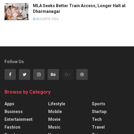
MLA Seeks Better Train Access, Longer Halt at
Dharmanagar
AUGUST 8, 2026
Follow Us
Browse by Category
Apps
Lifestyle
Sports
Business
Mobile
Startup
Entertainment
Movie
Tech
Fashion
Music
Travel