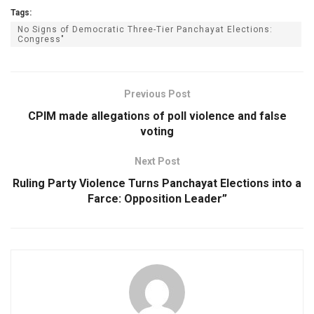
Tags:
No Signs of Democratic Three-Tier Panchayat Elections:
Congress"
Previous Post
CPIM made allegations of poll violence and false
voting
Next Post
Ruling Party Violence Turns Panchayat Elections into a
Farce: Opposition Leader”