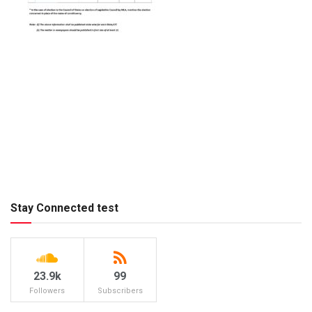
Stay Connected test
23.9k
99
Followers
Subscribers