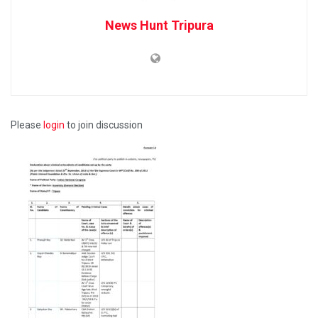
News Hunt Tripura
Please
login
to join discussion