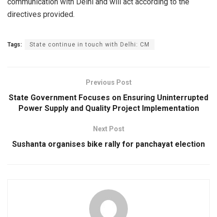
communication with Delhi and will act according to the
directives provided.
Tags:
State continue in touch with Delhi: CM
Previous Post
State Government Focuses on Ensuring Uninterrupted
Power Supply and Quality Project Implementation
Next Post
Sushanta organises bike rally for panchayat election