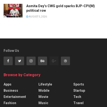
Asmita Dey’s CWG gold sparks BJP-CPI(M)
political row
AUGUST 5, 2026
Follow Us
Browse by Category
Apps
Lifestyle
Sports
Business
Mobile
Startup
Entertainment
Movie
Tech
Fashion
Music
Travel