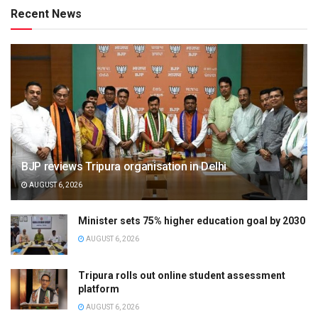
Recent News
BJP reviews Tripura organisation in Delhi
AUGUST 6, 2026
Minister sets 75% higher education goal by 2030
AUGUST 6, 2026
Tripura rolls out online student assessment
platform
AUGUST 6, 2026