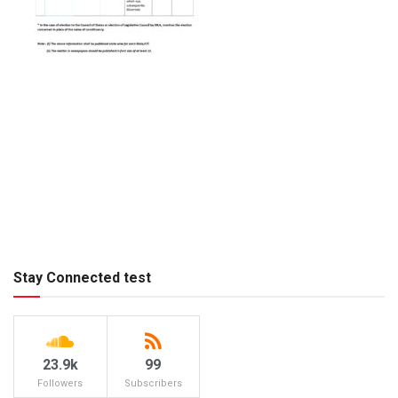
Stay Connected test
23.9k
99
Followers
Subscribers