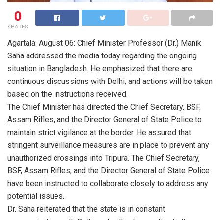
0
SHARES
Agartala: August 06: Chief Minister Professor (Dr.) Manik
Saha addressed the media today regarding the ongoing
situation in Bangladesh. He emphasized that there are
continuous discussions with Delhi, and actions will be taken
based on the instructions received.
The Chief Minister has directed the Chief Secretary, BSF,
Assam Rifles, and the Director General of State Police to
maintain strict vigilance at the border. He assured that
stringent surveillance measures are in place to prevent any
unauthorized crossings into Tripura. The Chief Secretary,
BSF, Assam Rifles, and the Director General of State Police
have been instructed to collaborate closely to address any
potential issues.
Dr. Saha reiterated that the state is in constant