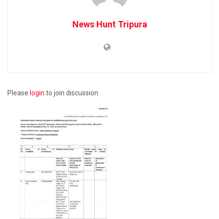
News Hunt Tripura
Please
login
to join discussion