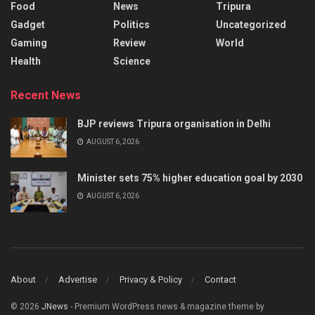
Food
News
Tripura
Gadget
Politics
Uncategorized
Gaming
Review
World
Health
Science
Recent News
BJP reviews Tripura organisation in Delhi
AUGUST 6, 2026
Minister sets 75% higher education goal by 2030
AUGUST 6, 2026
About
Advertise
Privacy & Policy
Contact
© 2026
JNews
- Premium WordPress news & magazine theme by