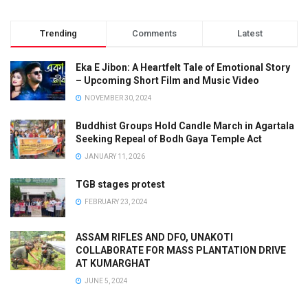
Trending
Comments
Latest
Eka E Jibon: A Heartfelt Tale of Emotional Story
– Upcoming Short Film and Music Video
NOVEMBER 30, 2024
Buddhist Groups Hold Candle March in Agartala
Seeking Repeal of Bodh Gaya Temple Act
JANUARY 11, 2026
TGB stages protest
FEBRUARY 23, 2024
ASSAM RIFLES AND DFO, UNAKOTI
COLLABORATE FOR MASS PLANTATION DRIVE
AT KUMARGHAT
JUNE 5, 2024