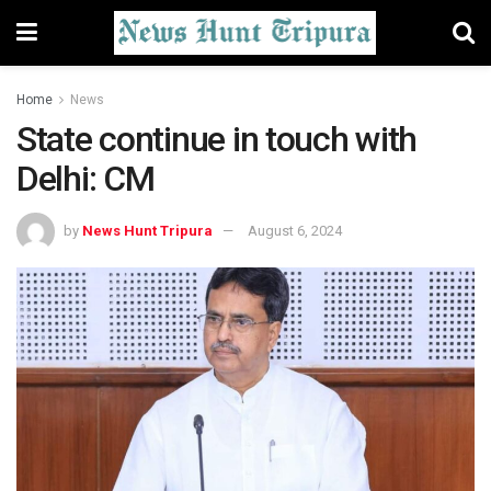
Home
News
State continue in touch with
Delhi: CM
by
News Hunt Tripura
August 6, 2024