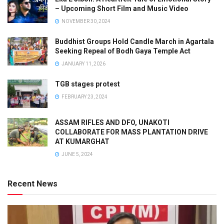
– Upcoming Short Film and Music Video
NOVEMBER 30, 2024
Buddhist Groups Hold Candle March in Agartala
Seeking Repeal of Bodh Gaya Temple Act
JANUARY 11, 2026
TGB stages protest
FEBRUARY 23, 2024
ASSAM RIFLES AND DFO, UNAKOTI
COLLABORATE FOR MASS PLANTATION DRIVE
AT KUMARGHAT
JUNE 5, 2024
Recent News