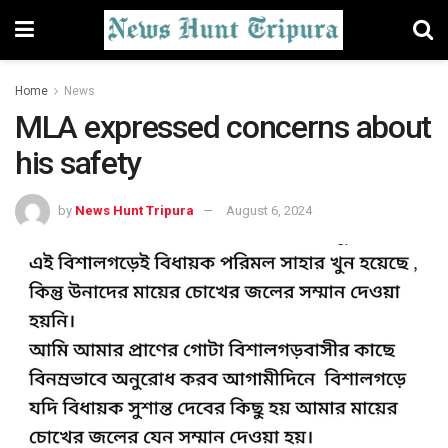
Home
News
MLA expressed concerns about
his safety
by
News Hunt Tripura
August 6, 2024