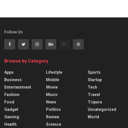
Follow Us
Browse by Category
Apps
Lifestyle
Sports
Business
Mobile
Startup
Entertainment
Movie
Tech
Fashion
Music
Travel
Food
News
Tripura
Gadget
Politics
Uncategorized
Gaming
Review
World
Health
Science