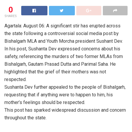
0
SHARES
Agartala: August 06: A significant stir has erupted across
the state following a controversial social media post by
Bishalgarh MLA and Youth Morcha president Sushant Dev.
In his post, Sushanta Dev expressed concerns about his
safety, referencing the murders of two former MLAs from
Bishalgarh, Gautam Prasad Dutta and Parimal Saha. He
highlighted that the grief of their mothers was not
respected.
Sushanta Dev further appealed to the people of Bishalgarh,
requesting that if anything were to happen to him, his
mother’s feelings should be respected.
This post has sparked widespread discussion and concern
throughout the state.