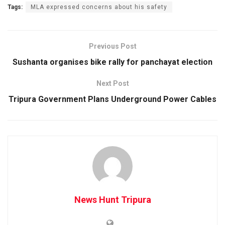
Tags:
MLA expressed concerns about his safety
Previous Post
Sushanta organises bike rally for panchayat election
Next Post
Tripura Government Plans Underground Power Cables
News Hunt Tripura