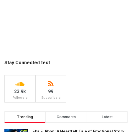
Stay Connected test
23.9k
99
Followers
Subscribers
Trending
Comments
Latest
Eka E Jibon: A Heartfelt Tale of Emotional Story