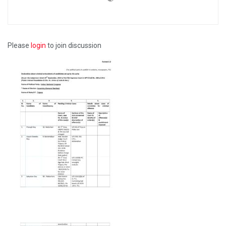
Please
login
to join discussion