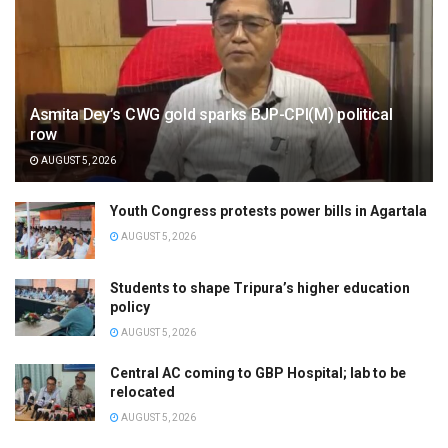
Asmita Dey’s CWG gold sparks BJP-CPI(M) political
row
AUGUST 5, 2026
Youth Congress protests power bills in Agartala
AUGUST 5, 2026
Students to shape Tripura’s higher education
policy
AUGUST 5, 2026
Central AC coming to GBP Hospital; lab to be
relocated
AUGUST 5, 2026