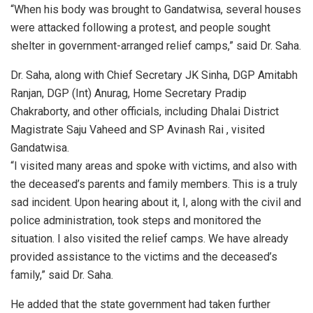
“When his body was brought to Gandatwisa, several houses
were attacked following a protest, and people sought
shelter in government-arranged relief camps,” said Dr. Saha.
Dr. Saha, along with Chief Secretary JK Sinha, DGP Amitabh
Ranjan, DGP (Int) Anurag, Home Secretary Pradip
Chakraborty, and other officials, including Dhalai District
Magistrate Saju Vaheed and SP Avinash Rai , visited
Gandatwisa.
“I visited many areas and spoke with victims, and also with
the deceased’s parents and family members. This is a truly
sad incident. Upon hearing about it, I, along with the civil and
police administration, took steps and monitored the
situation. I also visited the relief camps. We have already
provided assistance to the victims and the deceased’s
family,” said Dr. Saha.
He added that the state government had taken further