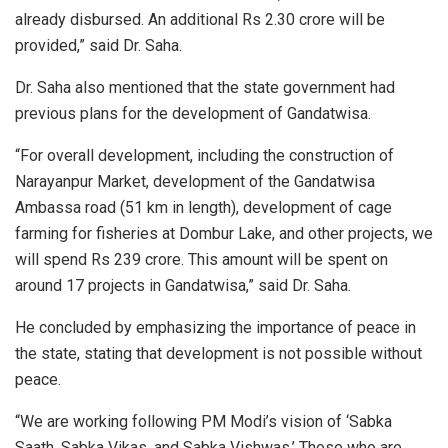
already disbursed. An additional Rs 2.30 crore will be
provided,” said Dr. Saha.
Dr. Saha also mentioned that the state government had
previous plans for the development of Gandatwisa.
“For overall development, including the construction of
Narayanpur Market, development of the Gandatwisa
Ambassa road (51 km in length), development of cage
farming for fisheries at Dombur Lake, and other projects, we
will spend Rs 239 crore. This amount will be spent on
around 17 projects in Gandatwisa,” said Dr. Saha.
He concluded by emphasizing the importance of peace in
the state, stating that development is not possible without
peace.
“We are working following PM Modi’s vision of ‘Sabka
Saath, Sabka Vikas, and Sabka Vishwas.’ Those who are