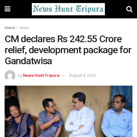
Home
News
CM declares Rs 242.55 Crore
relief, development package for
Gandatwisa
by
News Hunt Tripura
August 4, 2024