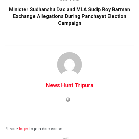
Minister Sudhanshu Das and MLA Sudip Roy Barman
Exchange Allegations During Panchayat Election
Campaign
News Hunt Tripura
Please
login
to join discussion