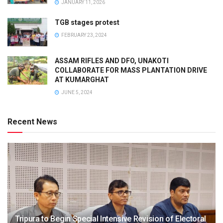
JANUARY 11, 2026
TGB stages protest
FEBRUARY 23, 2024
ASSAM RIFLES AND DFO, UNAKOTI
COLLABORATE FOR MASS PLANTATION DRIVE
AT KUMARGHAT
JUNE 5, 2024
Recent News
Tripura to Begin Special Intensive Revision of Electoral