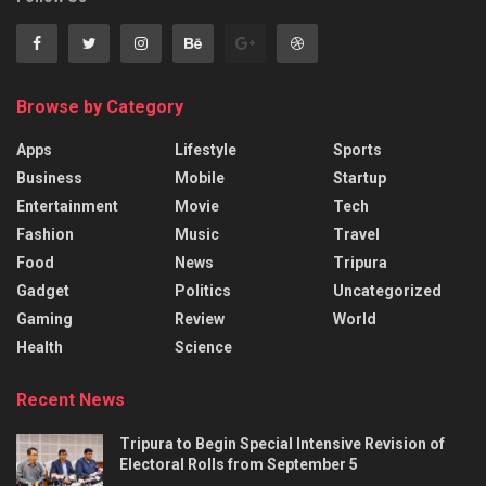
Browse by Category
Apps
Lifestyle
Sports
Business
Mobile
Startup
Entertainment
Movie
Tech
Fashion
Music
Travel
Food
News
Tripura
Gadget
Politics
Uncategorized
Gaming
Review
World
Health
Science
Recent News
Tripura to Begin Special Intensive Revision of
Electoral Rolls from September 5