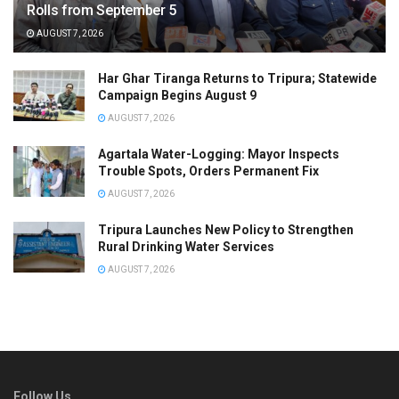
Rolls from September 5
AUGUST 7, 2026
Har Ghar Tiranga Returns to Tripura; Statewide
Campaign Begins August 9
AUGUST 7, 2026
Agartala Water-Logging: Mayor Inspects
Trouble Spots, Orders Permanent Fix
AUGUST 7, 2026
Tripura Launches New Policy to Strengthen
Rural Drinking Water Services
AUGUST 7, 2026
Follow Us