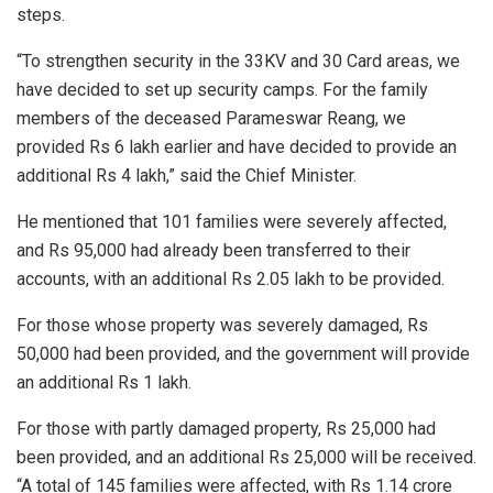
steps.
“To strengthen security in the 33KV and 30 Card areas, we
have decided to set up security camps. For the family
members of the deceased Parameswar Reang, we
provided Rs 6 lakh earlier and have decided to provide an
additional Rs 4 lakh,” said the Chief Minister.
He mentioned that 101 families were severely affected,
and Rs 95,000 had already been transferred to their
accounts, with an additional Rs 2.05 lakh to be provided.
For those whose property was severely damaged, Rs
50,000 had been provided, and the government will provide
an additional Rs 1 lakh.
For those with partly damaged property, Rs 25,000 had
been provided, and an additional Rs 25,000 will be received.
“A total of 145 families were affected, with Rs 1.14 crore