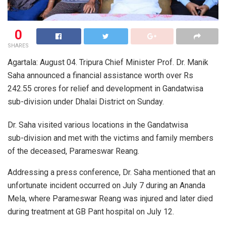
0
SHARES
Agartala: August 04. Tripura Chief Minister Prof. Dr. Manik
Saha announced a financial assistance worth over Rs
242.55 crores for relief and development in Gandatwisa
sub-division under Dhalai District on Sunday.
Dr. Saha visited various locations in the Gandatwisa
sub-division and met with the victims and family members
of the deceased, Parameswar Reang.
Addressing a press conference, Dr. Saha mentioned that an
unfortunate incident occurred on July 7 during an Ananda
Mela, where Parameswar Reang was injured and later died
during treatment at GB Pant hospital on July 12.