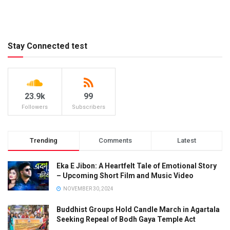
Stay Connected test
23.9k
99
Followers
Subscribers
Trending
Comments
Latest
Eka E Jibon: A Heartfelt Tale of Emotional Story
– Upcoming Short Film and Music Video
NOVEMBER 30, 2024
Buddhist Groups Hold Candle March in Agartala
Seeking Repeal of Bodh Gaya Temple Act