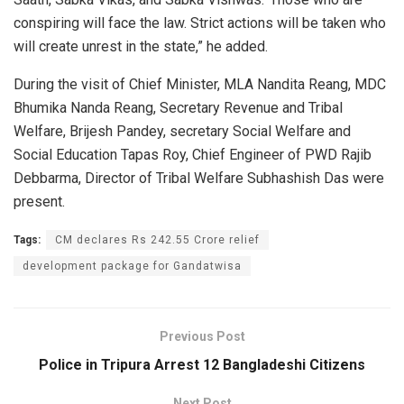
conspiring will face the law. Strict actions will be taken who
will create unrest in the state,” he added.
During the visit of Chief Minister, MLA Nandita Reang, MDC
Bhumika Nanda Reang, Secretary Revenue and Tribal
Welfare, Brijesh Pandey, secretary Social Welfare and
Social Education Tapas Roy, Chief Engineer of PWD Rajib
Debbarma, Director of Tribal Welfare Subhashish Das were
present.
Tags:
CM declares Rs 242.55 Crore relief
development package for Gandatwisa
Previous Post
Police in Tripura Arrest 12 Bangladeshi Citizens
Next Post