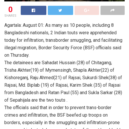
0
SHARES
Agartala: August 01: As many as 10 people, including 8
Bangladeshi nationals, 2 Indian touts were apprehended
today for infiltration, transborder smuggling, and facilitating
illegal migration, Border Security Force (BSF) officials said
on Thursday.
The detainees are Sahadat Hussain (28) of Chitagang,
Trisha Akhter(19) of Mymensingh, Shapla Akhter(22) of
Kishoreganj, Raju Ahmed(21) of Rajsai, Sukurdi Shek(38) of
Rajsai, Md. Biplab (19) of Rajsai, Karim Shek (35) of Rajsai
from Bangladesh and Ratan Paul (55) and Sukla Sarkar (28)
of Sepahijala are the two touts .
The officials said that in order to prevent trans-border
crimes and infiltration, the BSF beefed up troops on
borders, especially in the smuggling and infiltration-prone