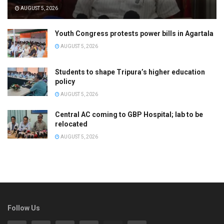
AUGUST 5, 2026
Youth Congress protests power bills in Agartala
AUGUST 5, 2026
Students to shape Tripura’s higher education
policy
AUGUST 5, 2026
Central AC coming to GBP Hospital; lab to be
relocated
AUGUST 5, 2026
Follow Us