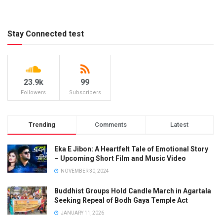
Stay Connected test
23.9k
99
Followers
Subscribers
Trending
Comments
Latest
Eka E Jibon: A Heartfelt Tale of Emotional Story
– Upcoming Short Film and Music Video
NOVEMBER 30, 2024
Buddhist Groups Hold Candle March in Agartala
Seeking Repeal of Bodh Gaya Temple Act
JANUARY 11, 2026