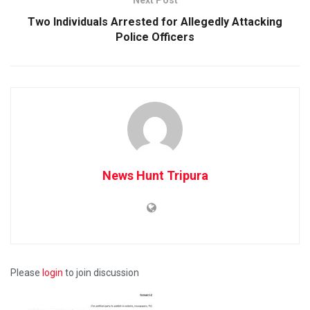
Two Individuals Arrested for Allegedly Attacking
Police Officers
News Hunt Tripura
Please
login
to join discussion