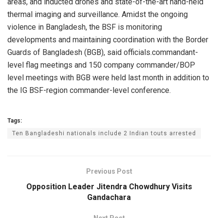
areas, and inducted drones and state-of-the-art hand-held
thermal imaging and surveillance. Amidst the ongoing
violence in Bangladesh, the BSF is monitoring
developments and maintaining coordination with the Border
Guards of Bangladesh (BGB), said officials.commandant-
level flag meetings and 150 company commander/BOP
level meetings with BGB were held last month in addition to
the IG BSF-region commander-level conference.
Tags:
Ten Bangladeshi nationals include 2 Indian touts arrested
Previous Post
Opposition Leader Jitendra Chowdhury Visits
Gandachara
Next Post