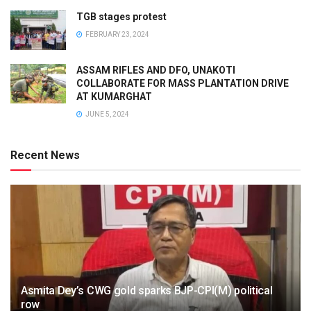
TGB stages protest
FEBRUARY 23, 2024
ASSAM RIFLES AND DFO, UNAKOTI
COLLABORATE FOR MASS PLANTATION DRIVE
AT KUMARGHAT
JUNE 5, 2024
Recent News
Asmita Dey’s CWG gold sparks BJP-CPI(M) political
row