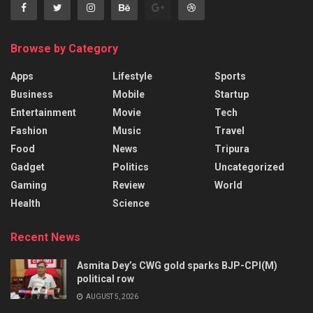
Browse by Category
Apps
Lifestyle
Sports
Business
Mobile
Startup
Entertainment
Movie
Tech
Fashion
Music
Travel
Food
News
Tripura
Gadget
Politics
Uncategorized
Gaming
Review
World
Health
Science
Recent News
Asmita Dey’s CWG gold sparks BJP-CPI(M)
political row
AUGUST 5, 2026