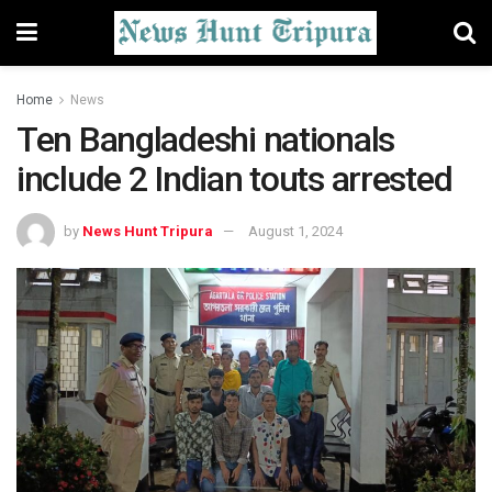
Home
News
Ten Bangladeshi nationals
include 2 Indian touts arrested
by
News Hunt Tripura
August 1, 2024