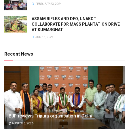
FEBRUARY 23, 2024
ASSAM RIFLES AND DFO, UNAKOTI
COLLABORATE FOR MASS PLANTATION DRIVE
AT KUMARGHAT
JUNE 5, 2024
Recent News
BJP reviews Tripura organisation in Delhi
AUGUST 6, 2026