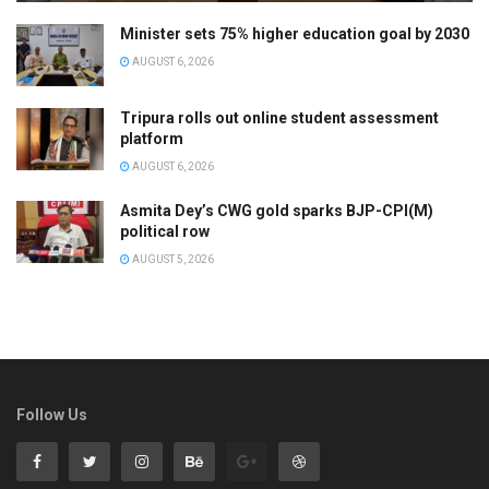
Minister sets 75% higher education goal by 2030
AUGUST 6, 2026
Tripura rolls out online student assessment
platform
AUGUST 6, 2026
Asmita Dey’s CWG gold sparks BJP-CPI(M)
political row
AUGUST 5, 2026
Follow Us