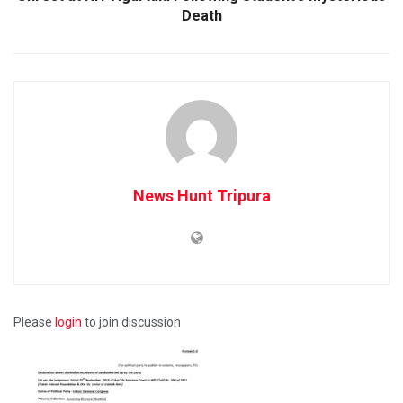
Death
News Hunt Tripura
Please
login
to join discussion