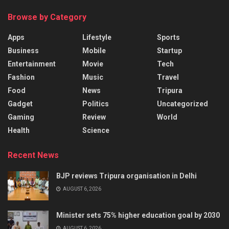
Browse by Category
Apps
Lifestyle
Sports
Business
Mobile
Startup
Entertainment
Movie
Tech
Fashion
Music
Travel
Food
News
Tripura
Gadget
Politics
Uncategorized
Gaming
Review
World
Health
Science
Recent News
BJP reviews Tripura organisation in Delhi
AUGUST 6, 2026
Minister sets 75% higher education goal by 2030
AUGUST 6, 2026