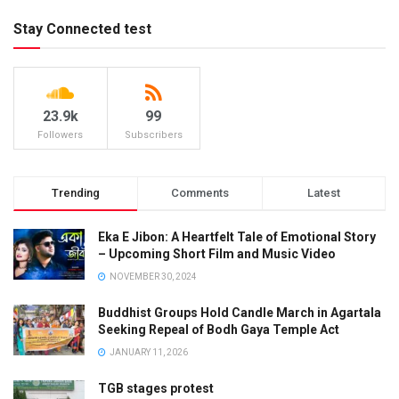
Stay Connected test
23.9k
99
Followers
Subscribers
Trending
Comments
Latest
Eka E Jibon: A Heartfelt Tale of Emotional Story
– Upcoming Short Film and Music Video
NOVEMBER 30, 2024
Buddhist Groups Hold Candle March in Agartala
Seeking Repeal of Bodh Gaya Temple Act
JANUARY 11, 2026
TGB stages protest