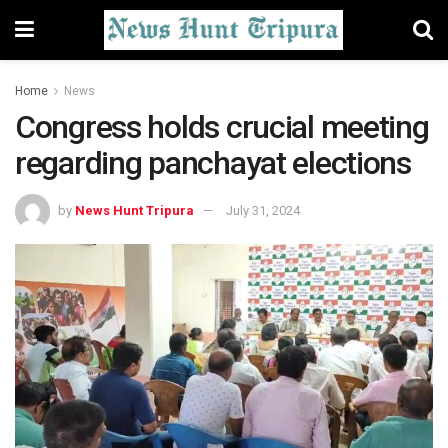
Home
News
Congress holds crucial meeting
regarding panchayat elections
by
News Hunt Tripura
July 31, 2024