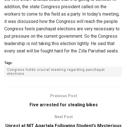
addition, the state Congress president called on the
workers to come to the field as a party. In today’s meeting,
it was discussed how the Congress will reach the people.
Congress feels panchayat elections are very necessary to
put pressure on the current government. So the Congress
leadership is not taking this election lightly. He said that
every seat will be fought hard for the Zilla Parishad seats.
Tags:
Congress holds crucial meeting regarding panchayat
elections
Previous Post
Five arrested for stealing bikes
Next Post
Unrest at NIT Agartala Following Student’s Mysterious