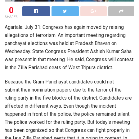
0
SHARES
Agartala: July 31: Congress has again moved by raising
allegations of terrorism. An important meeting regarding
panchayat elections was held at Pradesh Bhavan on
Wednesday. State Congress President Ashish Kumar Saha
was present in that meeting. He said, Congress will contest
in the Zilla Parishad seats of West Tripura district.
Because the Gram Panchayat candidates could not
submit their nomination papers due to the terror of the
ruling party in the five blocks of the district. Candidates are
affected in different ways. Even though the incident
happened in front of the police, the police remained silent.
The police worked for the ruling party. But today’s meeting
has been organized so that Congress can fight properly in
the few Zilla Parishad seats that it is going to contest. In