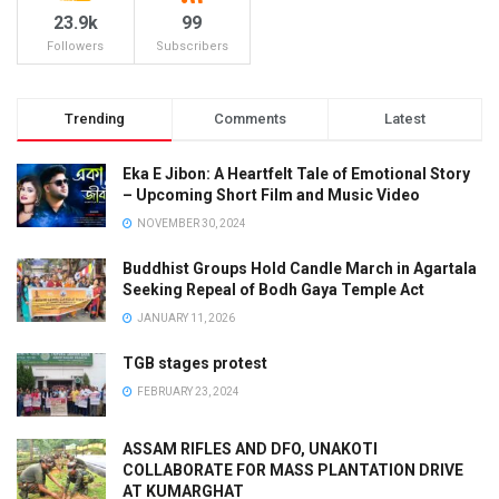
23.9k
99
Followers
Subscribers
Trending
Comments
Latest
Eka E Jibon: A Heartfelt Tale of Emotional Story
– Upcoming Short Film and Music Video
NOVEMBER 30, 2024
Buddhist Groups Hold Candle March in Agartala
Seeking Repeal of Bodh Gaya Temple Act
JANUARY 11, 2026
TGB stages protest
FEBRUARY 23, 2024
ASSAM RIFLES AND DFO, UNAKOTI
COLLABORATE FOR MASS PLANTATION DRIVE
AT KUMARGHAT