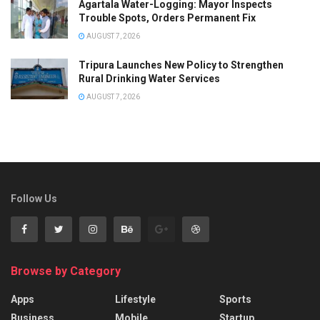
Agartala Water-Logging: Mayor Inspects
Trouble Spots, Orders Permanent Fix
AUGUST 7, 2026
Tripura Launches New Policy to Strengthen
Rural Drinking Water Services
AUGUST 7, 2026
Follow Us
Browse by Category
Apps
Lifestyle
Sports
Business
Mobile
Startup