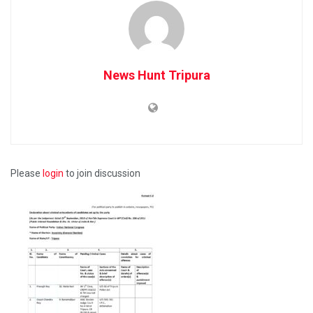
News Hunt Tripura
Please
login
to join discussion