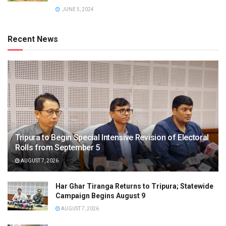
JUNE 5, 2024
Recent News
Tripura to Begin Special Intensive Revision of Electoral
Rolls from September 5
AUGUST 7, 2026
Har Ghar Tiranga Returns to Tripura; Statewide
Campaign Begins August 9
AUGUST 7, 2026