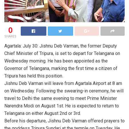
0
SHARES
Agartala: July 30: Jishnu Deb Varman, the former Deputy
Chief Minister of Tripura, is set to depart for Telangana on
Wednesday morning. He has been appointed as the
Governor of Telangana, marking the first time a citizen of
Tripura has held this position.
Jishnu Deb Varman will leave from Agartala Airport at 8 am
on Wednesday. Following the swearing-in ceremony, he will
travel to Delhi the same evening to meet Prime Minister
Narendra Modi on August 1st. He is expected to return to
Telangana on either August 2nd or 3rd.
Before his departure, Jishnu Deb Varman offered prayers to
the goddess Tripura Sundari at the temple on Tuesday. He