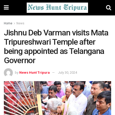
Home
News
Jishnu Deb Varman visits Mata
Tripureshwari Temple after
being appointed as Telangana
Governor
by
News Hunt Tripura
July 30, 2024