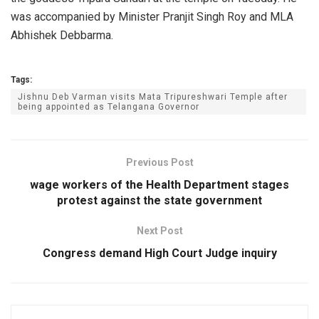
was accompanied by Minister Pranjit Singh Roy and MLA
Abhishek Debbarma.
Tags:
Jishnu Deb Varman visits Mata Tripureshwari Temple after
being appointed as Telangana Governor
Previous Post
wage workers of the Health Department stages
protest against the state government
Next Post
Congress demand High Court Judge inquiry