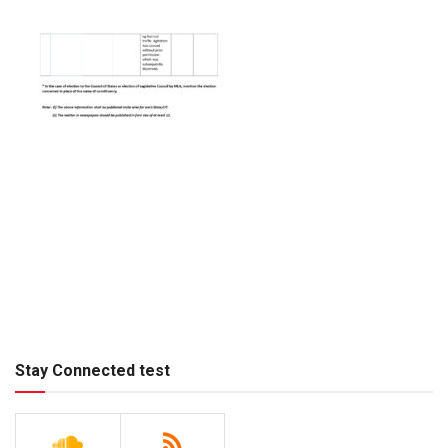
Stay Connected test