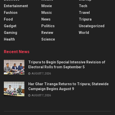
Entertainment
Movie
Tech
Fashion
Music
Travel
Food
News
Tripura
Gadget
Politics
Uncategorized
Gaming
Review
World
Health
Science
Recent News
Tripura to Begin Special Intensive Revision of
Electoral Rolls from September 5
AUGUST 7, 2026
Har Ghar Tiranga Returns to Tripura; Statewide
Campaign Begins August 9
AUGUST 7, 2026