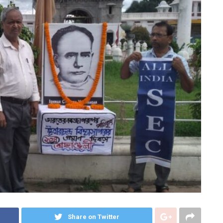
Share on Twitter