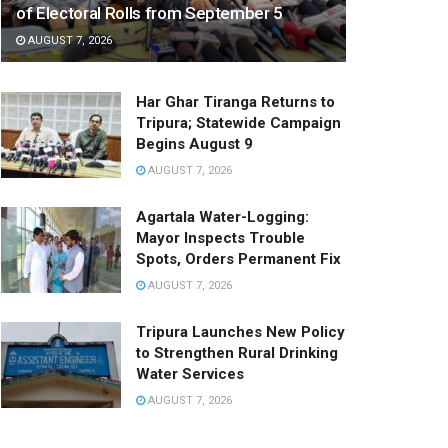
of Electoral Rolls from September 5
AUGUST 7, 2026
Har Ghar Tiranga Returns to
Tripura; Statewide Campaign
Begins August 9
AUGUST 7, 2026
Agartala Water-Logging:
Mayor Inspects Trouble
Spots, Orders Permanent Fix
AUGUST 7, 2026
Tripura Launches New Policy
to Strengthen Rural Drinking
Water Services
AUGUST 7, 2026