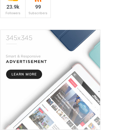
23.9k
99
Followers
Subscribers