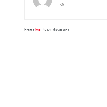
Please
login
to join discussion