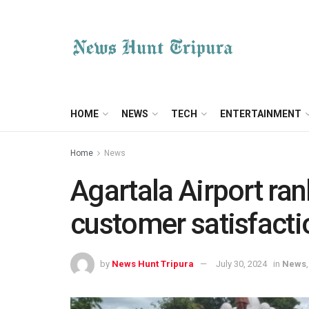
HOME
NEWS
TECH
ENTERTAINMENT
Home
News
Agartala Airport ra
customer satisfacti
by
News Hunt Tripura
July 30, 2024
in
News