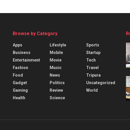
Browse by Category
R
Apps
Lifestyle
Sports
Business
Mobile
Startup
Entertainment
Movie
Tech
Fashion
Music
Travel
Food
News
Tripura
Gadget
Politics
Uncategorized
Gaming
Review
World
Health
Science