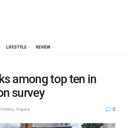
LIFESTYLE
REVIEW
nks among top ten in
on survey
0
,
Politics
,
Tripura