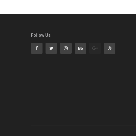
Follow Us