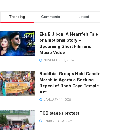
Trending
Comments
Latest
Eka E Jibon: A Heartfelt Tale
of Emotional Story –
Upcoming Short Film and
Music Video
NOVEMBER 30, 2024
Buddhist Groups Hold Candle
March in Agartala Seeking
Repeal of Bodh Gaya Temple
Act
JANUARY 11, 2026
TGB stages protest
FEBRUARY 23, 2024