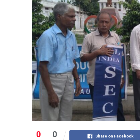
0
0
Share on Facebook