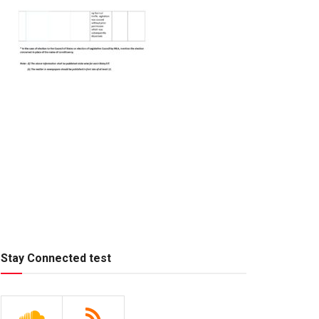
Stay Connected test