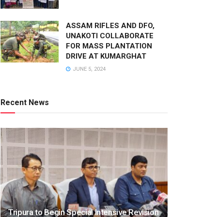
ASSAM RIFLES AND DFO,
UNAKOTI COLLABORATE
FOR MASS PLANTATION
DRIVE AT KUMARGHAT
JUNE 5, 2024
Recent News
Tripura to Begin Special Intensive Revision