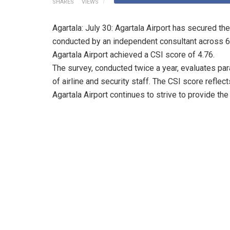
SHARES
VIEWS
Agartala: July 30: Agartala Airport has secured the
conducted by an independent consultant across 61 
Agartala Airport achieved a CSI score of 4.76.
The survey, conducted twice a year, evaluates pa
of airline and security staff. The CSI score reflec
Agartala Airport continues to strive to provide the