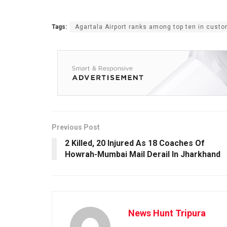
Tags:
Agartala Airport ranks among top ten in custo
Previous Post
2 Killed, 20 Injured As 18 Coaches Of
Howrah-Mumbai Mail Derail In Jharkhand
News Hunt Tripura