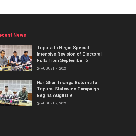
ecent News
Tripura to Begin Special
Intensive Revision of Electoral
Rolls from September 5
AUGUST 7, 2026
Har Ghar Tiranga Returns to
Tripura; Statewide Campaign
Begins August 9
AUGUST 7, 2026