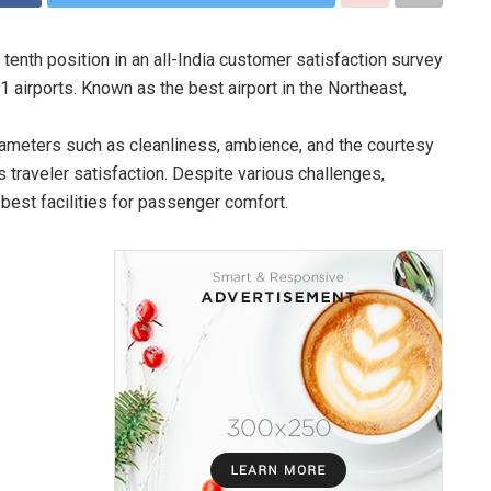
 tenth position in an all-India customer satisfaction survey
airports. Known as the best airport in the Northeast,
rameters such as cleanliness, ambience, and the courtesy
ts traveler satisfaction. Despite various challenges,
 best facilities for passenger comfort.