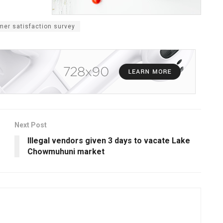
mer satisfaction survey
Next Post
Illegal vendors given 3 days to vacate Lake
Chowmuhuni market