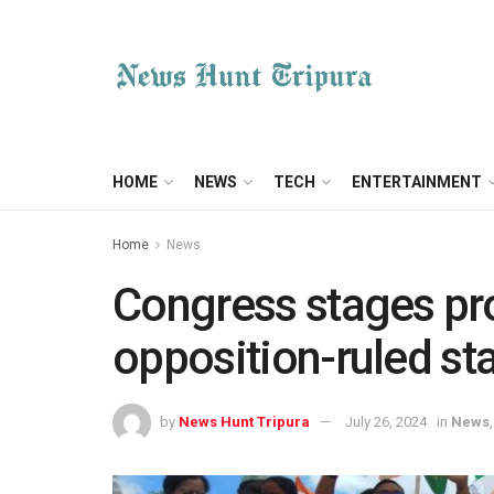
HOME
NEWS
TECH
ENTERTAINMENT
Home
News
Congress stages pro
opposition-ruled st
by
News Hunt Tripura
July 26, 2024
in
News