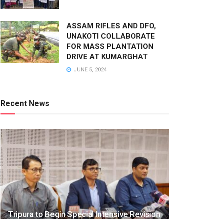
ASSAM RIFLES AND DFO,
UNAKOTI COLLABORATE
FOR MASS PLANTATION
DRIVE AT KUMARGHAT
JUNE 5, 2024
Recent News
Tripura to Begin Special Intensive Revision