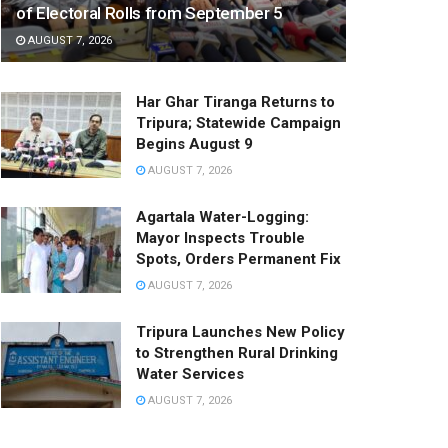
of Electoral Rolls from September 5
AUGUST 7, 2026
Har Ghar Tiranga Returns to
Tripura; Statewide Campaign
Begins August 9
AUGUST 7, 2026
Agartala Water-Logging:
Mayor Inspects Trouble
Spots, Orders Permanent Fix
AUGUST 7, 2026
Tripura Launches New Policy
to Strengthen Rural Drinking
Water Services
AUGUST 7, 2026