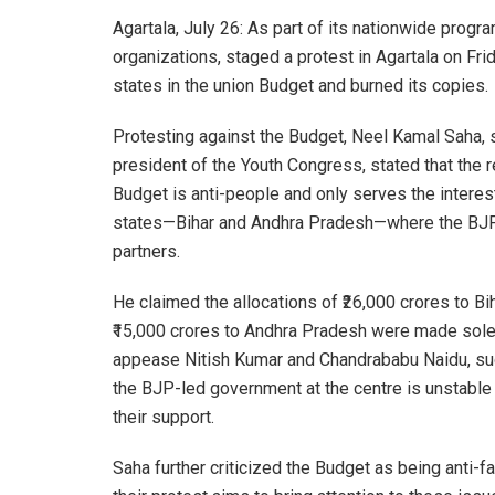
Agartala, July 26: As part of its nationwide pro
organizations, staged a protest in Agartala on Fri
states in the union Budget and burned its copies.
Protesting against the Budget, Neel Kamal Saha, 
president of the Youth Congress, stated that the 
Budget is anti-people and only serves the interes
states—Bihar and Andhra Pradesh—where the BJP
partners.
He claimed the allocations of ₹26,000 crores to Bi
₹15,000 crores to Andhra Pradesh were made sole
appease Nitish Kumar and Chandrababu Naidu, s
the BJP-led government at the centre is unstable
their support.
Saha further criticized the Budget as being anti-fa