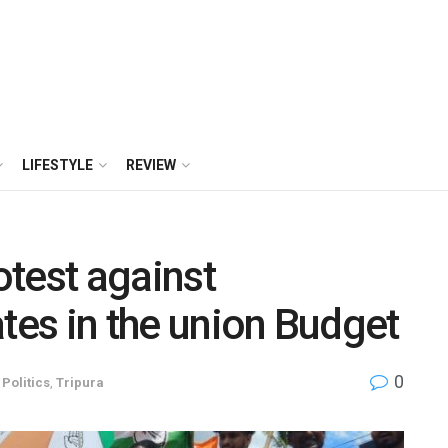
LIFESTYLE
REVIEW
test against
ates in the union Budget
0
,
Politics
,
Tripura