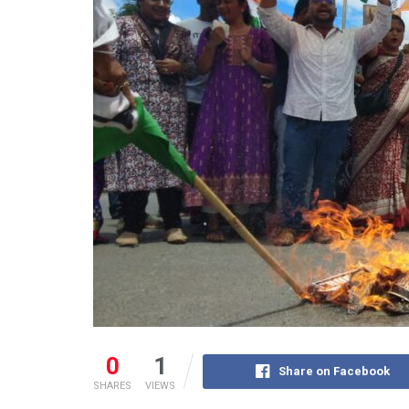
0
1
Share on Facebook
SHARES
VIEWS