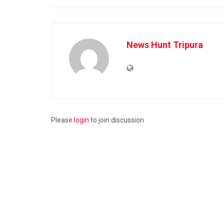
News Hunt Tripura
Please
login
to join discussion