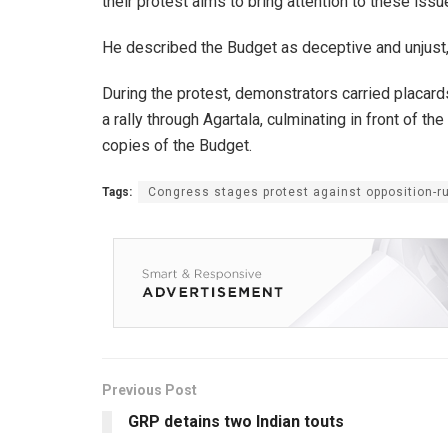
their protest aims to bring attention to these issu
He described the Budget as deceptive and unjust, 
During the protest, demonstrators carried placard
a rally through Agartala, culminating in front of 
copies of the Budget.
Tags:
Congress stages protest against opposition-ru
Previous Post
GRP detains two Indian touts