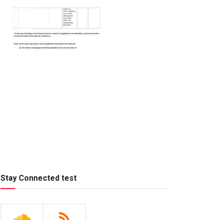
Stay Connected test