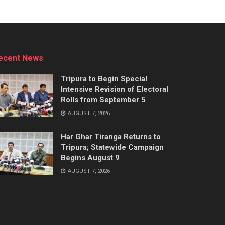
ecent News
Tripura to Begin Special
Intensive Revision of Electoral
Rolls from September 5
AUGUST 7, 2026
Har Ghar Tiranga Returns to
Tripura; Statewide Campaign
Begins August 9
AUGUST 7, 2026