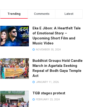
Trending
Comments
Latest
Eka E Jibon: A Heartfelt Tale
of Emotional Story –
Upcoming Short Film and
Music Video
NOVEMBER 30, 2024
Buddhist Groups Hold Candle
March in Agartala Seeking
Repeal of Bodh Gaya Temple
Act
JANUARY 11, 2026
TGB stages protest
FEBRUARY 23, 2024