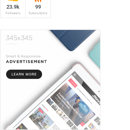
23.9k
99
Followers
Subscribers