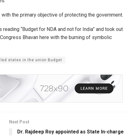
es.
with the primary objective of protecting the government.
s reading “Budget for NDA and not for India” and took out
the Congress Bhavan here with the burning of symbolic
led states in the union Budget
Next Post
Dr. Rajdeep Roy appointed as State In-charge