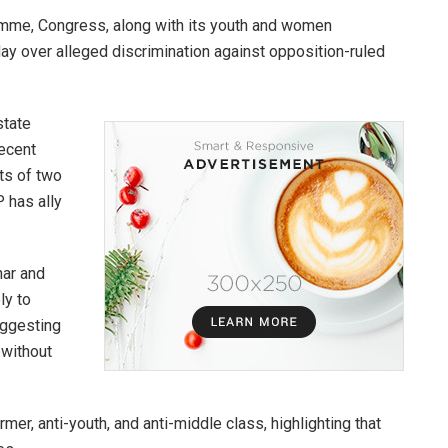
gramme, Congress, along with its youth and women
day over alleged discrimination against opposition-ruled
state
recent
ts of two
 has ally
har and
ly to
uggesting
 without
rmer, anti-youth, and anti-middle class, highlighting that