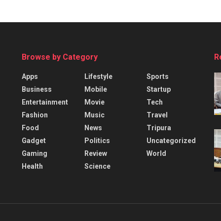
Browse by Category
R
Apps
Lifestyle
Sports
Business
Mobile
Startup
Entertainment
Movie
Tech
Fashion
Music
Travel
Food
News
Tripura
Gadget
Politics
Uncategorized
Gaming
Review
World
Health
Science