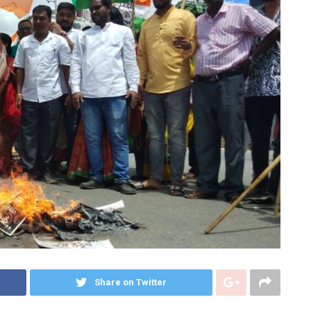
Share on Twitter