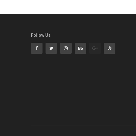
Follow Us