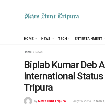
HOME
NEWS
TECH
ENTERTAINMENT
Home
News
Biplab Kumar Deb A
International Status
Tripura
by
News Hunt Tripura
July 25, 2024
in
News