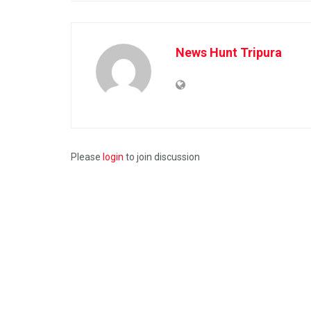
News Hunt Tripura
Please
login
to join discussion