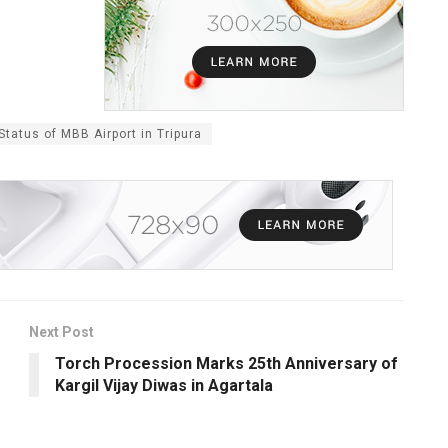
tatus of MBB Airport in Tripura
Next Post
Torch Procession Marks 25th Anniversary of
Kargil Vijay Diwas in Agartala