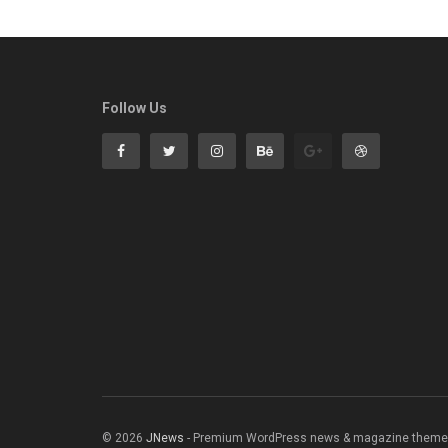
Follow Us
© 2026
JNews
- Premium WordPress news & magazine theme