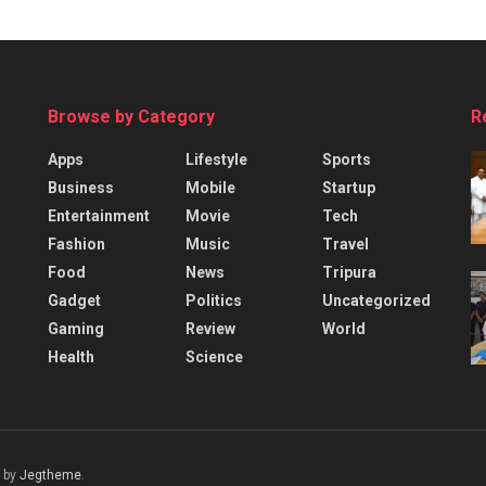
Browse by Category
R
Apps
Lifestyle
Sports
Business
Mobile
Startup
Entertainment
Movie
Tech
Fashion
Music
Travel
Food
News
Tripura
Gadget
Politics
Uncategorized
Gaming
Review
World
Health
Science
 by
Jegtheme
.