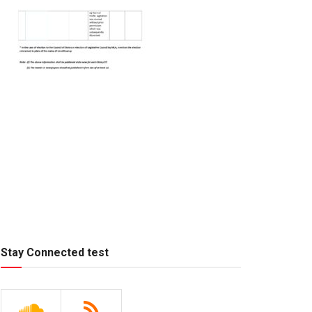
Stay Connected test