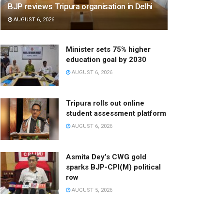
BJP reviews Tripura organisation in Delhi
AUGUST 6, 2026
Minister sets 75% higher
education goal by 2030
AUGUST 6, 2026
Tripura rolls out online
student assessment platform
AUGUST 6, 2026
Asmita Dey’s CWG gold
sparks BJP-CPI(M) political
row
AUGUST 5, 2026