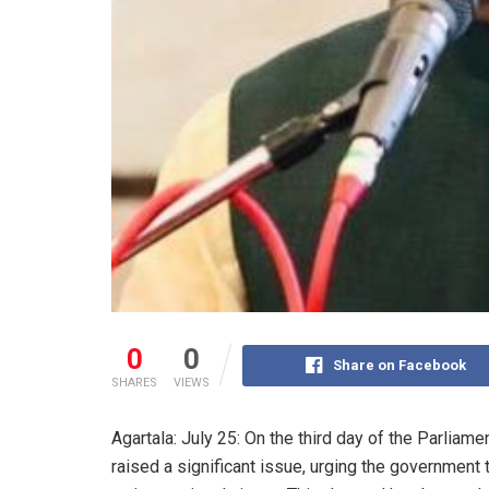
0
0
Share on Facebook
SHARES
VIEWS
Agartala: July 25: On the third day of the Parli
raised a significant issue, urging the government 