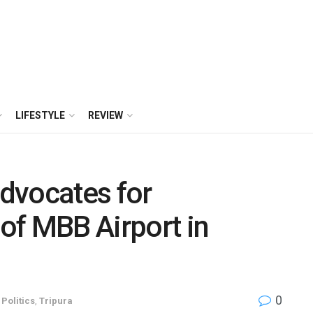
LIFESTYLE
REVIEW
dvocates for
 of MBB Airport in
0
,
Politics
,
Tripura