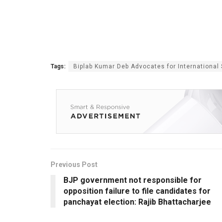
Tags:
Biplab Kumar Deb Advocates for International S
Previous Post
BJP government not responsible for
opposition failure to file candidates for
panchayat election: Rajib Bhattacharjee