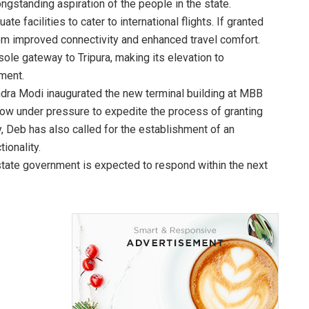
ongstanding aspiration of the people in the state.
e facilities to cater to international flights. If granted
rom improved connectivity and enhanced travel comfort.
le gateway to Tripura, making its elevation to
pment.
ndra Modi inaugurated the new terminal building at MBB
is now under pressure to expedite the process of granting
lly, Deb has also called for the establishment of an
ionality.
state government is expected to respond within the next