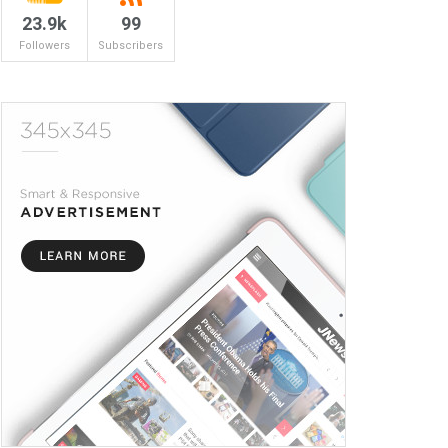
23.9k
99
Followers
Subscribers