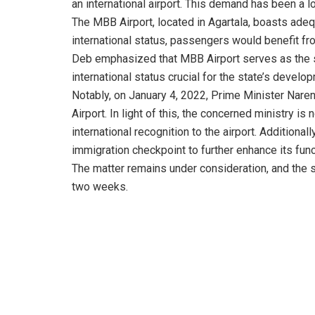
an international airport. This demand has been a l
The MBB Airport, located in Agartala, boasts adequat
international status, passengers would benefit f
Deb emphasized that MBB Airport serves as the so
international status crucial for the state’s develo
Notably, on January 4, 2022, Prime Minister Nare
Airport. In light of this, the concerned ministry 
international recognition to the airport. Additiona
immigration checkpoint to further enhance its funct
The matter remains under consideration, and the 
two weeks.