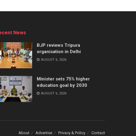
ecent News
BJP reviews Tripura
organisation in Delhi
AUGUST 6, 2026
Minister sets 75% higher
education goal by 2030
AUGUST 6, 2026
About
Advertise
Privacy & Policy
Contact