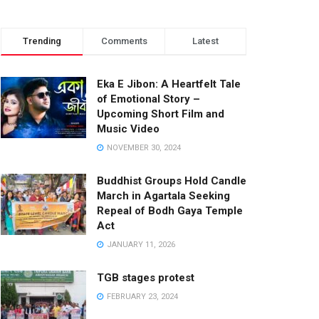
Trending
Comments
Latest
Eka E Jibon: A Heartfelt Tale
of Emotional Story –
Upcoming Short Film and
Music Video
NOVEMBER 30, 2024
Buddhist Groups Hold Candle
March in Agartala Seeking
Repeal of Bodh Gaya Temple
Act
JANUARY 11, 2026
TGB stages protest
FEBRUARY 23, 2024