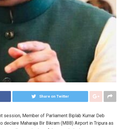
Share on Twitter
ament session, Member of Parliament Biplab Kumar Deb
to declare Maharaja Bir Bikram (MBB) Airport in Tripura as