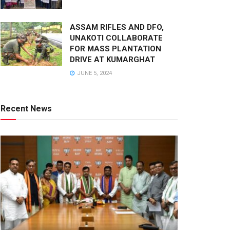
ASSAM RIFLES AND DFO,
UNAKOTI COLLABORATE
FOR MASS PLANTATION
DRIVE AT KUMARGHAT
JUNE 5, 2024
Recent News