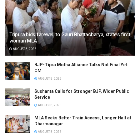
Tripura bids farewell to Gauri Bhattacharya, state’s first
woman MLA
AUGUST 8, 2026
BJP-Tipra Motha Alliance Talks Not Final Yet:
CM
AUGUST 8, 2026
Sushanta Calls for Stronger BJP, Wider Public
Service
AUGUST 8, 2026
MLA Seeks Better Train Access, Longer Halt at
Dharmanagar
AUGUST 8, 2026