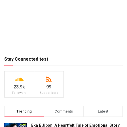
Stay Connected test
23.9k
99
Followers
Subscribers
Trending
Comments
Latest
Eka E Jibon: A Heartfelt Tale of Emotional Story