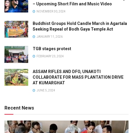
– Upcoming Short Film and Music Video
NOVEMBER 30, 2024
Buddhist Groups Hold Candle March in Agartala
Seeking Repeal of Bodh Gaya Temple Act
JANUARY 11, 2026
TGB stages protest
FEBRUARY 23, 2024
ASSAM RIFLES AND DFO, UNAKOTI
COLLABORATE FOR MASS PLANTATION DRIVE
AT KUMARGHAT
JUNE 5, 2024
Recent News