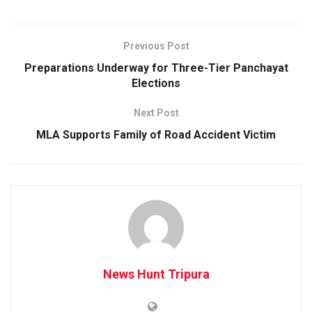
Previous Post
Preparations Underway for Three-Tier Panchayat
Elections
Next Post
MLA Supports Family of Road Accident Victim
News Hunt Tripura