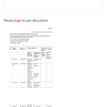
Please
login
to join discussion