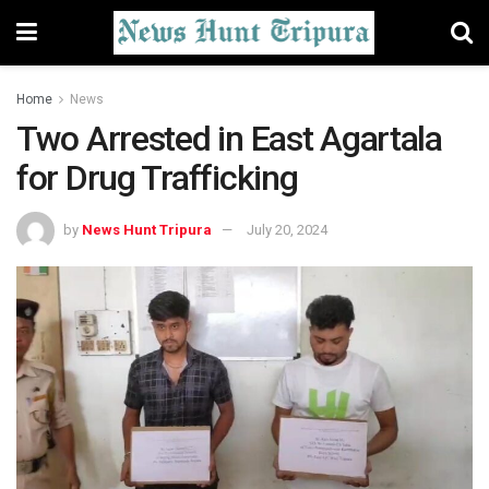
Home
News
Two Arrested in East Agartala
for Drug Trafficking
by
News Hunt Tripura
July 20, 2024