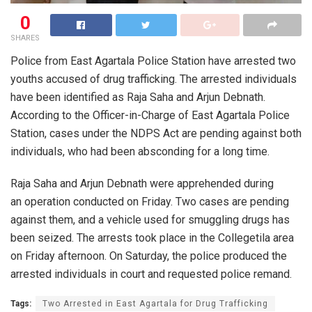
0
SHARES
Police from East Agartala Police Station have arrested two
youths accused of drug trafficking. The arrested individuals
have been identified as Raja Saha and Arjun Debnath.
According to the Officer-in-Charge of East Agartala Police
Station, cases under the NDPS Act are pending against both
individuals, who had been absconding for a long time.
Raja Saha and Arjun Debnath were apprehended during
an operation conducted on Friday. Two cases are pending
against them, and a vehicle used for smuggling drugs has
been seized. The arrests took place in the Collegetila area
on Friday afternoon. On Saturday, the police produced the
arrested individuals in court and requested police remand.
Tags:
Two Arrested in East Agartala for Drug Trafficking