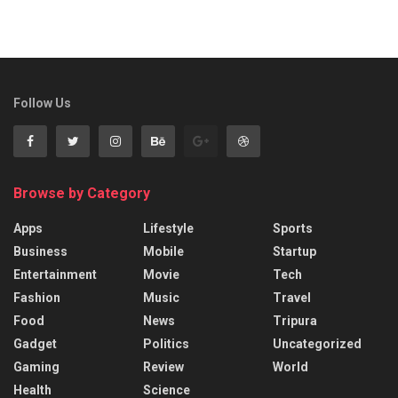
Follow Us
Browse by Category
Apps
Lifestyle
Sports
Business
Mobile
Startup
Entertainment
Movie
Tech
Fashion
Music
Travel
Food
News
Tripura
Gadget
Politics
Uncategorized
Gaming
Review
World
Health
Science