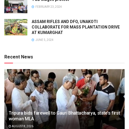
FEBRUARY 23, 2024
ASSAM RIFLES AND DFO, UNAKOTI
COLLABORATE FOR MASS PLANTATION DRIVE
AT KUMARGHAT
JUNE 5, 2024
Recent News
Tripura bids farewell to Gauri Bhattacharya, state’s first
woman MLA
AUGUST 8, 2026