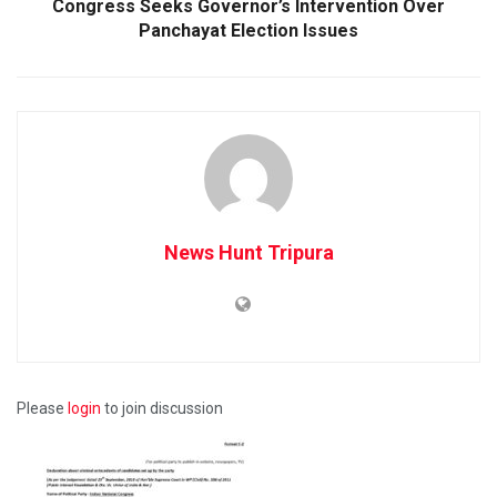
Congress Seeks Governor’s Intervention Over
Panchayat Election Issues
News Hunt Tripura
Please
login
to join discussion