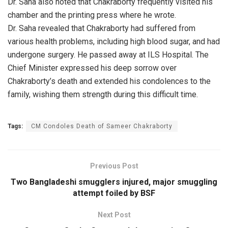
Dr. Saha also noted that Chakraborty frequently visited his
chamber and the printing press where he wrote.
Dr. Saha revealed that Chakraborty had suffered from
various health problems, including high blood sugar, and had
undergone surgery. He passed away at ILS Hospital. The
Chief Minister expressed his deep sorrow over
Chakraborty’s death and extended his condolences to the
family, wishing them strength during this difficult time.
Tags:
CM Condoles Death of Sameer Chakraborty
Previous Post
Two Bangladeshi smugglers injured, major smuggling
attempt foiled by BSF
Next Post