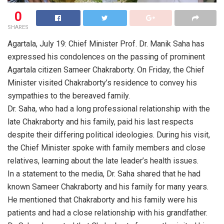
0
SHARES
Agartala, July 19: Chief Minister Prof. Dr. Manik Saha has
expressed his condolences on the passing of prominent
Agartala citizen Sameer Chakraborty. On Friday, the Chief
Minister visited Chakraborty’s residence to convey his
sympathies to the bereaved family.
Dr. Saha, who had a long professional relationship with the
late Chakraborty and his family, paid his last respects
despite their differing political ideologies. During his visit,
the Chief Minister spoke with family members and close
relatives, learning about the late leader’s health issues.
In a statement to the media, Dr. Saha shared that he had
known Sameer Chakraborty and his family for many years.
He mentioned that Chakraborty and his family were his
patients and had a close relationship with his grandfather.