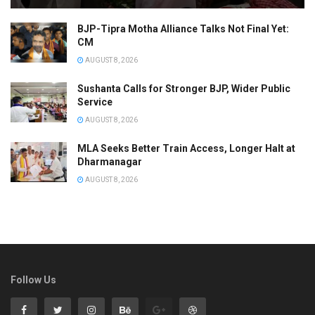
BJP-Tipra Motha Alliance Talks Not Final Yet:
CM
AUGUST 8, 2026
Sushanta Calls for Stronger BJP, Wider Public
Service
AUGUST 8, 2026
MLA Seeks Better Train Access, Longer Halt at
Dharmanagar
AUGUST 8, 2026
Follow Us