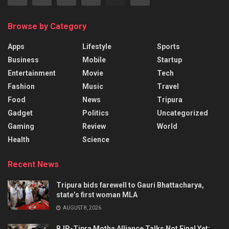
Browse by Category
Apps
Lifestyle
Sports
Business
Mobile
Startup
Entertainment
Movie
Tech
Fashion
Music
Travel
Food
News
Tripura
Gadget
Politics
Uncategorized
Gaming
Review
World
Health
Science
Recent News
Tripura bids farewell to Gauri Bhattacharya,
state’s first woman MLA
AUGUST 8, 2026
BJP-Tipra Motha Alliance Talks Not Final Yet: