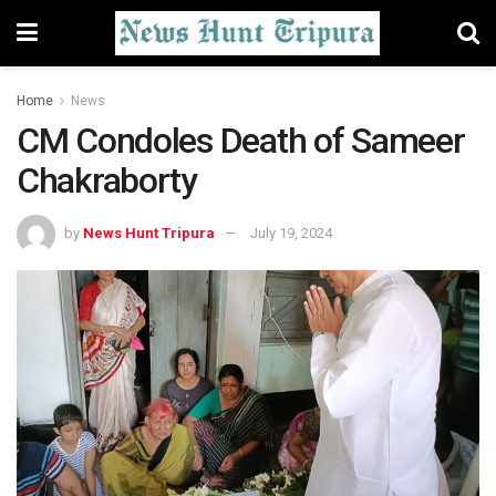
Home
News
CM Condoles Death of Sameer
Chakraborty
by
News Hunt Tripura
July 19, 2024