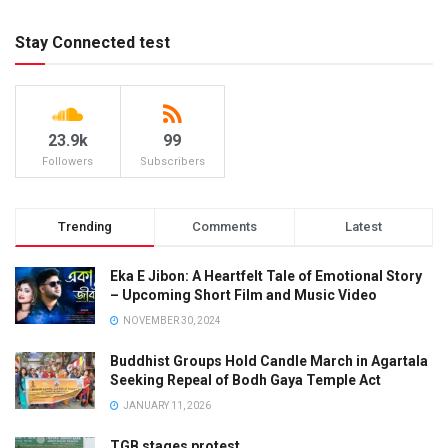
Stay Connected test
23.9k
99
Followers
Subscribers
Trending
Comments
Latest
Eka E Jibon: A Heartfelt Tale of Emotional Story
– Upcoming Short Film and Music Video
NOVEMBER 30, 2024
Buddhist Groups Hold Candle March in Agartala
Seeking Repeal of Bodh Gaya Temple Act
JANUARY 11, 2026
TGB stages protest