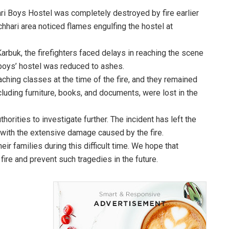
hhari Boys Hostel was completely destroyed by fire earlier
chhari area noticed flames engulfing the hostel at
Karbuk, the firefighters faced delays in reaching the scene
e boys’ hostel was reduced to ashes.
ching classes at the time of the fire, and they remained
luding furniture, books, and documents, were lost in the
horities to investigate further. The incident has left the
with the extensive damage caused by the fire.
ir families during this difficult time. We hope that
 fire and prevent such tragedies in the future.