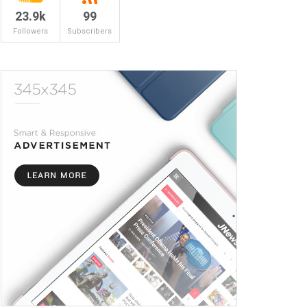
23.9k
99
Followers
Subscribers