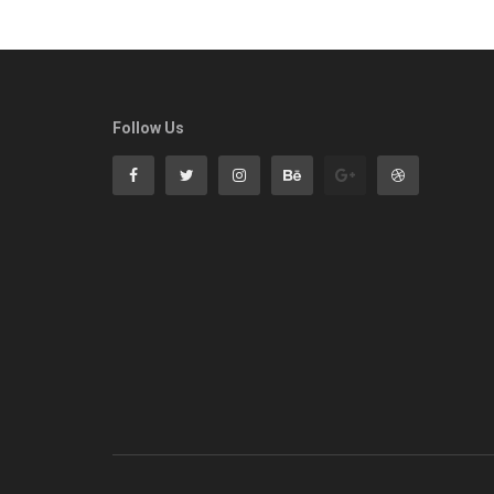
Follow Us