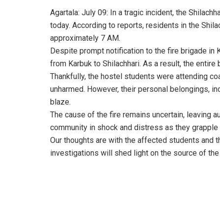
Agartala: July 09: In a tragic incident, the Shilac
today. According to reports, residents in the Shila
approximately 7 AM.
Despite prompt notification to the fire brigade in 
from Karbuk to Shilachhari. As a result, the entir
Thankfully, the hostel students were attending coa
unharmed. However, their personal belongings, inc
blaze.
The cause of the fire remains uncertain, leaving aut
community in shock and distress as they grapple 
Our thoughts are with the affected students and the
investigations will shed light on the source of the