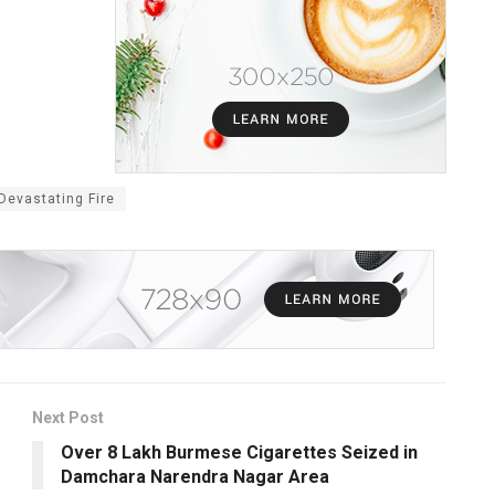
Devastating Fire
Next Post
Over 8 Lakh Burmese Cigarettes Seized in
Damchara Narendra Nagar Area