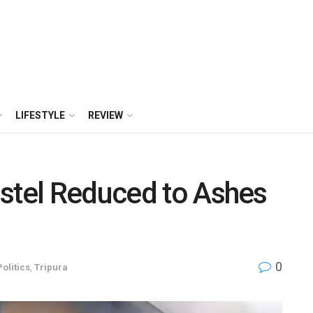
LIFESTYLE
REVIEW
stel Reduced to Ashes
0
Politics
,
Tripura