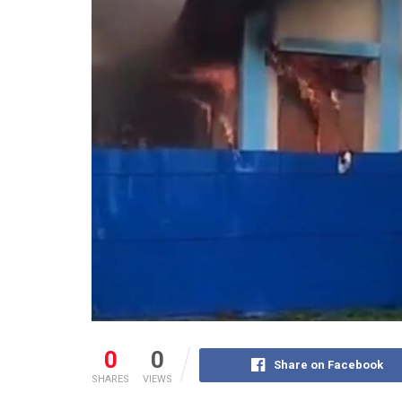
0
0
Share on Facebook
SHARES
VIEWS