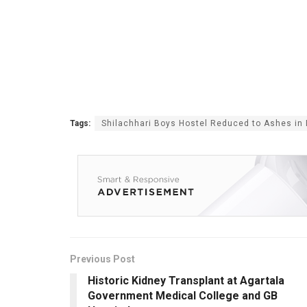
Tags:
Shilachhari Boys Hostel Reduced to Ashes in 
Previous Post
Historic Kidney Transplant at Agartala
Government Medical College and GB