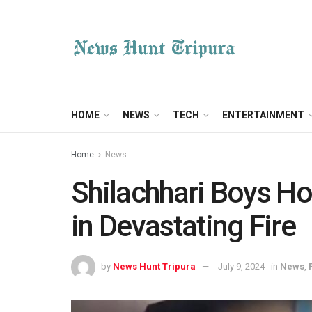
HOME
NEWS
TECH
ENTERTAINMENT
Home
News
Shilachhari Boys Ho
in Devastating Fire
by
News Hunt Tripura
July 9, 2024
in
News
,