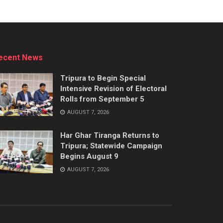
ecent News
Tripura to Begin Special
Intensive Revision of Electoral
Rolls from September 5
AUGUST 7, 2026
Har Ghar Tiranga Returns to
Tripura; Statewide Campaign
Begins August 9
AUGUST 7, 2026