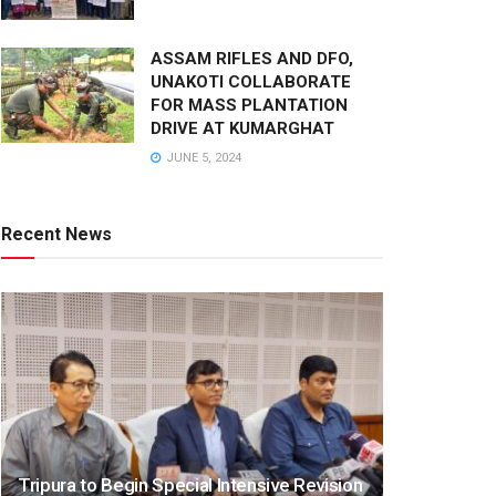
ASSAM RIFLES AND DFO,
UNAKOTI COLLABORATE
FOR MASS PLANTATION
DRIVE AT KUMARGHAT
JUNE 5, 2024
Recent News
Tripura to Begin Special Intensive Revision