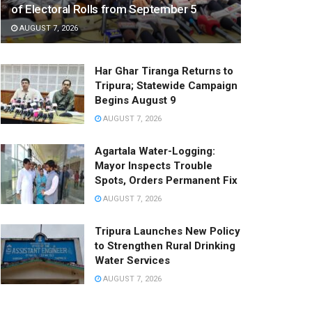
of Electoral Rolls from September 5
AUGUST 7, 2026
Har Ghar Tiranga Returns to
Tripura; Statewide Campaign
Begins August 9
AUGUST 7, 2026
Agartala Water-Logging:
Mayor Inspects Trouble
Spots, Orders Permanent Fix
AUGUST 7, 2026
Tripura Launches New Policy
to Strengthen Rural Drinking
Water Services
AUGUST 7, 2026