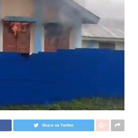
Share on Twitter