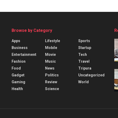
Browse by Category
R
Apps
Lifestyle
Sports
Business
Mobile
Startup
Entertainment
Movie
Tech
Fashion
Music
Travel
Food
News
Tripura
Gadget
Politics
Uncategorized
Gaming
Review
World
Health
Science