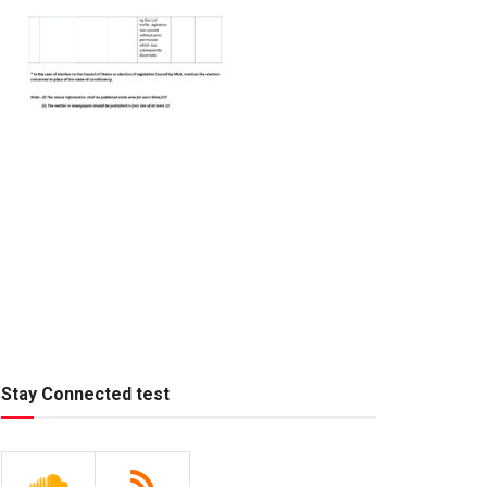
Stay Connected test