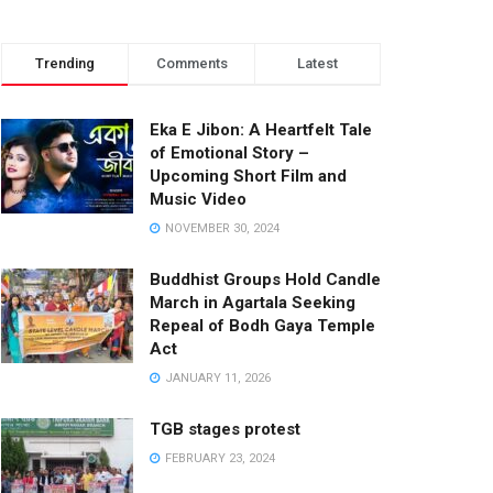
Trending
Comments
Latest
Eka E Jibon: A Heartfelt Tale
of Emotional Story –
Upcoming Short Film and
Music Video
NOVEMBER 30, 2024
Buddhist Groups Hold Candle
March in Agartala Seeking
Repeal of Bodh Gaya Temple
Act
JANUARY 11, 2026
TGB stages protest
FEBRUARY 23, 2024