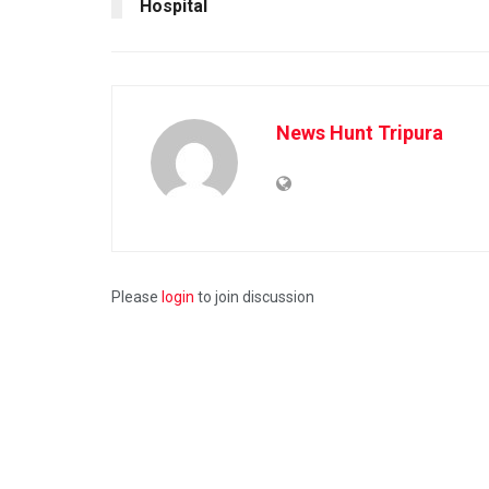
Hospital
News Hunt Tripura
Please
login
to join discussion