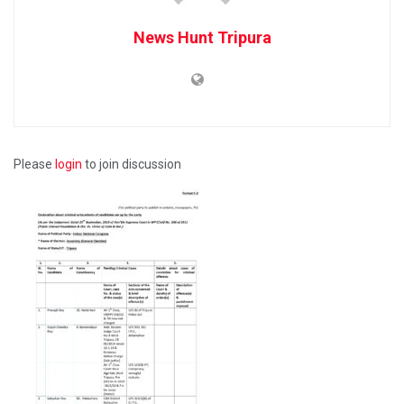
News Hunt Tripura
Please
login
to join discussion