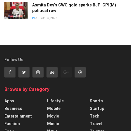
Asmita Dey’s CWG gold sparks BJP-CPI(M)
political row
AUGUST 5, 2026
Follow Us
Browse by Category
Apps
Lifestyle
Sports
Business
Mobile
Startup
Entertainment
Movie
Tech
Fashion
Music
Travel