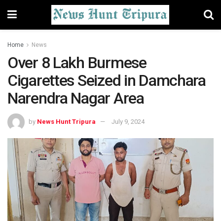
Home
News
Over 8 Lakh Burmese
Cigarettes Seized in Damchara
Narendra Nagar Area
by
News Hunt Tripura
July 9, 2024