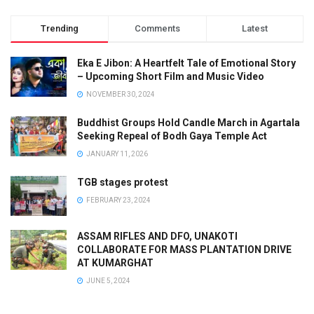
Trending
Comments
Latest
Eka E Jibon: A Heartfelt Tale of Emotional Story
– Upcoming Short Film and Music Video
NOVEMBER 30, 2024
Buddhist Groups Hold Candle March in Agartala
Seeking Repeal of Bodh Gaya Temple Act
JANUARY 11, 2026
TGB stages protest
FEBRUARY 23, 2024
ASSAM RIFLES AND DFO, UNAKOTI
COLLABORATE FOR MASS PLANTATION DRIVE
AT KUMARGHAT
JUNE 5, 2024