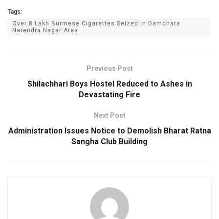
Tags:
Over 8 Lakh Burmese Cigarettes Seized in Damchara
Narendra Nagar Area
Previous Post
Shilachhari Boys Hostel Reduced to Ashes in
Devastating Fire
Next Post
Administration Issues Notice to Demolish Bharat Ratna
Sangha Club Building