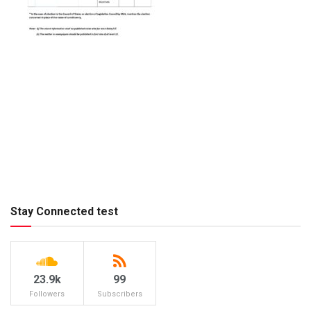
Stay Connected test
23.9k
99
Followers
Subscribers