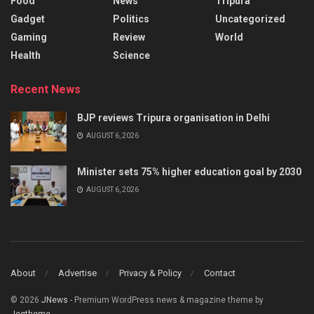
Food
News
Tripura
Gadget
Politics
Uncategorized
Gaming
Review
World
Health
Science
Recent News
BJP reviews Tripura organisation in Delhi
AUGUST 6, 2026
Minister sets 75% higher education goal by 2030
AUGUST 6, 2026
About
Advertise
Privacy & Policy
Contact
© 2026
JNews
- Premium WordPress news & magazine theme by