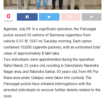
0
SHARES
Agartala: July 09: In a significant operation, the Panisagar
police seized 20 cartons of Burmese cigarettes from
vehicle S 01 BI 1547 on Tuesday morning. Each carton
contained 10,000 cigarette packets, with an estimated total
value of approximately 8 lakh taka.
Two individuals were apprehended during the operation.
Rahul Nandi, 22 years old, residing in Damchara’s Narendra
Nagar area, and Rabindra Sarkar, 30 years old, from RK Pur
thana area under Udaipur, were taken into custody. The
Panisagar police have initiated interrogations with the
arrested individuals to uncover further details related to the
case.