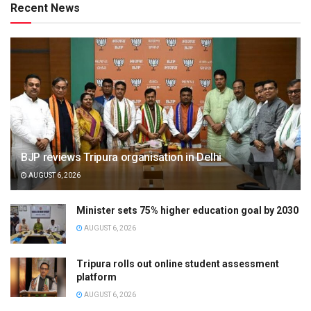
Recent News
BJP reviews Tripura organisation in Delhi
AUGUST 6, 2026
Minister sets 75% higher education goal by 2030
AUGUST 6, 2026
Tripura rolls out online student assessment
platform
AUGUST 6, 2026